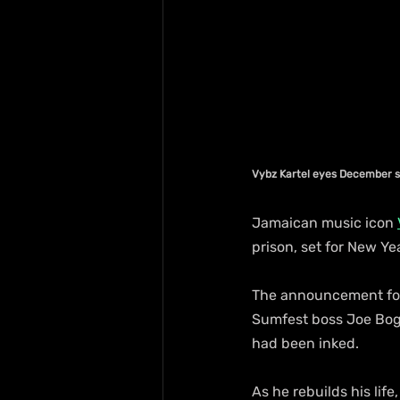
Vybz Kartel eyes December 
Jamaican music icon 
prison, set for New Y
The announcement fol
Sumfest boss Joe Bogd
had been inked.
As he rebuilds his li