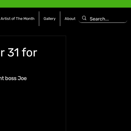
Artist of The Month
Gallery
About
 31 for
t boss Joe 