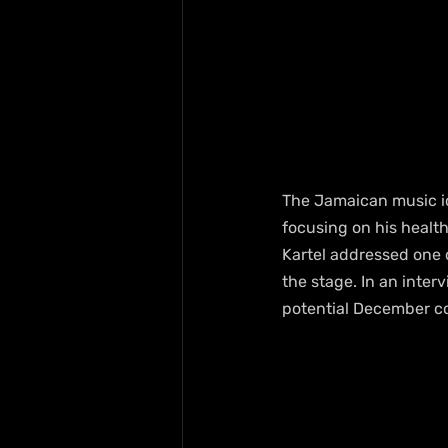
The Jamaican music ico
focusing on his health
Kartel addressed one o
the stage. In an inter
potential December co