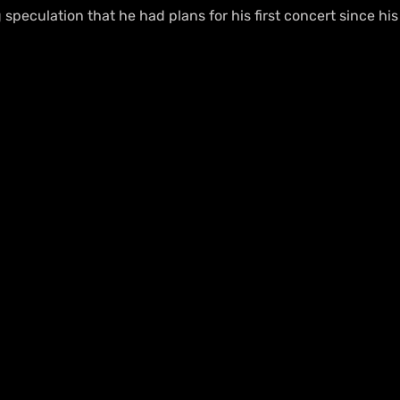
g speculation that he had plans for his first concert since his