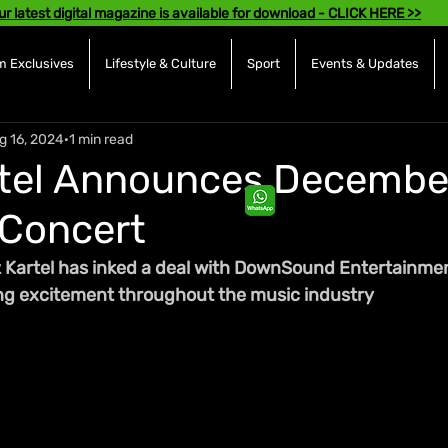
ur latest digital magazine is available for download - CLICK HERE >>
 Exclusives
Lifestyle & Culture
Sport
Events & Updates
g 16, 2024
1 min read
tel Announces December
 Concert
 Kartel has inked a deal with DownSound Entertainmen
ng excitement throughout the music industry