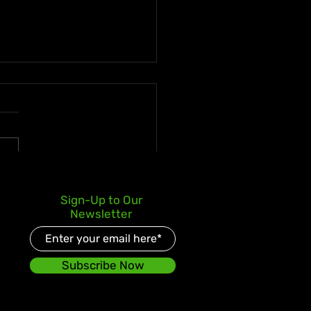
s Kay Celebrates Double
Sign-Up to Our
er Debut with Reggae
Newsletter
d and Redeemed
Subscribe Now