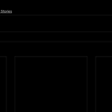
 Stories