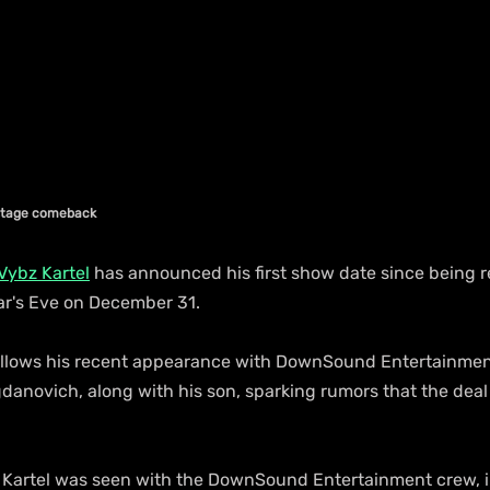
stage comeback
Vybz Kartel
 has announced his first show date since being r
ear's Eve on December 31.
lows his recent appearance with DownSound Entertainmen
anovich, along with his son, sparking rumors that the deal
fe, Kartel was seen with the DownSound Entertainment crew, 