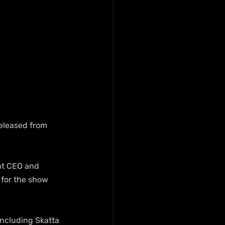
eleased from 
t CEO and 
 for the show 
including Skatta 