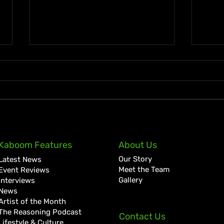
KKRYTICAL Signs Exclusive
Pres
Kaboom Features
About Us
Global Management Deal
Care
Our Story
Latest News
with Showtime Services
Lan
Meet the Team
Event Reviews
Gallery
Interviews
News
Artist of the Month
The Reasoning Podcast
Contact Us
Lifestyle & Culture