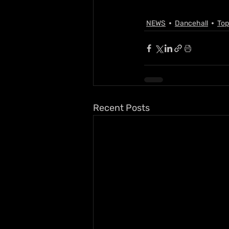
NEWS
Dancehall
Top
Recent Posts