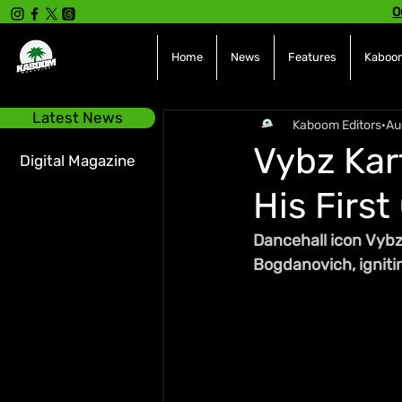
O
Home
News
Features
Kaboom
Latest News
Kaboom Editors
Au
Vybz Kar
Digital Magazine
His First
Dancehall icon Vybz
Bogdanovich, igniti