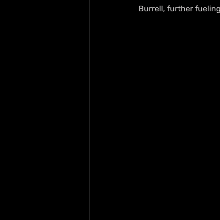
Burrell, further fuelin