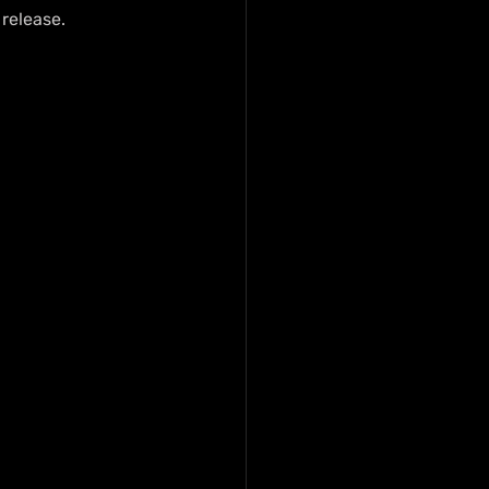
 release.