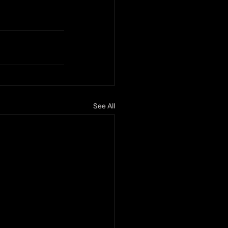
See All