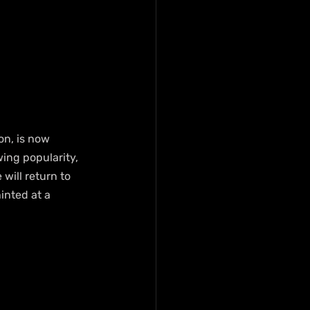
on, is now 
ing popularity, 
will return to 
inted at a 