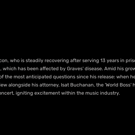
n, who is steadily recovering after serving 13 years in pris
, which has been affected by Graves' disease. Amid his grow
f the most anticipated questions since his release: when he 
view alongside his attorney, Isat Buchanan, the 'World Boss' h
ncert, igniting excitement within the music industry.