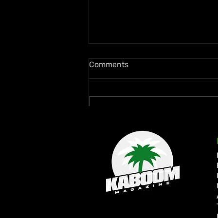
Comments
Write a comment...
Rymey Gad Keeps Western
Jamaica in the Spotlight
with “Chedda”