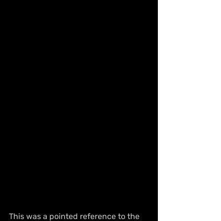
This was a pointed reference to the 