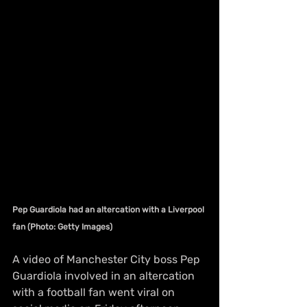
Pep Guardiola had an altercation with a Liverpool 
fan (Photo: Getty Images)
A video of Manchester City boss Pep 
Guardiola involved in an altercation 
with a football fan went viral on 