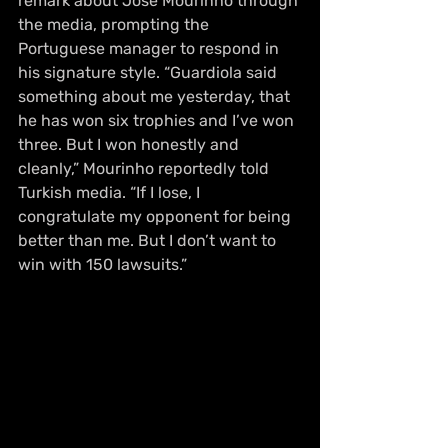
remark about José Mourinho through 
the media, prompting the 
Portuguese manager to respond in 
his signature style. “Guardiola said 
something about me yesterday, that 
he has won six trophies and I’ve won 
three. But I won honestly and 
cleanly,” Mourinho reportedly told 
Turkish media. “If I lose, I 
congratulate my opponent for being 
better than me. But I don’t want to 
win with 150 lawsuits.”