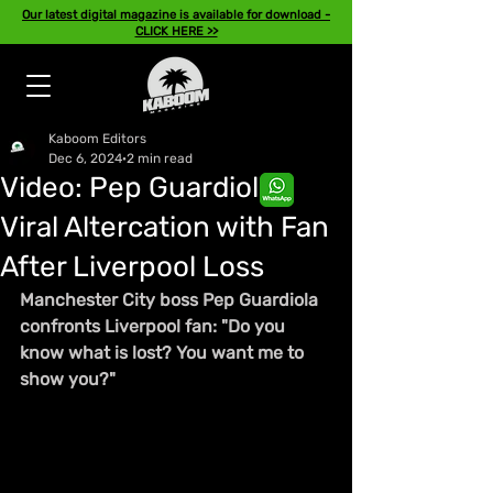
Our latest digital magazine is available for download -
CLICK HERE >>
Kaboom Editors
Dec 6, 2024
2 min read
Video: Pep Guardiola's
Viral Altercation with Fan
After Liverpool Loss
Manchester City boss Pep Guardiola 
confronts Liverpool fan: "Do you 
know what is lost? You want me to 
show you?"