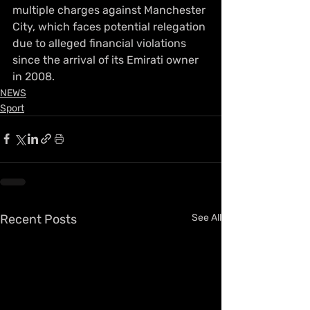
multiple charges against Manchester 
City, which faces potential relegation 
due to alleged financial violations 
since the arrival of its Emirati owner 
in 2008.
NEWS
Sport
Recent Posts
See All