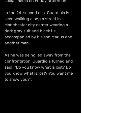
social media on Friday afternoon.
In the 24-second clip, Guardiola is 
seen walking along a street in 
Manchester city center wearing a 
dark gray suit and black tie, 
accompanied by his son Marius and 
another man.
As he was being led away from the 
confrontation, Guardiola turned and 
said, “Do you know what is lost? Do 
you know what is lost? You want me 
to show you?”.