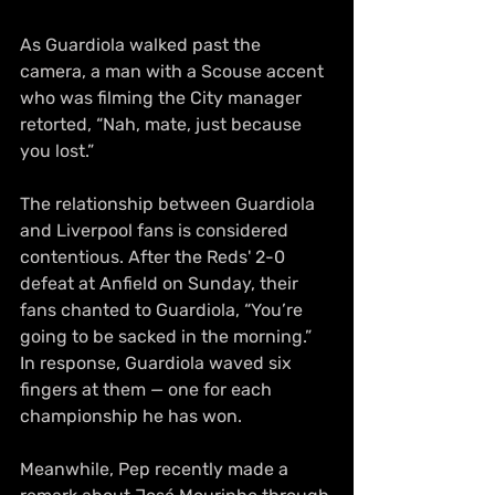
As Guardiola walked past the 
camera, a man with a Scouse accent 
who was filming the City manager 
retorted, “Nah, mate, just because 
you lost.”
The relationship between Guardiola 
and Liverpool fans is considered 
contentious. After the Reds' 2-0 
defeat at Anfield on Sunday, their 
fans chanted to Guardiola, “You’re 
going to be sacked in the morning.” 
In response, Guardiola waved six 
fingers at them — one for each 
championship he has won.
Meanwhile, Pep recently made a 