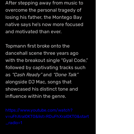
After stepping away from music to 
overcome the personal tragedy of 
losing his father, the Montego Bay 
native says he’s now more focused 
and motivated than ever. 
Topmann first broke onto the 
dancehall scene three years ago 
with the breakout single “Gyal Code,” 
followed by captivating tracks such 
as 
“Cash Ready”
 and 
“Done Talk”
alongside DJ Mac, songs that 
showcased his distinct tone and 
influence within the genre.
https://www.youtube.com/watch?
v=uFhXral0KT0&list=RDuFhXral0KT0&start
_radio=1