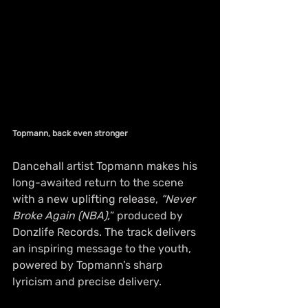
Topmann, back even stronger 
Dancehall artist Topmann makes his 
long-awaited return to the scene 
with a new uplifting release, 
“Never 
Broke Again (NBA),
” produced by 
Donzlife Records. The track delivers 
an inspiring message to the youth, 
powered by Topmann’s sharp 
lyricism and precise delivery.