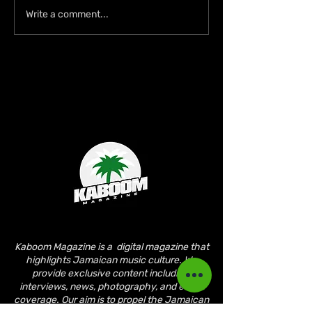
Lil Kerry Turns Soca
Zion deLion and
Write a comment...
Monarch Third Place Into
Jamaican Talen
No. 1 on Grenada iTunes
Bridge Cultures
With “Mayhem”
“Nobody Bigger
Jah”
Kaboom Magazine is a digital magazine that
highlights Jamaican music culture. We
provide exclusive content including;
interviews, news, photography, and event
coverage. Our aim is to propel the Jamaican