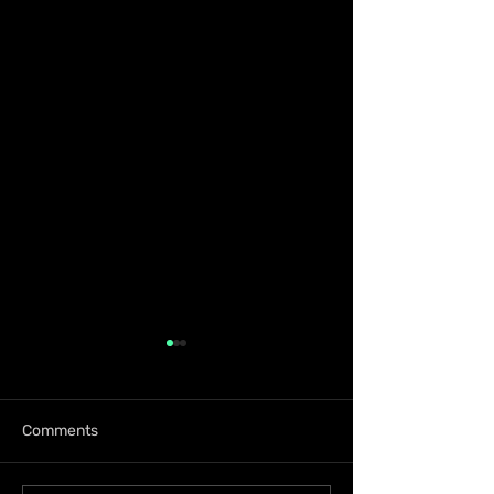
Comments