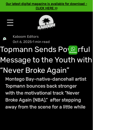
Our latest digital magazine is available for download -
CLICK HERE >>
Kaboom Editors
Oct 6, 2025
1 min read
Topmann Sends Powerful
Message to the Youth with
“Never Broke Again”
Montego Bay-native-dancehall artist 
Topmann bounces back stronger 
with the motivational track “Never 
Broke Again (NBA),”  after stepping 
away from the scene for a little while