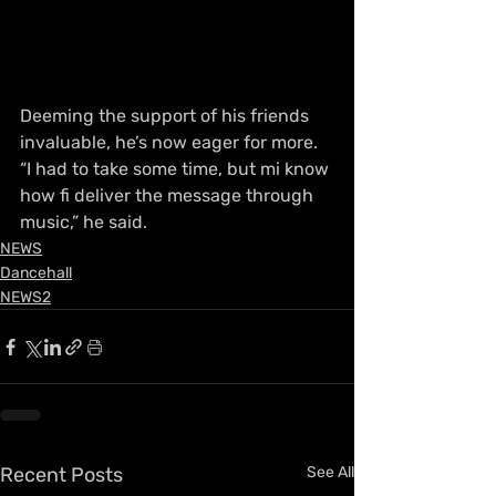
Deeming the support of his friends 
invaluable, he’s now eager for more. 
“I had to take some time, but mi know 
how fi deliver the message through 
music,” he said.
NEWS
Dancehall
NEWS2
Recent Posts
See All