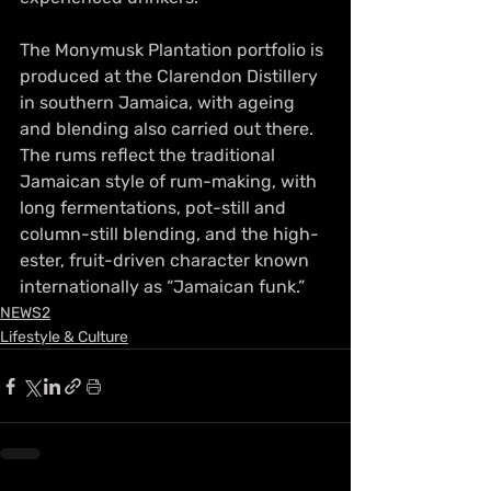
The Monymusk Plantation portfolio is 
produced at the Clarendon Distillery 
in southern Jamaica, with ageing 
and blending also carried out there. 
The rums reflect the traditional 
Jamaican style of rum-making, with 
long fermentations, pot-still and 
column-still blending, and the high-
ester, fruit-driven character known 
internationally as “Jamaican funk.”
NEWS2
Lifestyle & Culture