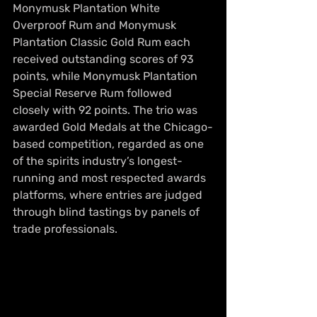
Monymusk Plantation White 
Overproof Rum and Monymusk 
Plantation Classic Gold Rum each 
received outstanding scores of 93 
points, while Monymusk Plantation 
Special Reserve Rum followed 
closely with 92 points. The trio was 
awarded Gold Medals at the Chicago-
based competition, regarded as one 
of the spirits industry’s longest-
running and most respected awards 
platforms, where entries are judged 
through blind tastings by panels of 
trade professionals.