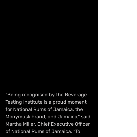
“Being recognised by the Beverage 
Testing Institute is a proud moment 
for National Rums of Jamaica, the 
Monymusk brand, and Jamaica,” said 
Martha Miller, Chief Executive Officer 
of National Rums of Jamaica. “To 