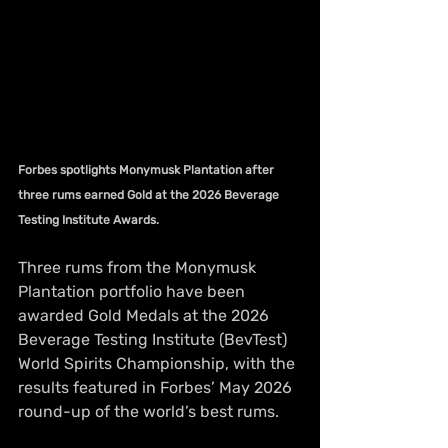
Forbes spotlights Monymusk Plantation after 
three rums earned Gold at the 2026 Beverage 
Testing Institute Awards.
Three rums from the Monymusk 
Plantation portfolio have been 
awarded Gold Medals at the 2026 
Beverage Testing Institute (BevTest) 
World Spirits Championship, with the 
results featured in Forbes’ May 2026 
round-up of the world’s best rums.