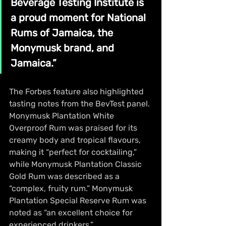
Beverage Testing Institute is 
a proud moment for National 
Rums of Jamaica, the 
Monymusk brand, and 
Jamaica.”
The Forbes feature also highlighted 
tasting notes from the BevTest panel. 
Monymusk Plantation White 
Overproof Rum was praised for its 
creamy body and tropical flavours, 
making it “perfect for cocktailing,” 
while Monymusk Plantation Classic 
Gold Rum was described as a 
“complex, fruity rum.” Monymusk 
Plantation Special Reserve Rum was 
noted as “an excellent choice for 
experienced drinkers.”