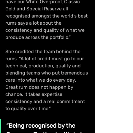
have our White Overproof, Classic 
Gold and Special Reserve all 
recognised amongst the world’s best 
rums says a lot about the 
consistency and quality of what we 
produce across the portfolio.”
She credited the team behind the 
rums. “A lot of credit must go to our 
technical, production, quality and 
blending teams who put tremendous 
care into what we do every day. 
Great rum does not happen by 
chance. It takes expertise, 
consistency and a real commitment 
to quality over time.”
“Being recognised by the 