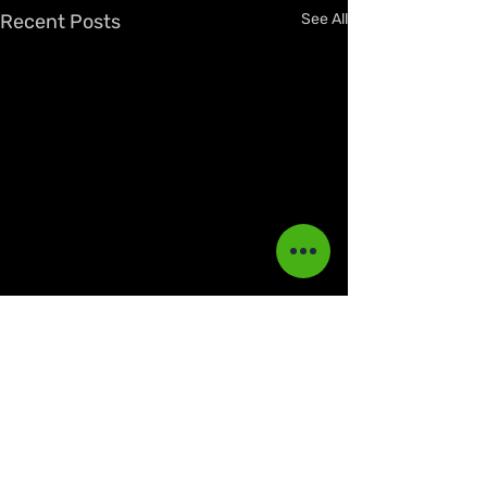
Recent Posts
See All
Comments