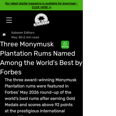
Our latest digital magazine is available for download -
CLICK HERE >>
Kaboom Editors
May 30
2 min read
Three Monymusk
Plantation Rums Named
Among the World’s Best by
Forbes
The three award-winning Monymusk 
Plantation rums were featured in 
Forbes’ May 2026 round-up of the 
world’s best rums after earning Gold 
Medals and scores above 92 points 
at the prestigious international 