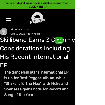
Our latest digital magazine is available for download -
CLICK HERE >>
Akeeile Harris
Oct 9, 2025
1 min read
Skillibeng Earns 3 Grammy
Considerations Including
His Recent International
EP
The dancehall star’s International EP 
is up for Best Reggae Album, while 
“Shake It To The Max” with Moliy and 
Shenseea gains nods for Record and 
Song of the Year