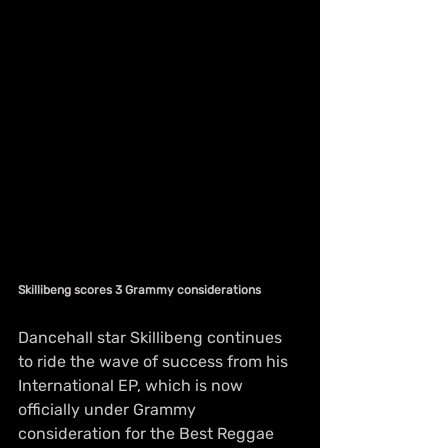
Skillibeng scores 3 Grammy considerations
Dancehall star Skillibeng continues 
to ride the wave of success from his 
International EP, which is now 
officially under Grammy 
consideration for the Best Reggae 