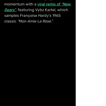
momentum with a 
viral remix of 
“New 
Gears”
, featuring Vybz Kartel, which 
samples Françoise Hardy’s 1965 
classic 
“Mon Amie La Rose.”