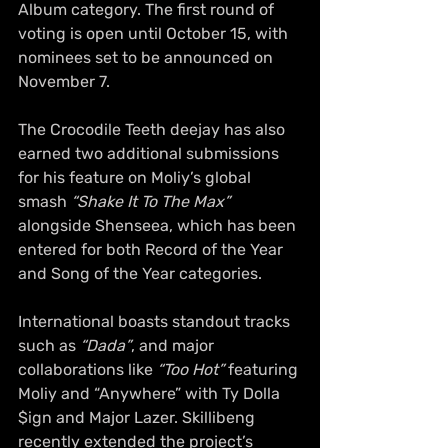
Album category. The first round of 
voting is open until October 15, with 
nominees set to be announced on 
November 7.
The Crocodile Teeth deejay has also 
earned two additional submissions 
for his feature on Moliy’s global 
smash 
“Shake It To The Max”
alongside Shenseea, which has been 
entered for both Record of the Year 
and Song of the Year categories.
International boasts standout tracks 
such as 
“Dada”
, and major 
collaborations like 
“Too Hot”
 featuring 
Moliy and “Anywhere” with Ty Dolla 
$ign and Major Lazer. Skillibeng 
recently extended the project’s 