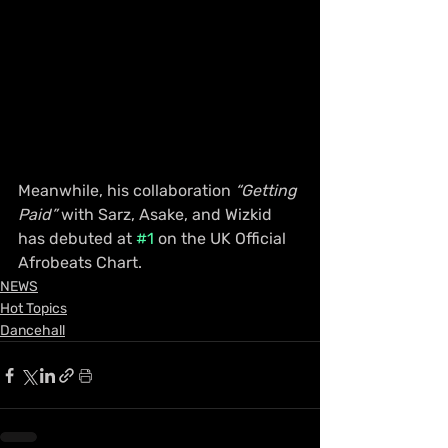
Meanwhile, his collaboration 
“Getting 
Paid”
 with Sarz, Asake, and Wizkid 
has debuted at 
#1
 on the UK Official 
Afrobeats Chart.
NEWS
Hot Topics
Dancehall