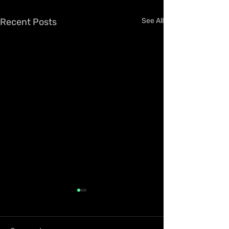
Recent Posts
See All