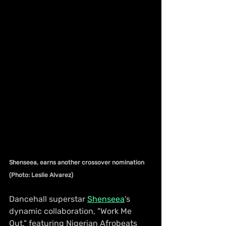
Shenseea, earns another crossover nomination 
(Photo: Leslie Alvarez)
Dancehall superstar 
Shenseea
's 
dynamic collaboration, "Work Me 
Out," featuring Nigerian Afrobeats 