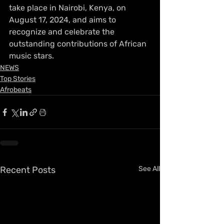
take place in Nairobi, Kenya, on 
August 17, 2024, and aims to 
recognize and celebrate the 
outstanding contributions of African 
music stars.
NEWS
Top Stories
Afrobeats
Recent Posts
See All