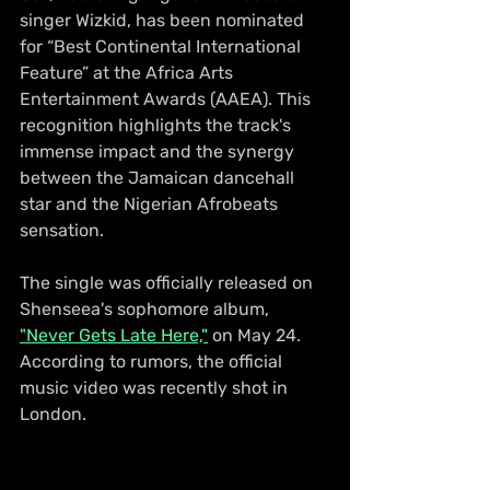
singer Wizkid, has been nominated 
for “Best Continental International 
Feature” at the Africa Arts 
Entertainment Awards (AAEA). This 
recognition highlights the track's 
immense impact and the synergy 
between the Jamaican dancehall 
star and the Nigerian Afrobeats 
sensation.
The single was officially released on 
Shenseea's sophomore album, 
"Never Gets Late Here,"
 on May 24. 
According to rumors, the official 
music video was recently shot in 
London.