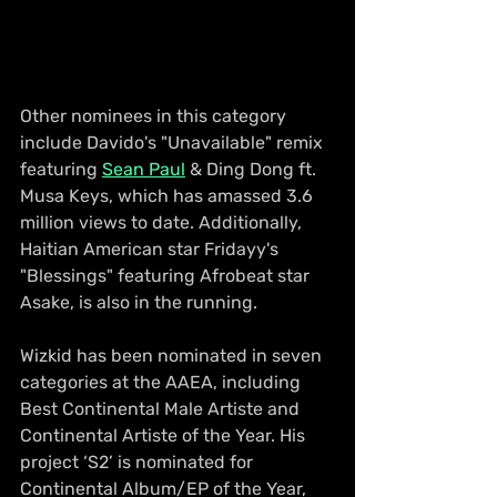
Other nominees in this category 
include Davido's "Unavailable" remix 
featuring 
Sean Paul
 & Ding Dong ft. 
Musa Keys, which has amassed 3.6 
million views to date. Additionally, 
Haitian American star Fridayy's 
"Blessings" featuring Afrobeat star 
Asake, is also in the running.
Wizkid has been nominated in seven 
categories at the AAEA, including 
Best Continental Male Artiste and 
Continental Artiste of the Year. His 
project ‘S2’ is nominated for 
Continental Album/EP of the Year, 