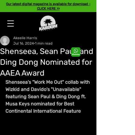
Our latest digital magazine is available for download -
CLICK HERE >>
Akeeile Harris
Jul 16, 2024
1 min read
Shenseea, Sean Paul, and
Ding Dong Nominated for
AAEA Award
Shenseea's "Work Me Out" collab with 
Wizkid and Davido's "Unavailable" 
featuring Sean Paul & Ding Dong ft. 
Musa Keys nominated for Best 
Continental International Feature