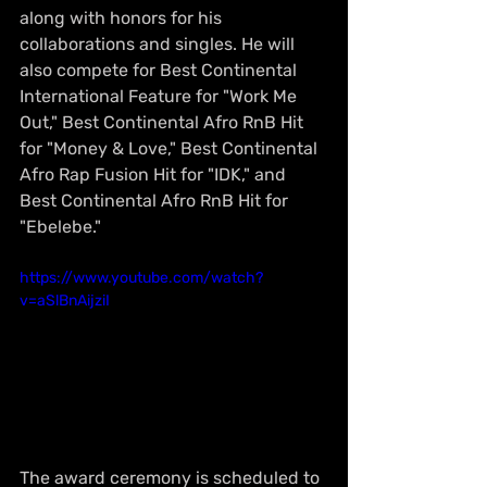
along with honors for his 
collaborations and singles. He will 
also compete for Best Continental 
International Feature for "Work Me 
Out," Best Continental Afro RnB Hit 
for "Money & Love," Best Continental 
Afro Rap Fusion Hit for "IDK," and 
Best Continental Afro RnB Hit for 
"Ebelebe."
https://www.youtube.com/watch?
v=aSlBnAijziI
The award ceremony is scheduled to 