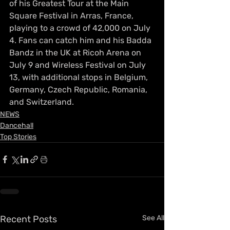
of his Greatest Tour at the Main 
Square Festival in Arras, France, 
playing to a crowd of 42,000 on July 
4. Fans can catch him and his Badda 
Bandz in the UK at Ricoh Arena on 
July 9 and Wireless Festival on July 
13, with additional stops in Belgium, 
Germany, Czech Republic, Romania, 
and Switzerland.
NEWS
Dancehall
Top Stories
Recent Posts
See All