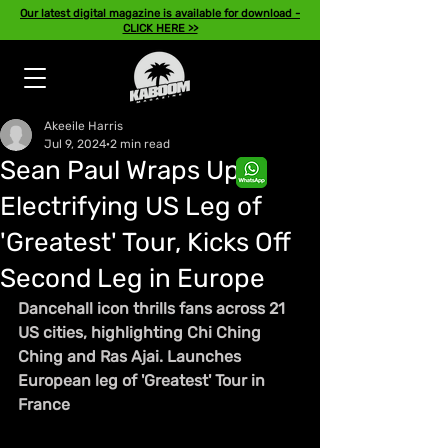
Our latest digital magazine is available for download -
CLICK HERE >>
Akeeile Harris
Jul 9, 2024
2 min read
Sean Paul Wraps Up
Electrifying US Leg of
'Greatest' Tour, Kicks Off
Second Leg in Europe
Dancehall icon thrills fans across 21 
US cities, highlighting Chi Ching 
Ching and Ras Ajai. Launches 
European leg of 'Greatest' Tour in 
France