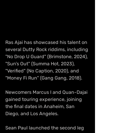
Ras Ajai has showcased his talent on 
several Dutty Rock riddims, including 
"No Drop U Guard" (Brimstone, 2024), 
"Sun’s Out" (Summa Hot, 2023), 
"Verified" (No Caption, 2020), and 
"Money Fi Run" (Gang Gang, 2018).
Newcomers Marcus I and Quan-Dajai 
gained touring experience, joining 
the final dates in Anaheim, San 
Diego, and Los Angeles.
Sean Paul launched the second leg 