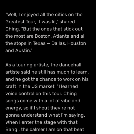
"Well, I enjoyed all the cities on the 
Greatest Tour, it was lit," shared 
Ching. "But the ones that stick out 
the most are Boston, Atlanta and all 
the stops in Texas — Dallas, Houston 
and Austin."
As a touring artiste, the dancehall 
artiste said he still has much to learn, 
and he got the chance to work on his 
craft in the US market. "I learned 
voice control on this tour. Ching 
songs come with a lot of vibe and 
energy, so if I shout they’re not 
gonna understand what I’m saying. 
When I enter the stage with that 
Bang!, the calmer I am on that beat 