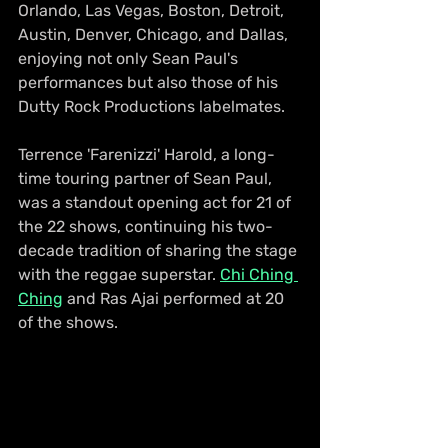
Orlando, Las Vegas, Boston, Detroit, 
Austin, Denver, Chicago, and Dallas, 
enjoying not only Sean Paul's 
performances but also those of his 
Dutty Rock Productions labelmates.
Terrence 'Farenizzi' Harold, a long-
time touring partner of Sean Paul, 
was a standout opening act for 21 of 
the 22 shows, continuing his two-
decade tradition of sharing the stage 
with the reggae superstar. 
Chi Ching 
Ching
 and Ras Ajai performed at 20 
of the shows. 