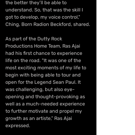
the better they’ll be able to 
understand. So, that was the skill I 
got to develop, my voice control," 
Ching, Born Radion Beckford, shared.
As part of the Dutty Rock 
Productions Home Team, Ras Ajai 
had his first chance to experience 
life on the road. "It was one of the 
most exciting moments of my life to 
begin with being able to tour and 
open for the Legend Sean Paul. It 
was challenging, but also eye-
opening and thought-provoking as 
well as a much-needed experience 
to further motivate and propel my 
growth as an artiste,” Ras Ajai 
expressed.