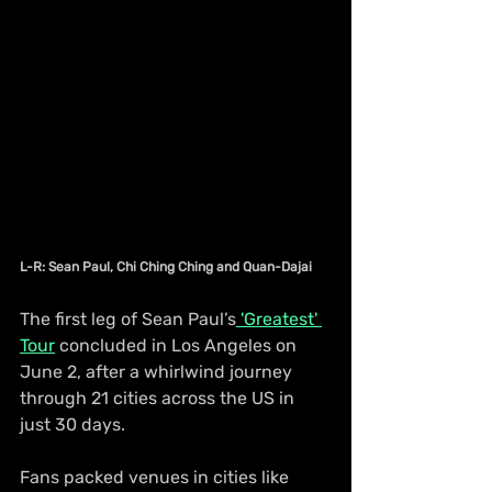
L-R: Sean Paul, Chi Ching Ching and Quan-Dajai
The first leg of Sean Paul’s
 'Greatest' 
Tour
 concluded in Los Angeles on 
June 2, after a whirlwind journey 
through 21 cities across the US in 
just 30 days.
Fans packed venues in cities like 