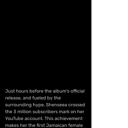
Just hours before the album's official 
release, and fueled by the 
surrounding hype, Shenseea crossed 
the 3 million subscribers mark on her 
YouTube account. This achievement 
makes her the first Jamaican female 