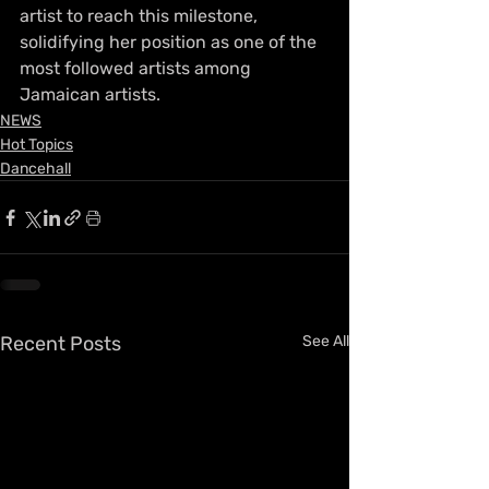
artist to reach this milestone, 
solidifying her position as one of the 
most followed artists among 
Jamaican artists.
NEWS
Hot Topics
Dancehall
Recent Posts
See All