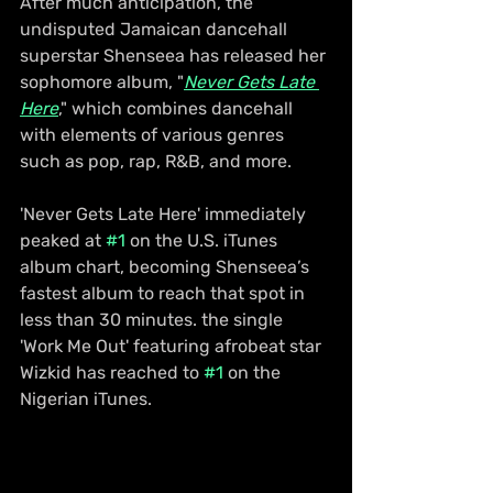
After much anticipation, the 
undisputed Jamaican dancehall 
superstar Shenseea has released her 
sophomore album, "
Never Gets Late 
Here
," which combines dancehall 
with elements of various genres 
such as pop, rap, R&B, and more.
'Never Gets Late Here' immediately 
peaked at 
#1
 on the U.S. iTunes 
album chart, becoming Shenseea’s 
fastest album to reach that spot in 
less than 30 minutes. the single 
'Work Me Out' featuring afrobeat star 
Wizkid has reached to 
#1
 on the 
Nigerian iTunes.