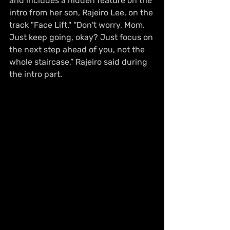
and includes a hidden feature on the 
intro from her son, Rajeiro Lee, on the 
track "Face Lift." “Don't worry, Mom. 
Just keep going, okay? Just focus on 
the next step ahead of you, not the 
whole staircase,” Rajeiro said during 
the intro part.