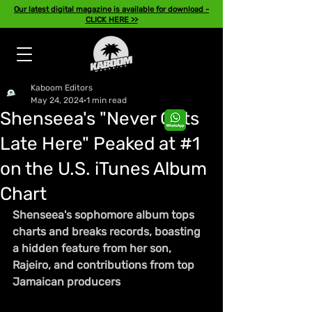
Our latest digital magazine is available for download -
CLICK HERE >>
Kaboom Editors
May 24, 2024
1 min read
Shenseea's "Never Gets
Late Here" Peaked at #1
on the U.S. iTunes Album
Chart
Shenseea's sophomore album tops 
charts and breaks records, boasting 
a hidden feature from her son, 
Rajeiro, and contributions from top 
Jamaican producers