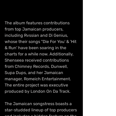
The album features contributions 
from top Jamaican producers, 
including Rvssian and Di Genius, 
whose their songs "Die For You' & 'Hit 
& Run' have been soaring in the 
charts for a while now. Additionally, 
Shenseea received contributions 
from Chimney Records, Dunwell, 
Supa Dups, and her Jamaican 
manager, Romeich Entertainment. 
The entire project was executive 
produced by London On Da Track.
The Jamaican songstress boasts a 
star-studded lineup of top producers 