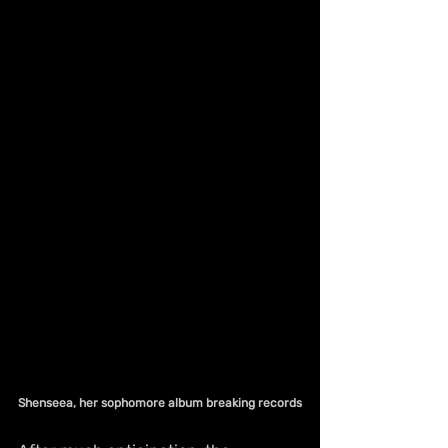
Shenseea, her sophomore album breaking records