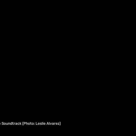
 Soundtrack (Photo: Leslie Alvarez)