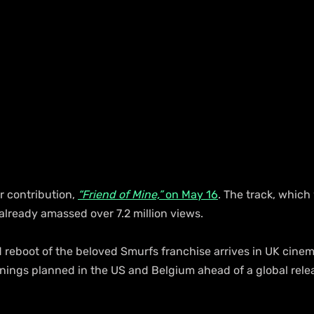
 contribution, 
“Friend of Mine,”
 on May 16
. The track, which
as already amassed over 7.2 million views.
 reboot of the beloved Smurfs franchise arrives in UK cinem
enings planned in the US and Belgium ahead of a global rele