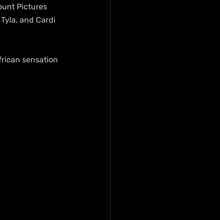
unt Pictures 
Tyla, and Cardi 
frican sensation 