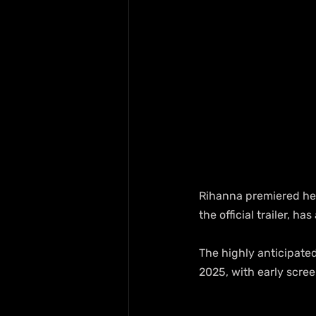
Rihanna premiered her
the official trailer, h
The highly anticipated
2025, with early scre