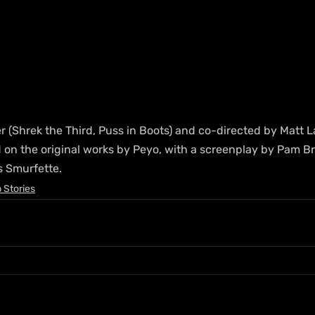
er (Shrek the Third, Puss in Boots) and co-directed by Matt 
d on the original works by Peyo, with a screenplay by Pam B
s Smurfette.
 Stories