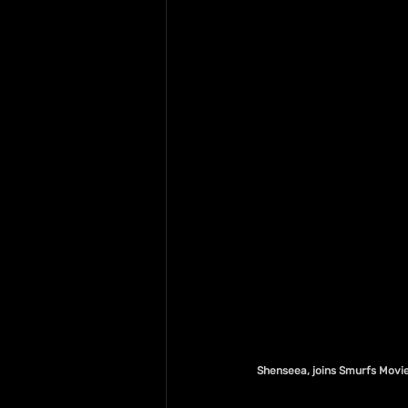
Shenseea, joins Smurfs Movie