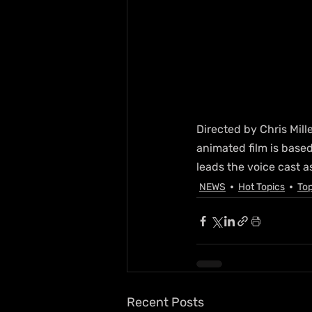
Directed by Chris Mill
animated film is base
leads the voice cast a
NEWS
Hot Topics
Top
Recent Posts