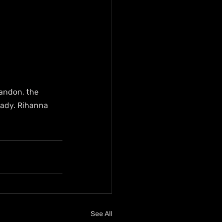
Landon, the 
rady. Rihanna 
See All