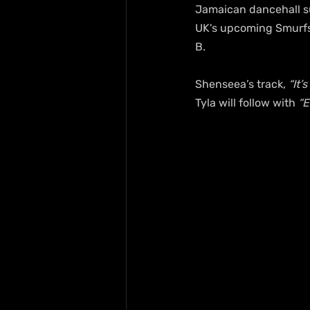
Jamaican dancehall su
UK's upcoming Smurfs 
B.
Shenseea’s track, 
“It’
Tyla will follow with 
“E