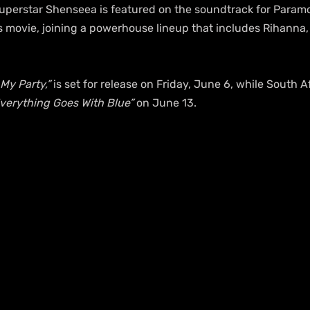
perstar Shenseea is featured on the soundtrack for Paramo
movie, joining a powerhouse lineup that includes Rihanna, 
s My Party,”
 is set for release on Friday, June 6, while South A
verything Goes With Blue”
 on June 13.