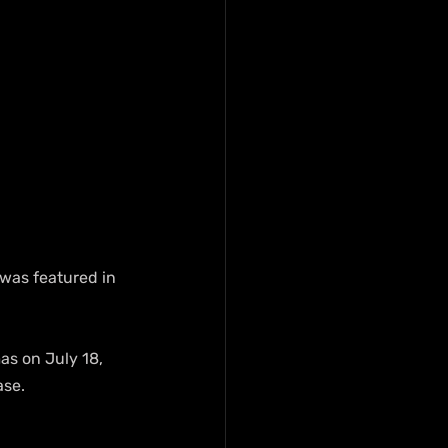
 was featured in 
as on July 18, 
ase.