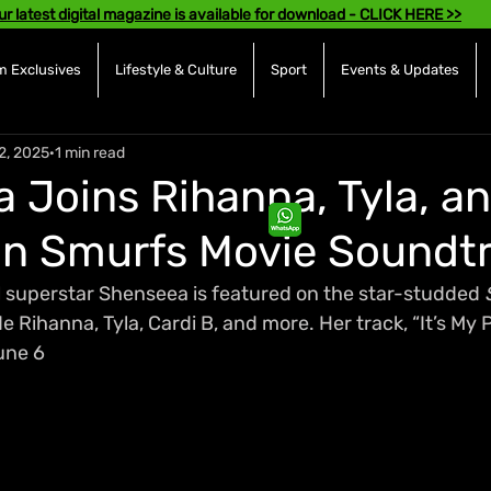
ur latest digital magazine is available for download - CLICK HERE >>
 Exclusives
Lifestyle & Culture
Sport
Events & Updates
2, 2025
1 min read
 Joins Rihanna, Tyla, a
on Smurfs Movie Soundt
superstar Shenseea is featured on the star-studded 
Rihanna, Tyla, Cardi B, and more. Her track, “It’s My Par
une 6