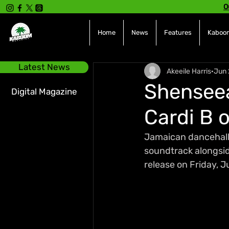
O
Home
News
Features
Kaboom
Latest News
Akeeile Harris
Jun 
Shenseea
Digital Magazine
Cardi B 
Jamaican dancehall 
soundtrack alongside 
release on Friday, J