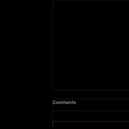
Comments