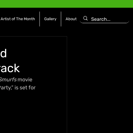
Artist of The Month
Gallery
About
nd
rack
Smurfs
 movie 
ty,” is set for 