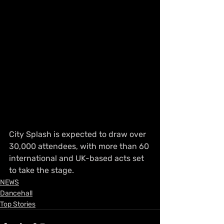
City Splash is expected to draw over 
30,000 attendees, with more than 60 
international and UK-based acts set 
to take the stage.
NEWS
Dancehall
Top Stories