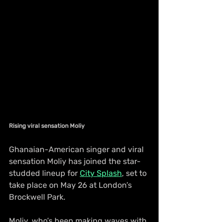
Rising viral sensation Moliy 
Ghanaian-American singer and viral 
sensation Moliy has joined the star-
studded lineup for 
City Splash
, set to 
take place on May 26 at London’s 
Brockwell Park.
Moliy, who’s been making waves with 