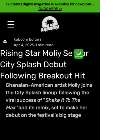
Our latest digital magazine is available for download -
CLICK HERE >>
Kaboom Editors
Apr 4, 2025
1 min read
Rising Star Moliy Set for
City Splash Debut
Following Breakout Hit
Ghanaian-American artist Moliy joins 
the City Splash lineup following the 
viral success of "
Shake It To The 
Max
 "and its remix, set to make her 
debut on the festival’s big stage