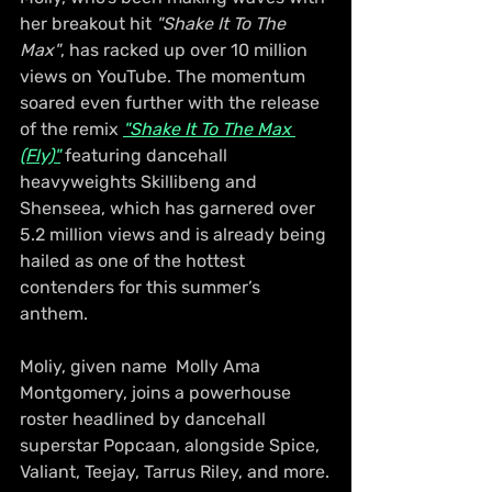
her breakout hit 
"Shake It To The 
Max"
, has racked up over 10 million 
views on YouTube. The momentum 
soared even further with the release 
of the remix 
"Shake It To The Max 
(Fly)"
 featuring dancehall 
heavyweights Skillibeng and 
Shenseea, which has garnered over 
5.2 million views and is already being 
hailed as one of the hottest 
contenders for this summer’s 
anthem.
Moliy, given name  Molly Ama 
Montgomery, joins a powerhouse 
roster headlined by dancehall 
superstar Popcaan, alongside Spice, 
Valiant, Teejay, Tarrus Riley, and more.