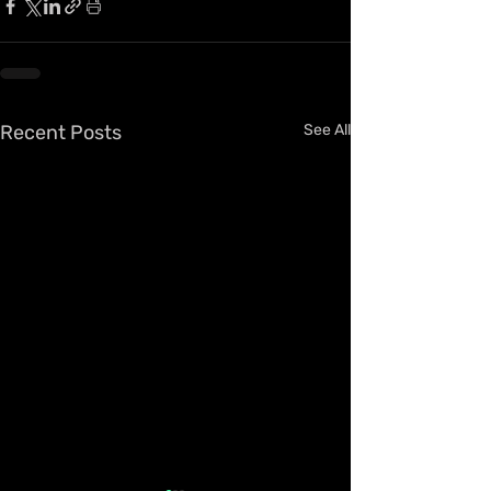
Recent Posts
See All