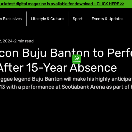
ur latest digital magazine is available for download - CLICK HERE >>
 Exclusives
Lifestyle & Culture
Sport
Events & Updates
2, 2024
2 min read
con Buju Banton to Perf
After 15-Year Absence
ae legend Buju Banton will make his highly anticipat
3 with a performance at Scotiabank Arena as part of h