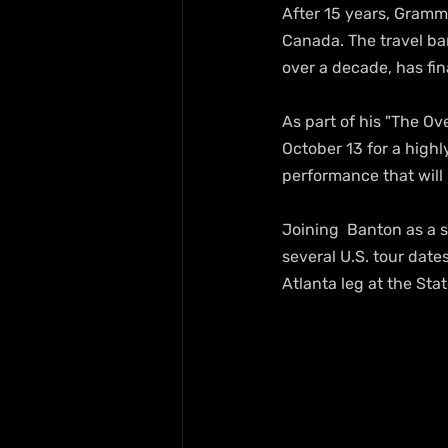
After 15 years, Gram
Canada. The travel ba
over a decade, has fina
As part of his "The Ov
October 13 for a highl
performance that will
Joining  Banton as a 
several U.S. tour dat
Atlanta leg at the St