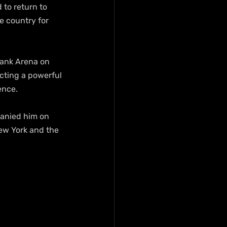
 to return to 
 country for 
bank Arena on 
cting a powerful 
ence. 
anied him on 
ew York and the 