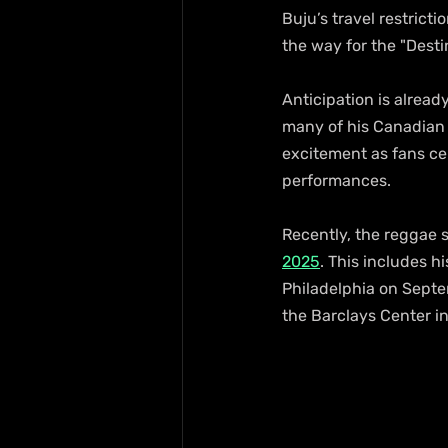
Buju’s travel restricti
the way for the "Desti
Anticipation is already
many of his Canadian 
excitement as fans cel
performances.
Recently, the reggae su
2025
. This includes h
Philadelphia on Septem
the Barclays Center i