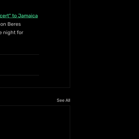
ncert" to Jamaica
con Beres 
 night for 
See All