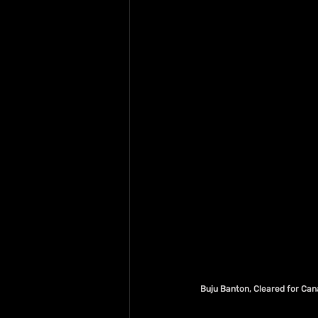
Buju Banton, Cleared for Cana