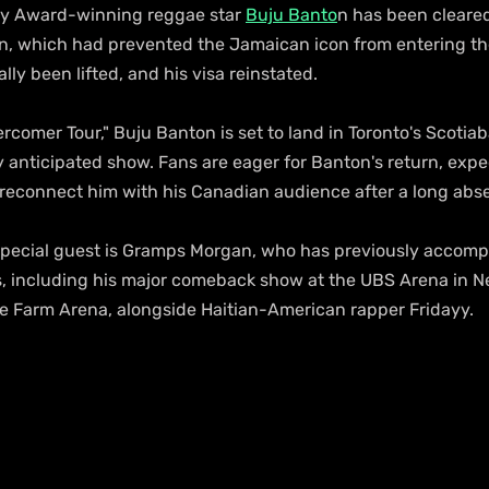
my Award-winning reggae star 
Buju Banto
n has been cleared
n, which had prevented the Jamaican icon from entering the
lly been lifted, and his visa reinstated.
ercomer Tour," Buju Banton is set to land in Toronto's Scotia
y anticipated show. Fans are eager for Banton's return, expe
 reconnect him with his Canadian audience after a long abs
special guest is Gramps Morgan, who has previously accomp
es, including his major comeback show at the UBS Arena in N
ate Farm Arena, alongside Haitian-American rapper Fridayy.