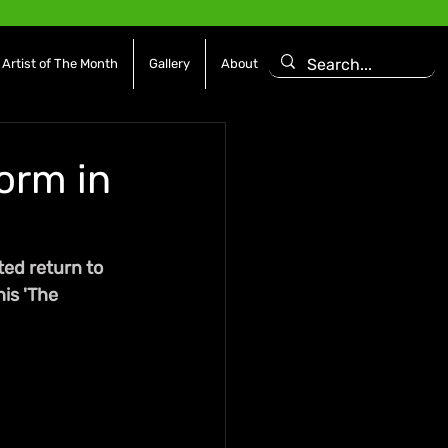
Artist of The Month
Gallery
About
orm in
ed return to 
is 'The 