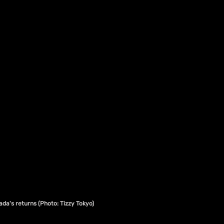
da's returns (Photo: Tizzy Tokyo)