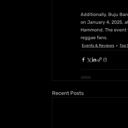
Additionally, Buju Ban
on January 4, 2025, al
Hammond. The event wi
reggae fans.
Events & Reviews
Top 
Recent Posts