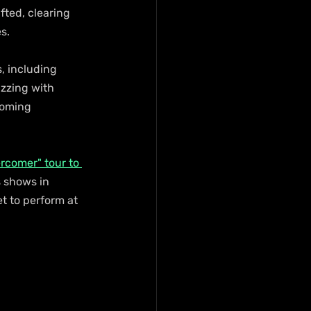
fted, clearing 
s. 
s, including 
zzing with 
coming 
rcomer" tour to 
s shows in 
t to perform at 