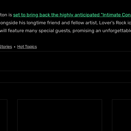
ton is 
set to bring back the highly anticipated "Intimate Co
ongside his longtime friend and fellow artist, Lover's Rock i
ll feature many special guests, promising an unforgettable
Stories
Hot Topics