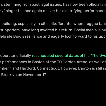
on, stemming from past legal issues, has now been officially li
ny" singer to once again deliver his electrifying performance
 building, especially in cities like Toronto, where reggae fan
supporters, have long awaited his return. Social media is bu
ebrate Buju's resilience and eagerly look forward to his up
perstar officially 
rescheduled several dates of his "The Ove
is performances in Boston at the TD Garden Arena, as well a
ber 1 and Hartford, Connecticut. However, Banton is still se
n Brooklyn on November 17.