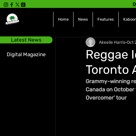
O
Home
News
Features
Kaboom
Latest News
Akeeile Harris
Oct 
Reggae I
Digital Magazine
Toronto 
Grammy-winning regg
Canada on October 1
Overcomer' tour