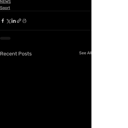
NEWS
Sport
Recent Posts
See All