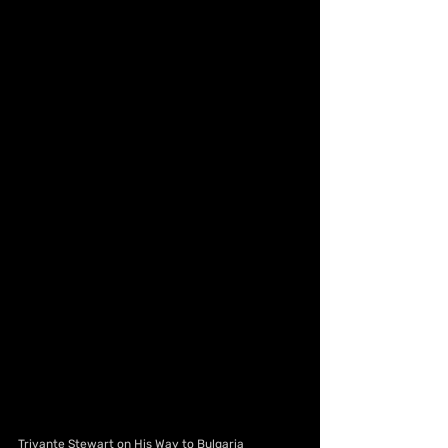
Trivante Stewart on His Way to Bulgaria