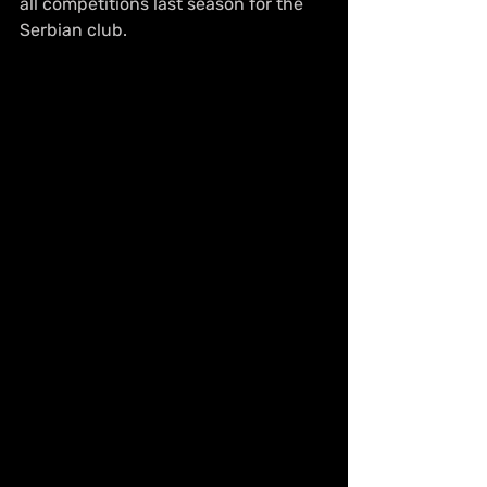
all competitions last season for the 
Serbian club.