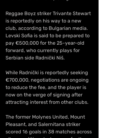
Reggae Boyz striker Trivante Stewart 
is reportedly on his way to a new 
club, according to Bulgarian media. 
Levski Sofia is said to be prepared to 
pay €500,000 for the 25-year-old 
forward, who currently plays for 
Serbian side Radnički Niš.
While Radnički is reportedly seeking 
€700,000, negotiations are ongoing 
to reduce the fee, and the player is 
now on the verge of signing after 
attracting interest from other 
clubs.
The former Molynes United, Mount 
Pleasant, and Salernitana striker 
scored 16 goals in 38 matches across 