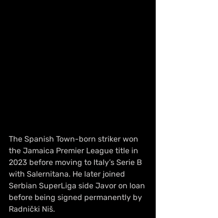
The Spanish Town-born striker won 
the Jamaica Premier League title in 
2023 before moving to Italy’s Serie B 
with Salernitana. He later joined 
Serbian SuperLiga side Javor on loan 
before being signed permanently by 
Radnički Niš.