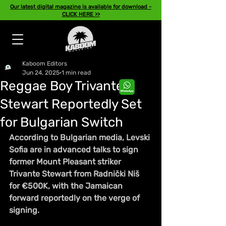
Our latest digital magazine is available for download -
CLICK HERE >>
Kaboom Editors
Jun 24, 2025
1 min read
Reggae Boy Trivante
Stewart Reportedly Set
for Bulgarian Switch
According to Bulgarian media, Levski 
Sofia are in advanced talks to sign 
former Mount Pleasant striker 
Trivante Stewart from Radnički Niš 
for €500K, with the Jamaican 
forward reportedly on the verge of 
signing.