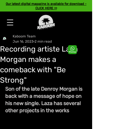
Our latest digital magazine is available for download -
CLICK HERE >>
Kaboom Team
Jun 16, 2023
2 min read
Recording artiste Laza
Morgan makes a
comeback with "Be
Strong"
Son of the late Denroy Morgan is 
back with a message of hope on 
his new single. Laza has several 
other projects in the works