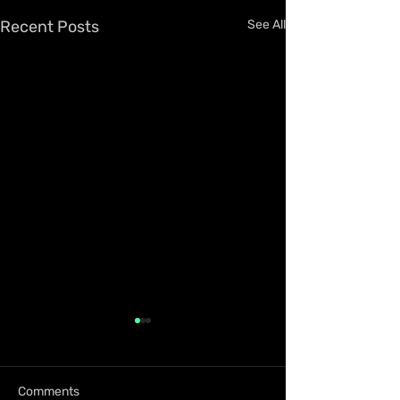
Recent Posts
See All
Comments