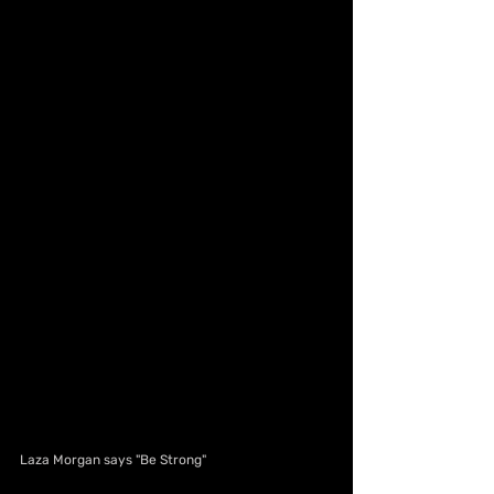
Laza Morgan says "Be Strong"