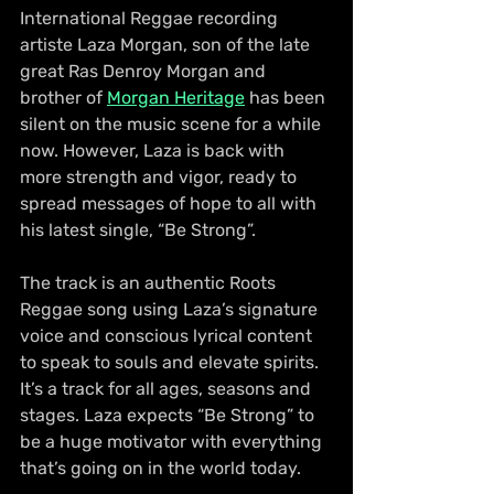
International Reggae recording 
artiste Laza Morgan, son of the late 
great Ras Denroy Morgan and 
brother of 
Morgan Heritage
 has been 
silent on the music scene for a while 
now. However, Laza is back with 
more strength and vigor, ready to 
spread messages of hope to all with 
his latest single, “Be Strong”.
The track is an authentic Roots 
Reggae song using Laza’s signature 
voice and conscious lyrical content 
to speak to souls and elevate spirits. 
It’s a track for all ages, seasons and 
stages. Laza expects “Be Strong” to 
be a huge motivator with everything 
that’s going on in the world today. 