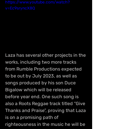
https://www.youtube.com/watch?
v=Ec9sryncX8Q
Laza has several other projects in the 
works, including two more tracks 
from Rumble Productions expected 
to be out by July 2023, as well as 
songs produced by his son Duce 
Bigalow which will be released 
before year end. One such song is 
also a Roots Reggae track titled “Give 
Thanks and Praise”, proving that Laza 
is on a promising path of 
righteousness in the music he will be 