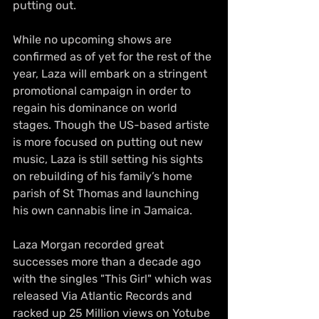
putting out.
While no upcoming shows are 
confirmed as of yet for the rest of the 
year, Laza will embark on a stringent 
promotional campaign in order to 
regain his dominance on world 
stages. Though the US-based artiste 
is more focused on putting out new 
music, Laza is still setting his sights 
on rebuilding of his family’s home 
parish of St Thomas and launching 
his own cannabis line in Jamaica.
Laza Morgan recorded great 
successes more than a decade ago 
with the singles "This Girl" which was 
released Via Atlantic Records and 
racked up 25 Million views on Yotube 