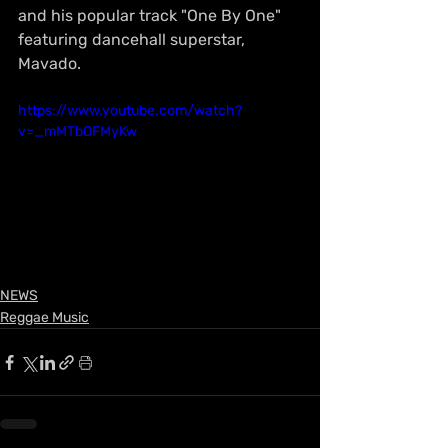
and his popular track "One By One" 
featuring dancehall superstar, 
Mavado.
https://www.youtube.com/watch?
v=_mMTbOFMyKw
NEWS
Reggae Music