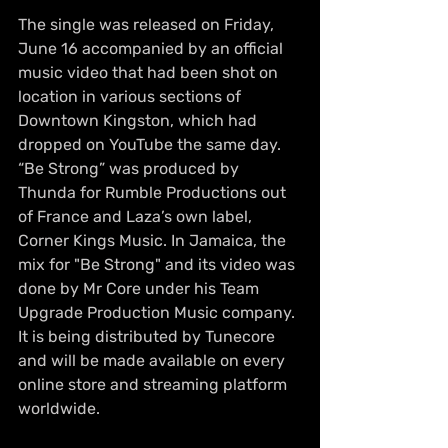
The single was released on Friday, 
June 16 accompanied by an official 
music video that had been shot on 
location in various sections of 
Downtown Kingston, which had 
dropped on YouTube the same day. 
“Be Strong” was produced by 
Thunda for Rumble Productions out 
of France and Laza’s own label, 
Corner Kings Music. In Jamaica, the 
mix for "Be Strong" and its video was 
done by Mr Core under his Team 
Upgrade Production Music company. 
It is being distributed by Tunecore 
and will be made available on every 
online store and streaming platform 
worldwide. 