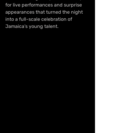
for live performances and surprise 
appearances that turned the night 
into a full-scale celebration of 
Jamaica’s young talent.