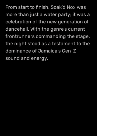
From start to finish, Soak’d Nox was 
more than just a water party; it was a 
celebration of the new generation of 
dancehall. With the genre’s current 
frontrunners commanding the stage, 
the night stood as a testament to the 
dominance of Jamaica’s Gen-Z 
sound and energy.