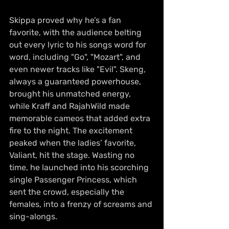
Skippa proved why he’s a fan 
favorite, with the audience belting 
out every lyric to his songs word for 
word, including "Go", "Mozart", and 
even newer tracks like "Evil". Skeng, 
always a guaranteed powerhouse, 
brought his unmatched energy, 
while Kraff and RajahWild made 
memorable cameos that added extra 
fire to the night. The excitement 
peaked when the ladies’ favorite, 
Valiant, hit the stage. Wasting no 
time, he launched into his scorching 
single Passenger Princess, which 
sent the crowd, especially the 
females, into a frenzy of screams and 
sing-alongs.