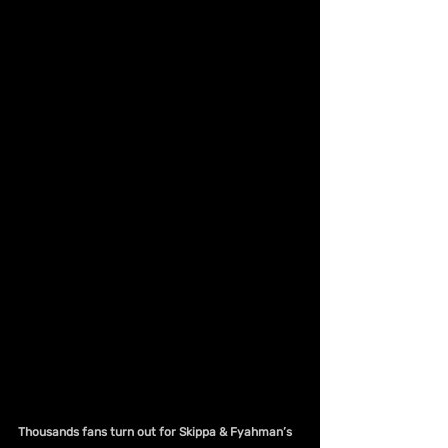
Thousands fans turn out for Skippa & Fyahman’s 