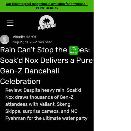
Our latest digital magazine is available for download -
CLICK HERE >>
Akeeile Harris
Sep 27, 2025
2 min read
Rain Can’t Stop the Vibes:
Soak’d Nox Delivers a Pure
Gen-Z Dancehall
Celebration
Review: Despite heavy rain, Soak’d 
Nox draws thousands of Gen-Z 
attendees with Valiant, Skeng, 
Skippa, surprise cameos, and MC 
Fyahman for the ultimate water party