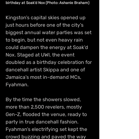
birthday at Soak’d Nox (Photo: Ashanie Braham)
Kingston’s capital skies opened up 
just hours before one of the city’s 
biggest annual water parties was set 
to begin, but not even heavy rain 
could dampen the energy at Soak’d 
Nox. Staged at UWI, the event 
doubled as a birthday celebration for 
dancehall artist Skippa and one of 
Jamaica’s most in-demand MCs, 
Fyahman.
By the time the showers slowed, 
more than 2,500 revelers, mostly 
Gen-Z, flooded the venue, ready to 
party in true dancehall fashion. 
Fyahman’s electrifying set kept the 
crowd buzzing and paved the way 