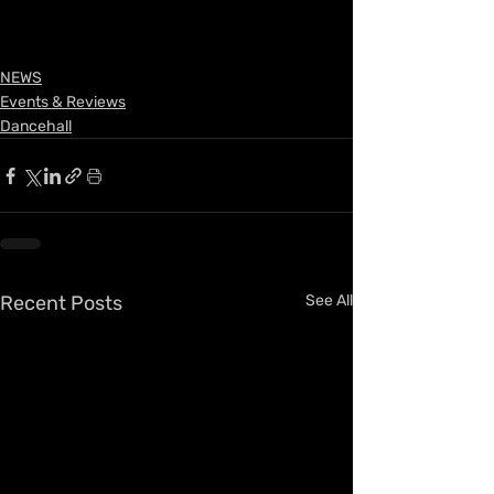
NEWS
Events & Reviews
Dancehall
Recent Posts
See All