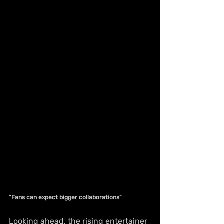
“Fans can expect bigger collaborations”
Looking ahead, the rising entertainer 