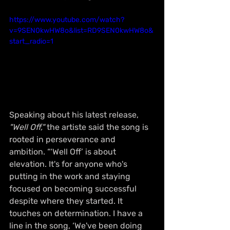
https://www.youtube.com/watch?
v=9SEN0kwHW8o&list=RD9SEN0kwHW8o&
start_radio=1
Speaking about his latest release, 
"Well Off,"
 the artiste said the song is 
rooted in perseverance and 
ambition. “‘Well Off’ is about 
elevation. It's for anyone who's 
putting in the work and staying 
focused on becoming successful 
despite where they started. It 
touches on determination. I have a 
line in the song, ‘We've been doing 