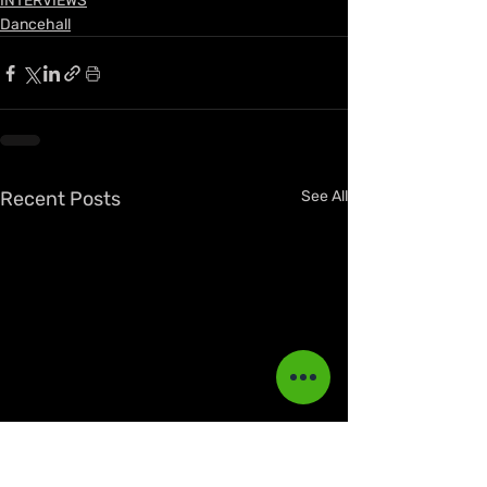
INTERVIEWS
Dancehall
Recent Posts
See All