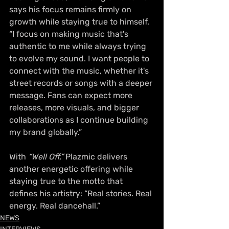
says his focus remains firmly on 
growth while staying true to himself. 
“I focus on making music that's 
authentic to me while always trying 
to evolve my sound. I want people to 
connect with the music, whether it's 
street records or songs with a deeper 
message. Fans can expect more 
releases, more visuals, and bigger 
collaborations as I continue building 
my brand globally.”
With 
“Well Off,”
 Plazmic delivers 
another energetic offering while 
staying true to the motto that 
defines his artistry: “Real stories. Real 
energy. Real dancehall.”
NEWS