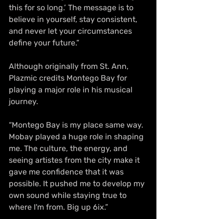
this for so long.’ The message is to 
believe in yourself, stay consistent, 
and never let your circumstances 
define your future.”
Although originally from St. Ann, 
Plazmic credits Montego Bay for 
playing a major role in his musical 
journey.
“Montego Bay is my place same way. 
Mobay played a huge role in shaping 
me. The culture, the energy, and 
seeing artistes from the city make it 
gave me confidence that it was 
possible. It pushed me to develop my 
own sound while staying true to 
where I'm from. Big up 6ix.”