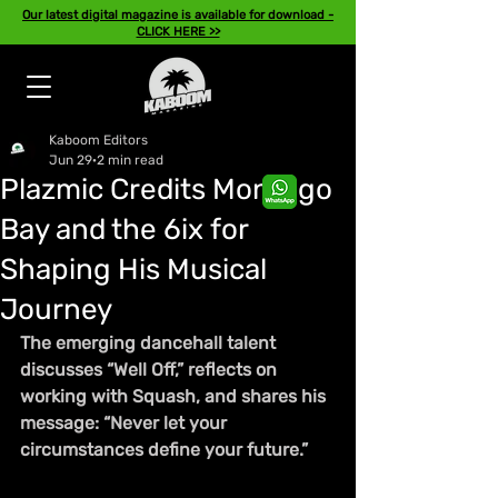
Our latest digital magazine is available for download -
CLICK HERE >>
Kaboom Editors
Jun 29
2 min read
Plazmic Credits Montego
Bay and the 6ix for
Shaping His Musical
Journey
The emerging dancehall talent 
discusses “Well Off,” reflects on 
working with Squash, and shares his 
message: “Never let your 
circumstances define your future.”