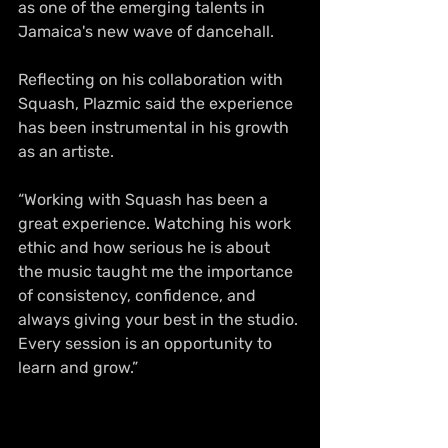
as one of the emerging talents in 
Jamaica's new wave of dancehall.
Reflecting on his collaboration with 
Squash, Plazmic said the experience 
has been instrumental in his growth 
as an artiste.
“Working with Squash has been a 
great experience. Watching his work 
ethic and how serious he is about 
the music taught me the importance 
of consistency, confidence, and 
always giving your best in the studio. 
Every session is an opportunity to 
learn and grow.”