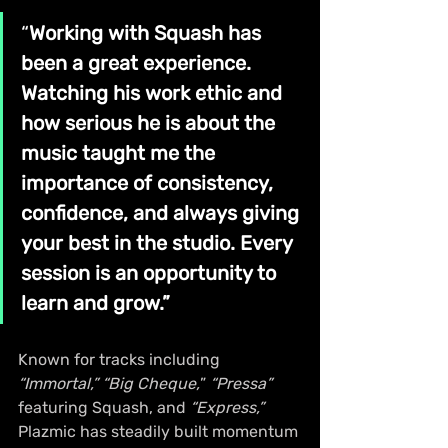
“
Working with Squash has 
been a great experience. 
Watching his work ethic and 
how serious he is about the 
music taught me the 
importance of consistency, 
confidence, and always giving 
your best in the studio. Every 
session is an opportunity to 
learn and grow.”
Known for tracks including 
“Immortal,”
“Big Cheque,
” 
“Pressa”
featuring Squash, and 
“Express,”
Plazmic has steadily built momentum 