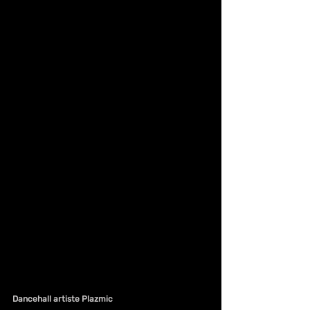
Dancehall artiste Plazmic