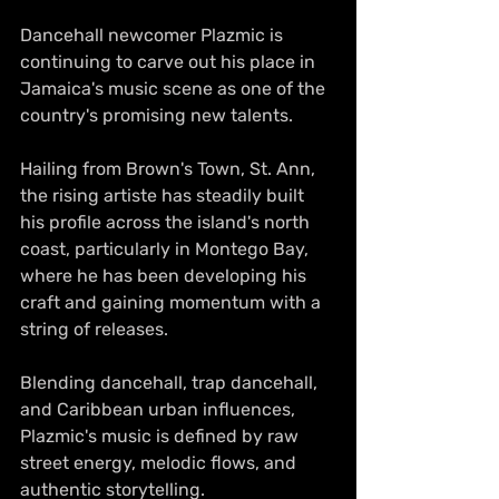
Dancehall newcomer Plazmic is 
continuing to carve out his place in 
Jamaica's music scene as one of the 
country's promising new talents.
Hailing from Brown's Town, St. Ann, 
the rising artiste has steadily built 
his profile across the island's north 
coast, particularly in Montego Bay, 
where he has been developing his 
craft and gaining momentum with a 
string of releases.
Blending dancehall, trap dancehall, 
and Caribbean urban influences, 
Plazmic's music is defined by raw 
street energy, melodic flows, and 
authentic storytelling.