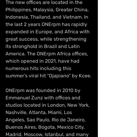
The new offices are located in the 
Philippines, Malaysia, Greater China, 
Indonesia, Thailand, and Vietnam. In 
the last 2 years ONErpm has rapidly 
expanded in Europe, and Africa with 
great success, while strengthening 
its stronghold in Brazil and Latin 
America. The ONErpm Africa offices, 
which opened in 2021, have had 
numerous hits including this 
summer’s viral hit “Ojapiano” by Kcee.
ONErpm was founded in 2010 by 
Emmanuel Zunz with offices and 
studios located in London, New York, 
Nashville, Atlanta, Miami, Los 
Angeles, Sao Paulo, Rio de Janeiro, 
Buenos Aires, Bogota, Mexico City, 
Madrid, Moscow, Istanbul, and many 