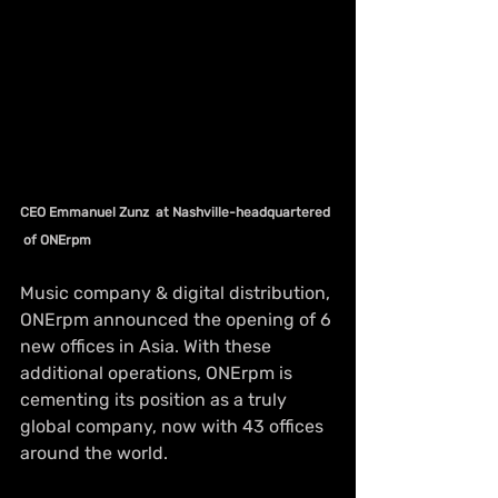
CEO Emmanuel Zunz  at Nashville-headquartered 
 of ONErpm 
Music company & 
digital
 distribution, 
ONErpm announced the opening of 6 
new offices in Asia. With these 
additional operations, ONErpm is 
cementing its position as a truly 
global company, now with 43 offices 
around the world. 