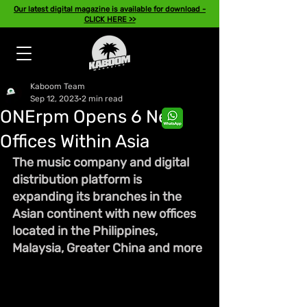
Our latest digital magazine is available for download -
CLICK HERE >>
Kaboom Team
Sep 12, 2023
2 min read
ONErpm Opens 6 New
Offices Within Asia
The music company and digital 
distribution platform is 
expanding its branches in the 
Asian continent with new offices 
located in the Philippines, 
Malaysia, Greater China and more