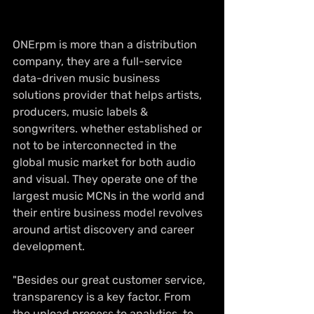
ONErpm is more than a distribution 
company, they are a full-service 
data-driven music business 
solutions provider that helps artists, 
producers, music labels & 
songwriters. whether established or 
not to be interconnected in the 
global music market for both audio 
and visual. They operate one of the 
largest music MCNs in the world and 
their entire business model revolves 
around artist discovery and career 
development.  
"Besides our great customer service, 
transparency is a key factor. From 
the upload process to analytics, to 