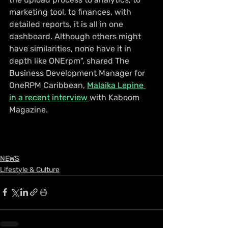
marketing tool, to finances, with 
detailed reports, it is all in one 
dashboard. Although others might 
have similarities, none have it in 
depth like ONErpm", shared 
The 
Business Development Manager for 
OneRPM Caribbean, 
Malaika Lepine 
in a recent interview
 with Kaboom 
Magazine.
NEWS
Lifestyle & Culture