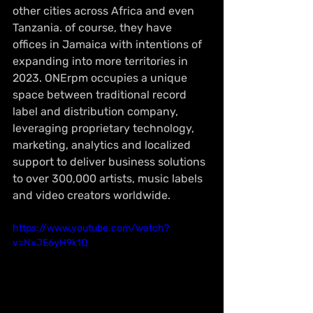
other cities across Africa and even 
Tanzania. of course, they have 
offices in Jamaica with intentions of 
expanding into more territories in 
2023. 
ONErpm occupies a unique 
space between traditional record 
label and distribution company, 
leveraging proprietary technology, 
marketing, analytics and localized 
support to deliver business solutions 
to over 300,000 artists, music labels 
and video creators worldwide.
https://www.youtube.com/watch?
v=NxJE6yH9k1Q