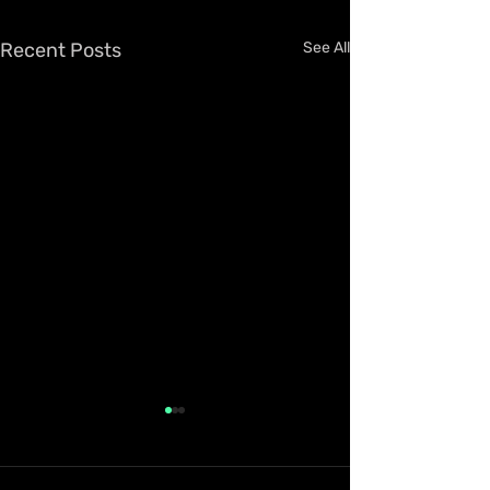
Recent Posts
See All