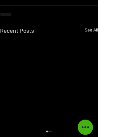
Recent Posts
See All