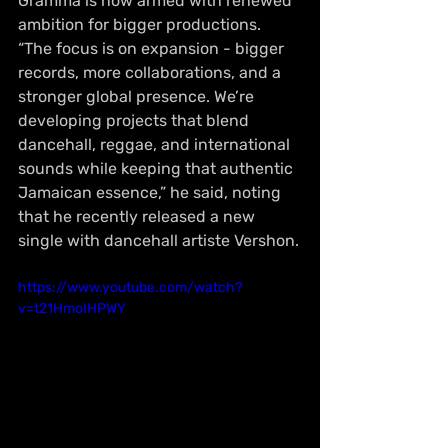
Gramma is now armed with renewed 
ambition for bigger productions. 
“The focus is on expansion - bigger 
records, more collaborations, and a 
stronger global presence. We’re 
developing projects that blend 
dancehall, reggae, and international 
sounds while keeping that authentic 
Jamaican essence,” he said, noting 
that he recently released a new 
single with dancehall artiste Vershon.
https://www.youtube.com/watch?
v=t21HmoIHPWY