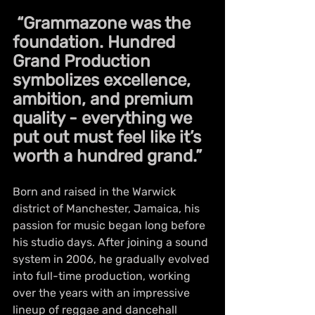
 “Grammazone was the 
foundation. Hundred 
Grand Production 
symbolizes excellence, 
ambition, and premium 
quality - everything we 
put out must feel like it’s 
worth a hundred grand.”
Born and raised in the Warwick 
district of Manchester, Jamaica, his 
passion for music began long before 
his studio days. After joining a sound 
system in 2006, he gradually evolved 
into full-time production, working 
over the years with an impressive 
lineup of reggae and dancehall 