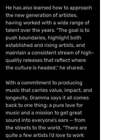
He has also learned how to approach 
the new generation of artistes, 
having worked with a wide range of 
talent over the years. “The goal is to 
push boundaries, highlight both 
established and rising artists, and 
maintain a consistent stream of high-
quality releases that reflect where 
the culture is headed,” he shared.
With a commitment to producing 
music that carries value, impact, and 
longevity, Gramma says it all comes 
back to one thing: a pure love for 
music and a mission to get great 
sound into everyone’s ears — from 
the streets to the world. “There are 
quite a few artists I’d love to work 