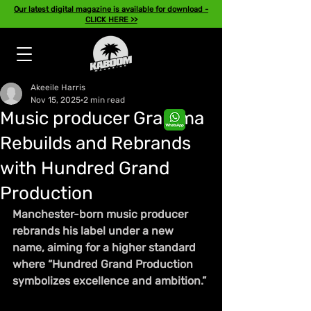
Our latest digital magazine is available for download -
CLICK HERE >>
Akeeile Harris
Nov 15, 2025
2 min read
Music producer Gramma
Rebuilds and Rebrands
with Hundred Grand
Production
Manchester-born music producer 
rebrands his label under a new 
name, aiming for a higher standard 
where “Hundred Grand Production 
symbolizes excellence and ambition.”