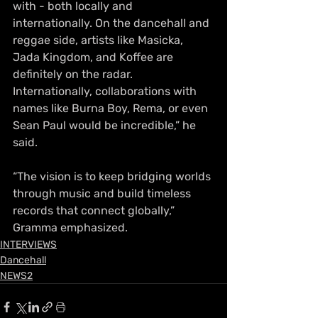
with - both locally and 
internationally. On the dancehall and 
reggae side, artists like Masicka, 
Jada Kingdom, and Koffee are 
definitely on the radar. 
Internationally, collaborations with 
names like Burna Boy, Rema, or even 
Sean Paul would be incredible,” he 
said.
“The vision is to keep bridging worlds 
through music and build timeless 
records that connect globally,” 
Gramma emphasized.
INTERVIEWS
Dancehall
NEWS2