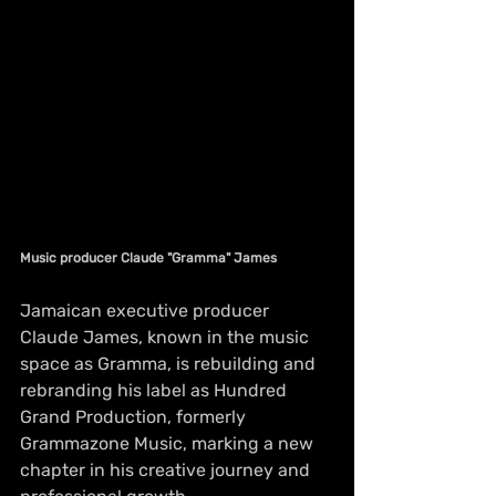
Music producer Claude "Gramma" James
Jamaican executive producer 
Claude James, known in the music 
space as Gramma, is rebuilding and 
rebranding his label as Hundred 
Grand Production, formerly 
Grammazone Music, marking a new 
chapter in his creative journey and 