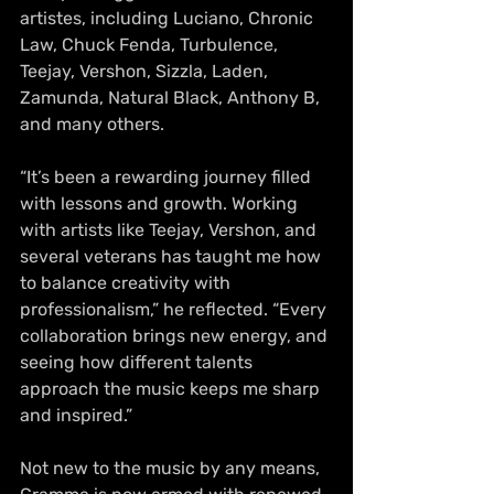
artistes, including Luciano, Chronic 
Law, Chuck Fenda, Turbulence, 
Teejay, Vershon, Sizzla, Laden, 
Zamunda, Natural Black, Anthony B, 
and many others.
“It’s been a rewarding journey filled 
with lessons and growth. Working 
with artists like Teejay, Vershon, and 
several veterans has taught me how 
to balance creativity with 
professionalism,” he reflected. “Every 
collaboration brings new energy, and 
seeing how different talents 
approach the music keeps me sharp 
and inspired.”
Not new to the music by any means, 