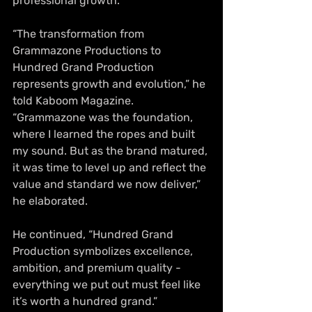
professional growth.
“The transformation from 
Grammazone Productions to 
Hundred Grand Production 
represents growth and evolution,” he 
told Kaboom Magazine. 
“Grammazone was the foundation, 
where I learned the ropes and built 
my sound. But as the brand matured, 
it was time to level up and reflect the 
value and standard we now deliver,” 
he elaborated.
He continued, “Hundred Grand 
Production symbolizes excellence, 
ambition, and premium quality - 
everything we put out must feel like 
it’s worth a hundred grand.”