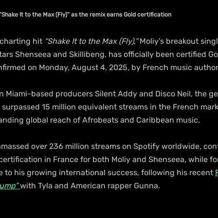
Shake It to the Max (Fly)” as the remix earns Gold certification
charting hit 
“Shake It to the Max (Fly),”
 Moliy’s breakout sing
rs Shenseea and Skillibeng, has officially been certified Gol
firmed on Monday, August 4, 2025, by French music authori
 Miami-based producers Silent Addy and Disco Neil, the g
surpassed 15 million equivalent streams in the French marke
nding global reach of Afrobeats and Caribbean music.
amassed over 236 million streams on Spotify worldwide, cont
 certification in France for both Moliy and Shenseea, while for 
to his growing international success, following his recent 
Jump”
with Tyla and American rapper Gunna.