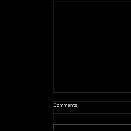
Comments