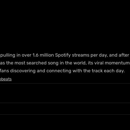
pulling in over 1.6 million Spotify streams per day, and after
 as the most searched song in the world, its viral momentum
 fans discovering and connecting with the track each day.
obeats