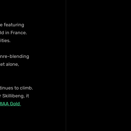
le featuring 
d in France. 
ties.
enre-blending 
t alone, 
inues to climb. 
Skillibeng, it 
RIAA Gold 