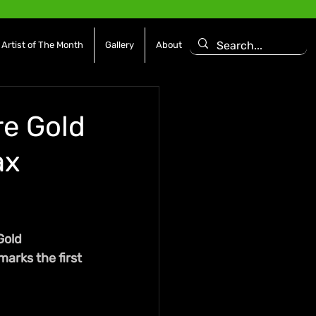
Artist of The Month
Gallery
About
re Gold
ax
Gold 
marks the first 