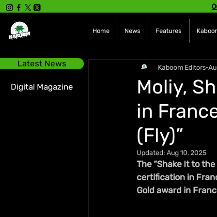
O
Home
News
Features
Kaboom
Latest News
Kaboom Editors
Au
Moliy, S
Digital Magazine
in France
(Fly)”
Updated:
Aug 10, 2025
The “Shake It to the
certification in Fran
Gold award in Franc