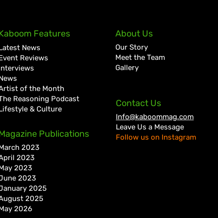
Quada Continues Return to
A Go
Kaboom Features
About Us
Form with New Wi Records
Hist
Our Story
Latest News
Collaboration “Dweet”
Kart
Meet the Team
Event Reviews
Gallery
Interviews
News
Artist of the Month
The Reasoning Podcast
Contact Us
Lifestyle & Culture
Info@kaboommag.com
Leave Us a Message
Magazine Publications
Follow us on Instagram
March 2023
April 2023
May 2023
June 2023
January 2025
August 2025
May 2026