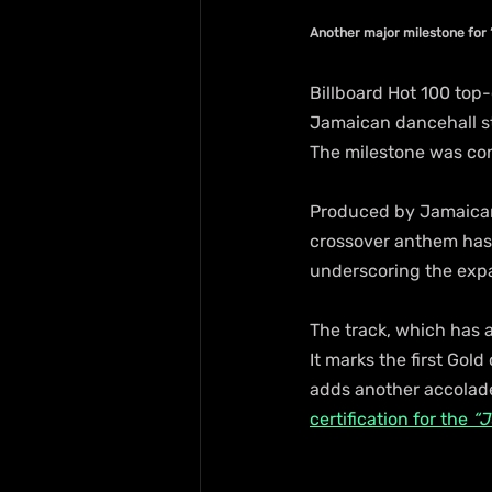
Another major milestone for “
Billboard Hot 100 top-
Jamaican dancehall sta
The milestone was con
Produced by Jamaican
crossover anthem has 
underscoring the expa
The track, which has 
It marks the first Gold
adds another accolade 
certification for the 
“