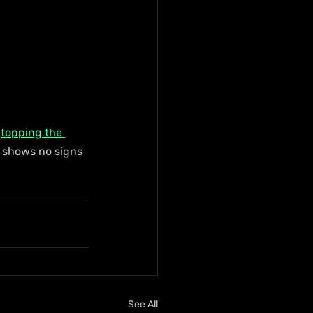
 
topping the 
 shows no signs 
See All