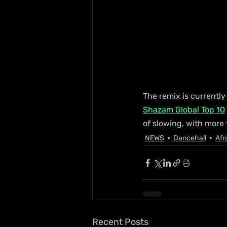
The remix is currently 
Shazam Global Top 10
of slowing, with more
NEWS
Dancehall
Afr
Recent Posts