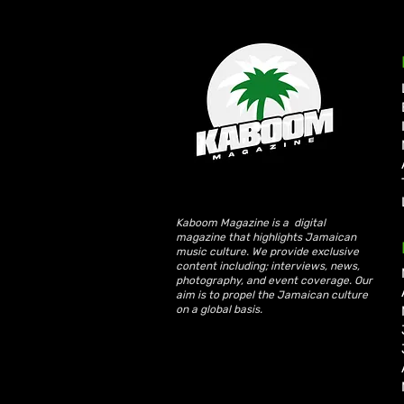
Write a comment...
KKRYTICAL Signs Exclusive
Global Management Deal
with Showtime Services
Kaboom Magazine is a digital
magazine that highlights Jamaican
music culture. We provide exclusive
content including; interviews, news,
photography, and event coverage. Our
aim is to propel the Jamaican culture
on a global basis.