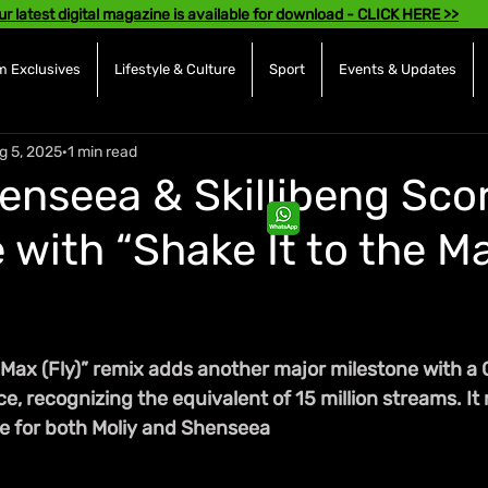
ur latest digital magazine is available for download - CLICK HERE >>
 Exclusives
Lifestyle & Culture
Sport
Events & Updates
g 5, 2025
1 min read
henseea & Skillibeng Sco
 with “Shake It to the M
 Max (Fly)” remix adds another major milestone with a 
ce, recognizing the equivalent of 15 million streams. It 
e for both Moliy and Shenseea