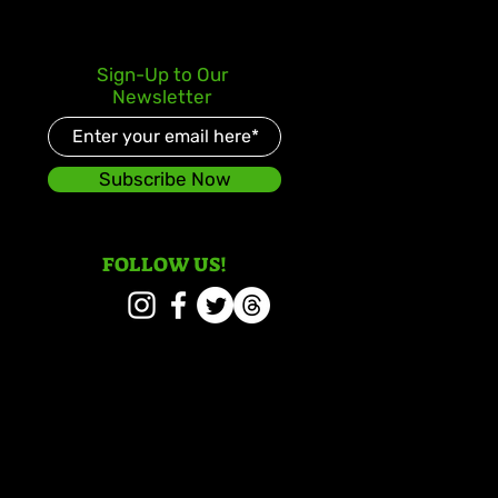
lden July: Another
Sign-Up to Our
oric Chapter for Vybz
Newsletter
el
Subscribe Now
FOLLOW US!