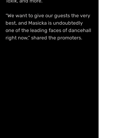
Toxik, and more.
“We want to give our guests the very 
best, and Masicka is undoubtedly 
one of the leading faces of dancehall 
right now,” shared the promoters.