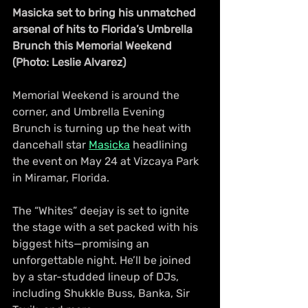
Masicka set to bring his unmatched 
arsenal of hits to Florida’s Umbrella 
Brunch this Memorial Weekend 
(Photo: Leslie Alvarez)
Memorial Weekend is around the 
corner, and Umbrella Evening 
Brunch is turning up the heat with 
dancehall star 
Masicka
 headlining 
the event on May 24 at Vizcaya Park 
in Miramar, Florida.
The “Whites” deejay is set to ignite 
the stage with a set packed with his 
biggest hits—promising an 
unforgettable night. He’ll be joined 
by a star-studded lineup of DJs, 
including Shukkle Buss, Banka, Sir 