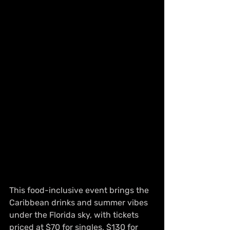
This food-inclusive event brings the 
Caribbean drinks and summer vibes 
under the Florida sky, with tickets 
priced at $70 for singles, $130 for 