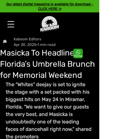
Our latest digital magazine is available for download -
CLICK HERE >>
Kaboom Editors
Apr 30, 2025
1 min read
Masicka To Headline
Florida’s Umbrella Brunch
for Memorial Weekend
The “Whites” deejay is set to ignite 
the stage with a set packed with his 
biggest hits on May 24 in Miramar, 
Florida. “We want to give our guests 
the very best, and Masicka is 
undoubtedly one of the leading 
faces of dancehall right now,” shared 
the promoters