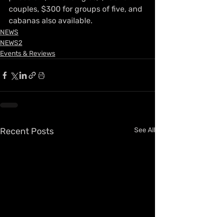
couples, $300 for groups of five, and 
cabanas also available.
NEWS
NEWS2
Events & Reviews
Recent Posts
See All