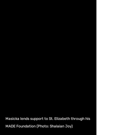
Masicka lends support to St. Elizabeth through his 
MADE Foundation (Photo: Shalaian Joy)