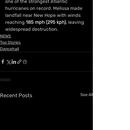
one of the strongest Atlantic 
hurricanes on record. Melissa made 
landfall near New Hope with winds 
reaching 
185 mph (295 kph)
, leaving 
widespread destruction.
NEWS
Top Stories
Dancehall
Recent Posts
See All