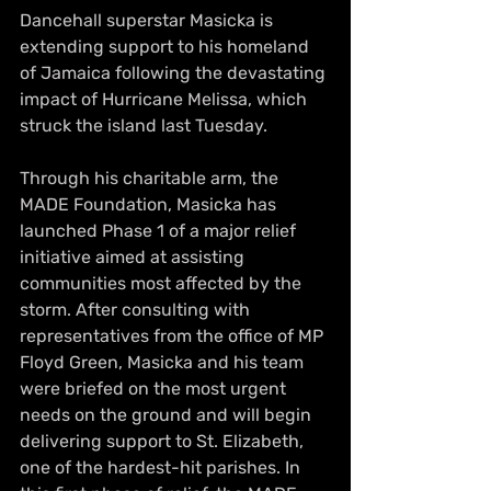
Dancehall superstar Masicka is 
extending support to his homeland 
of Jamaica following the devastating 
impact of Hurricane Melissa, which 
struck the island last Tuesday.
Through his charitable arm, the 
MADE Foundation, Masicka has 
launched Phase 1 of a major relief 
initiative aimed at assisting 
communities most affected by the 
storm. After consulting with 
representatives from the office of MP 
Floyd Green, Masicka and his team 
were briefed on the most urgent 
needs on the ground and will begin 
delivering support to St. Elizabeth, 
one of the hardest-hit parishes. In 