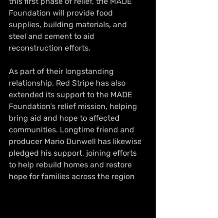
this first phase of relief, the MADE 
Foundation will provide food 
supplies, building materials, and 
steel and cement to aid 
reconstruction efforts.
As part of their longstanding 
relationship, Red Stripe has also 
extended its support to the MADE 
Foundation’s relief mission, helping 
bring aid and hope to affected 
communities. Longtime friend and 
producer Mario Dunwell has likewise 
pledged his support, joining efforts 
to help rebuild homes and restore 
hope for families across the region