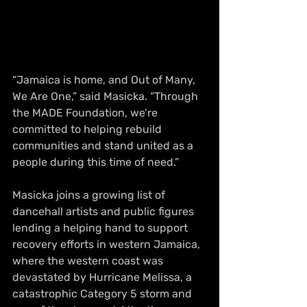
“Jamaica is home, and Out of Many, 
We Are One,” said Masicka. “Through 
the MADE Foundation, we’re 
committed to helping rebuild 
communities and stand united as a 
people during this time of need.”
Masicka joins a growing list of 
dancehall artists and public figures 
lending a helping hand to support 
recovery efforts in western Jamaica, 
where the western coast was 
devastated by Hurricane Melissa, a 
catastrophic Category 5 storm and 