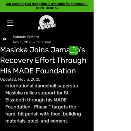
Our latest digital magazine is available for download -
CLICK HERE >>
Kaboom Editors
Nov 2, 2025
2 min read
Masicka Joins Jamaica’s
Recovery Effort Through
His MADE Foundation
Updated:
Nov 3, 2025
International dancehall superstar 
Masicka rallies support for St. 
Elizabeth through his MADE 
Foundation.  Phase 1 targets the 
hard-hit parish with food, building 
materials, steel, and cement.