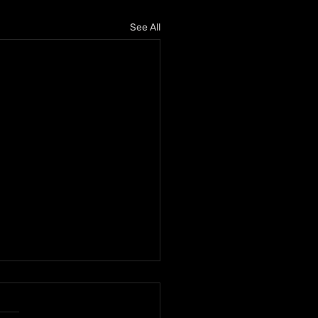
See All