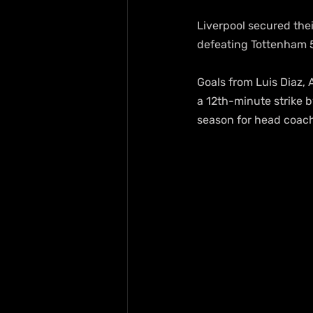
Liverpool secured thei
defeating Tottenham 5
Goals from Luis Diaz,
a 12th-minute strike b
season for head coach