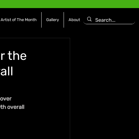
Artist of The Month
Gallery
About
r the
all
over 
th overall