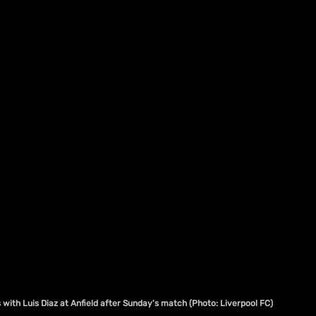
s with Luis Diaz at Anfield after Sunday's match (Photo: Liverpool FC)