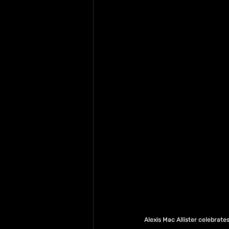
Alexis Mac Allister celebrate