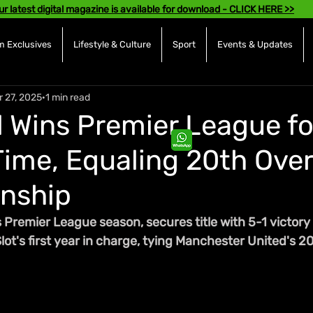
ur latest digital magazine is available for download - CLICK HERE >>
 Exclusives
Lifestyle & Culture
Sport
Events & Updates
r 27, 2025
1 min read
l Wins Premier League fo
ime, Equaling 20th Over
nship
Premier League season, secures title with 5-1 victory 
ot's first year in charge, tying Manchester United's 20