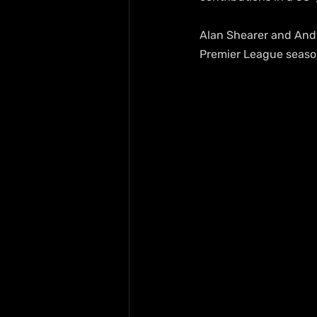
Alan Shearer and Andy 
Premier League season