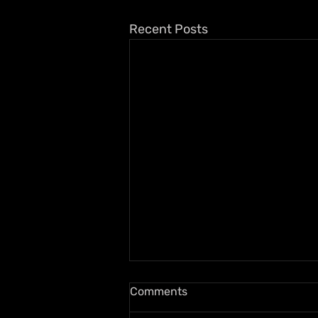
Recent Posts
Comments