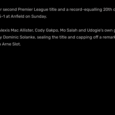
r second Premier League title and a record-equalling 20th ov
-1 at Anfield on Sunday.
 Alexis Mac Allister, Cody Gakpo, Mo Salah and Udogie's own 
y Dominic Solanke, sealing the title and capping off a remarka
 Arne Slot.