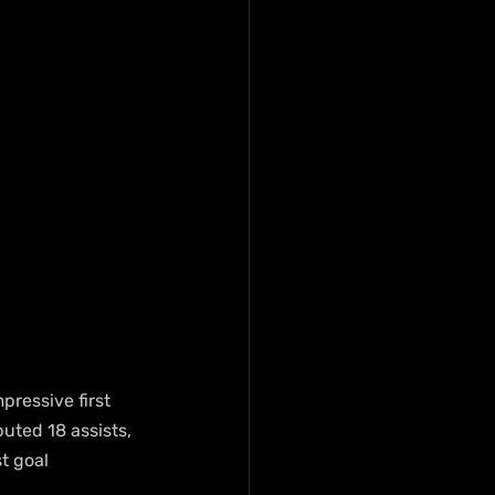
pressive first 
uted 18 assists, 
t goal 