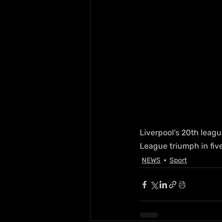
Liverpool's 20th leagu
League triumph in five 
NEWS
Sport