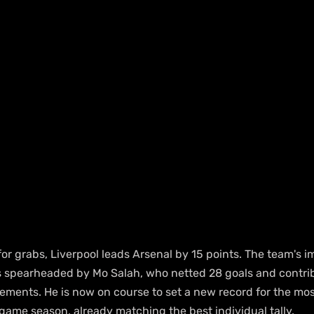
 for grabs, Liverpool leads Arsenal by 15 points. The team's im
s spearheaded by Mo Salah, who netted 28 goals and contrib
vements. He is now on course to set a new record for the mos
game season, already matching the best individual tally.