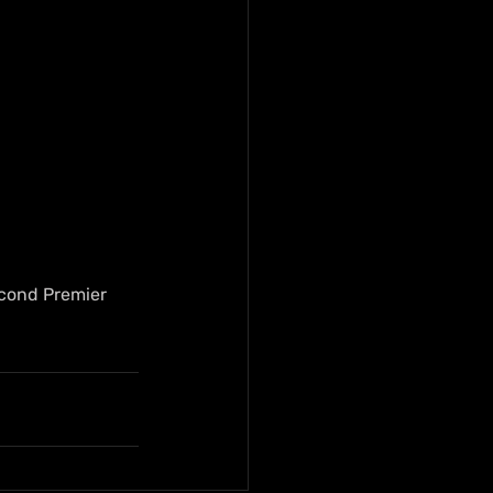
econd Premier 