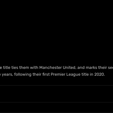
e title ties them with Manchester United, and marks their s
years, following their first Premier League title in 2020.