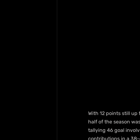
With 12 points still up
half of the season wa
tallying 46 goal invol
contributions in a 38-