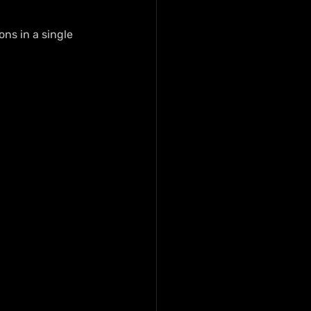
ns in a single 