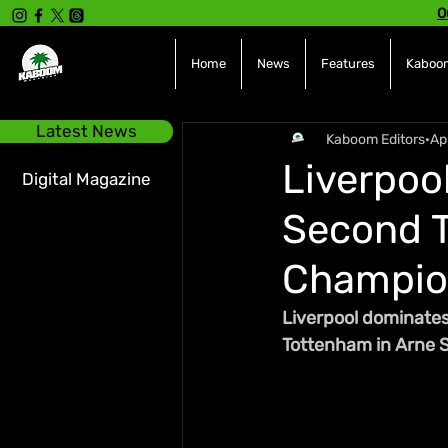
O
Home
News
Features
Kaboom
Latest News
Kaboom Editors
Ap
Liverpoo
Digital Magazine
Second T
Champio
Liverpool dominates 
Tottenham in Arne Sl