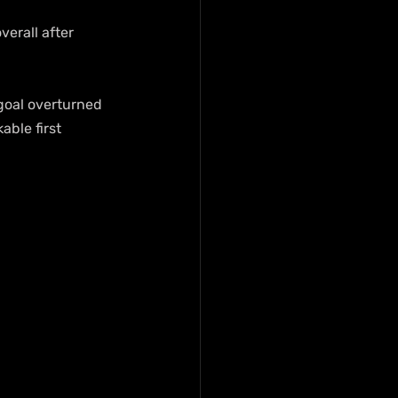
erall after 
goal overturned 
ble first 