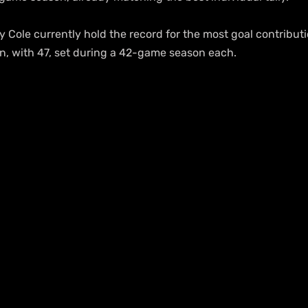
Cole currently hold the record for the most goal contributio
, with 47, set during a 42-game season each.