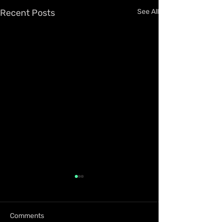
Recent Posts
See All
Comments