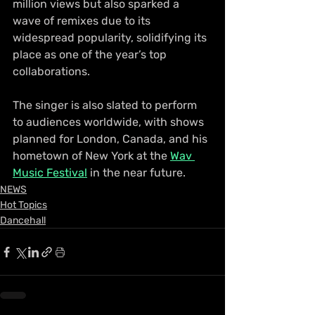
million views but also sparked a 
wave of remixes due to its 
widespread popularity, solidifying its 
place as one of the year’s top 
collaborations.
The singer is also slated to perform 
to audiences worldwide, with shows 
planned for London, Canada, and his 
hometown of New York at the 
Wav 
Music Festival
 in the near future.
NEWS
Hot Topics
Dancehall