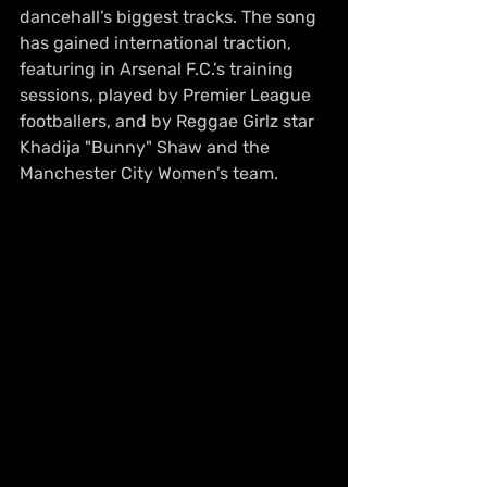
dancehall’s biggest tracks. The song 
has gained international traction, 
featuring in Arsenal F.C.’s training 
sessions, played by Premier League 
footballers, and by Reggae Girlz star 
Khadija "Bunny" Shaw and the 
Manchester City Women’s team.