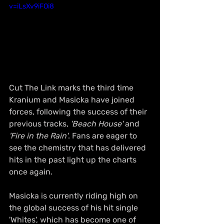
v=iLsXv9iFOi8
Cut The Link marks the third time 
Kranium and Masicka have joined 
forces, following the success of their 
previous tracks, 
'Beach House'
 and 
'Fire in the Rain'
. Fans are eager to 
see the chemistry that has delivered 
hits in the past light up the charts 
once again.
Masicka is currently riding high on 
the global success of his hit single 
'Whites', which has become one of 