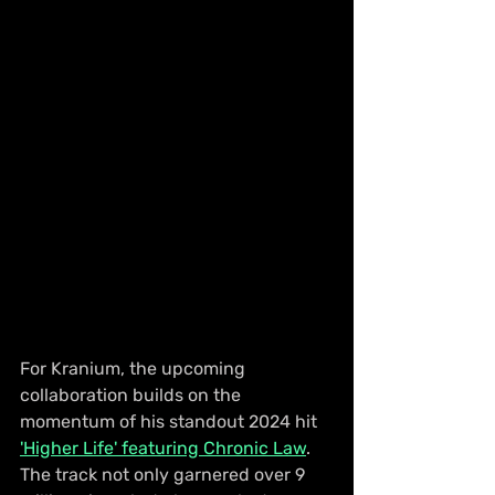
For Kranium, the upcoming 
collaboration builds on the 
momentum of his standout 2024 hit 
'Higher Life' featuring Chronic Law
. 
The track not only garnered over 9 