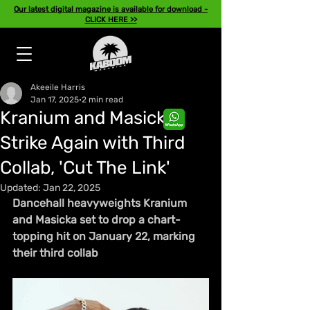
Our latest digital magazine is available for download -
CLICK HERE >>
Akeeile Harris
Jan 17, 2025
2 min read
Kranium and Masicka
Strike Again with Third
Collab, 'Cut The Link'
Updated:
Jan 22, 2025
Dancehall heavyweights Kranium 
and Masicka set to drop a chart-
topping hit on January 22, marking 
their third collab