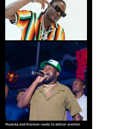
Masicka and Kranium ready to deliver another 