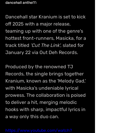
m
dancehall anthe
Dancehall star Kranium is set to kick 
off 2025 with a major release, 
teaming up with one of the genre's 
hottest front-runners, Masicka, for a 
track titled 
'Cut The Link'
, slated for 
January 22 via Out Deh Records.
Produced by the renowned TJ 
Records, the single brings together 
Kranium, known as the 'Melody Gad,' 
with Masicka's undeniable lyrical 
prowess. The collaboration is poised 
to deliver a hit, merging melodic 
hooks with sharp, impactful lyrics in 
a way only this duo can.
https://www.youtube.com/watch?