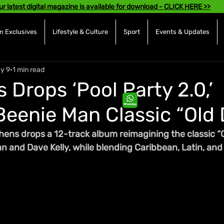
ur latest digital magazine is available for download - CLICK HERE >>
 Exclusives
Lifestyle & Culture
Sport
Events & Updates
y 9
1 min read
 Drops ‘Pool Party 2.0,’
Beenie Man Classic “Old
hens drops a 12-track album reimagining the classic “
 and Dave Kelly, while blending Caribbean, Latin, and 