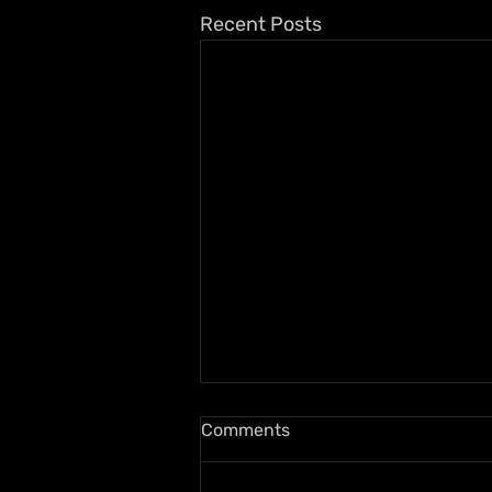
Recent Posts
Comments