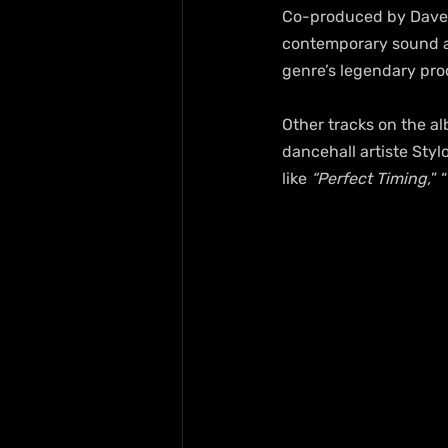
Co-produced by Dave Ke
contemporary sound ai
genre’s legendary pro
Other tracks on the a
dancehall artiste Styl
like 
“Perfect Timing,
” 