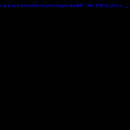
.com/watch?v=Ch3ktpVPYAg&list=RDCh3ktpVPYAg&start_r