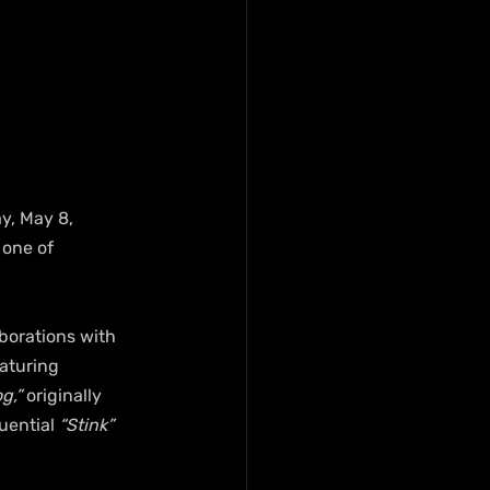
y, May 8, 
 one of 
borations with 
eaturing 
g,” 
originally 
uential
 “Stink”