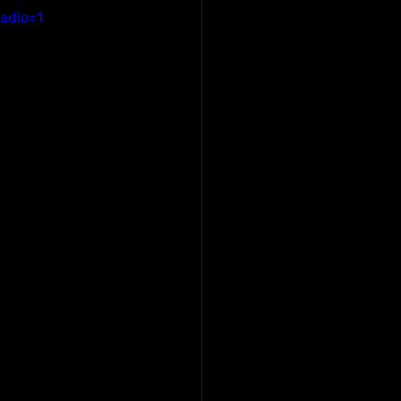
adio=1