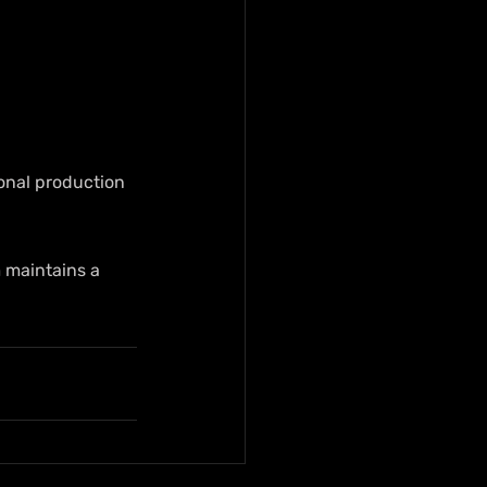
onal production 
 maintains a 