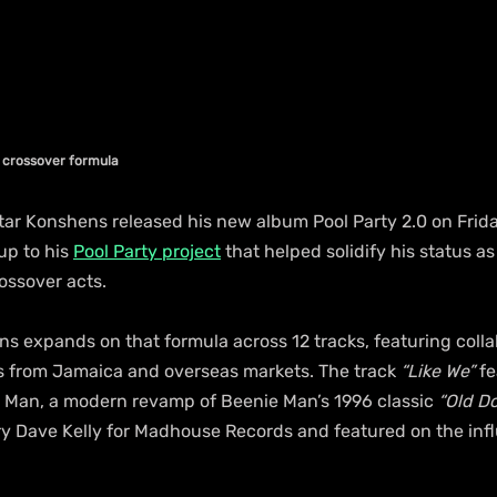
s crossover formula
ar Konshens released his new album Pool Party 2.0 on Frida
up to his 
Pool Party project
 that helped solidify his status as
ossover acts.
s expands on that formula across 12 tracks, featuring colla
s from Jamaica and overseas markets. The track 
“Like We”
 f
 Man, a modern revamp of Beenie Man’s 1996 classic 
“Old Do
 Dave Kelly for Madhouse Records and featured on the infl