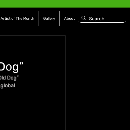
Artist of The Month
Gallery
About
 Dog”
Old Dog” 
global 