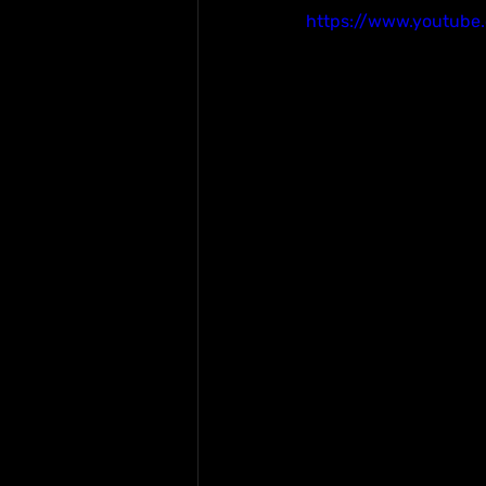
https://www.youtube