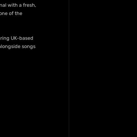
al with a fresh, 
one of the 
uring UK-based 
 alongside songs 