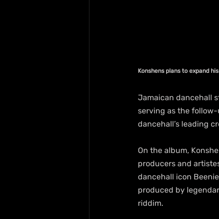
Konshens plans to expand hi
Jamaican dancehall st
serving as the follow-
dancehall’s leading cr
On the album, Konshen
producers and artiste
dancehall icon Beenie
produced by legendary
riddim.