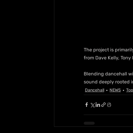
The project is primar
from Dave Kelly, Tony 
Blending dancehall wi
sound deeply rooted i
Dancehall
NEWS
Top