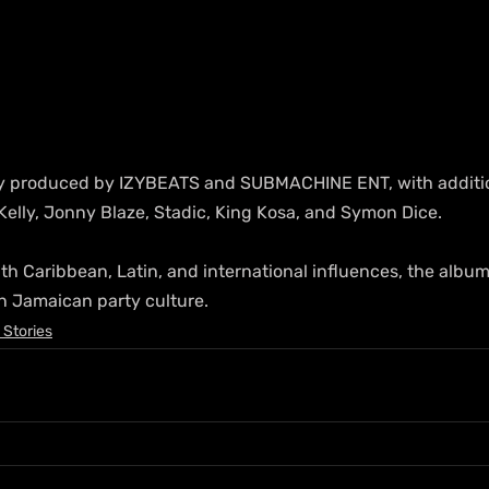
ily produced by IZYBEATS and SUBMACHINE ENT, with additi
Kelly, Jonny Blaze, Stadic, King Kosa, and Symon Dice. 
th Caribbean, Latin, and international influences, the album
n Jamaican party culture.
 Stories