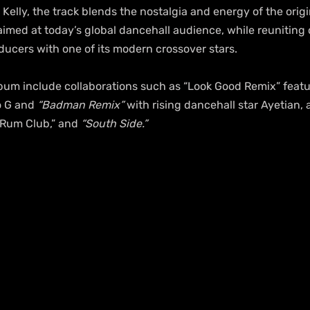
lly, the track blends the nostalgia and energy of the origin
med at today’s global dancehall audience, while reuniting 
ducers with one of its modern crossover stars.
lbum include collaborations such as “Look Good Remix” feat
o G and 
“Badman Remix”
 with rising dancehall star Ayetian,
“Rum Club,” and 
“South Side.”