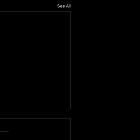
See All