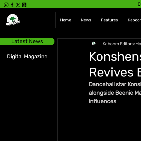
O
Home
News
Features
Kaboom
Latest News
Kaboom Editors
Ma
Konshens
Digital Magazine
Revives 
Dancehall star Kons
alongside Beenie Man
influences