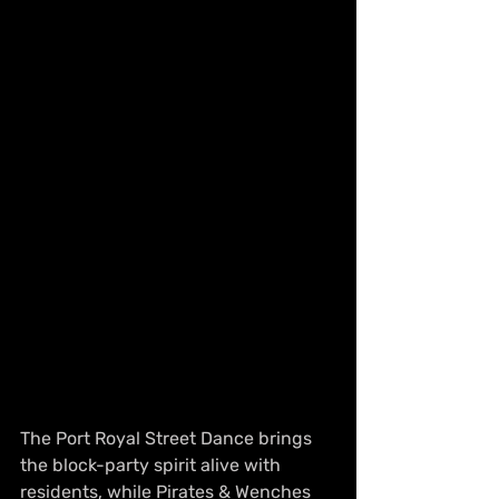
The Port Royal Street Dance brings 
the block-party spirit alive with 
residents, while Pirates & Wenches 