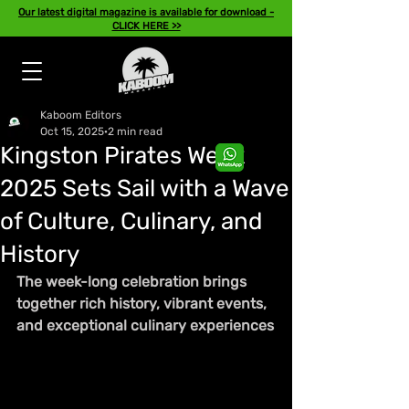
Our latest digital magazine is available for download -
CLICK HERE >>
Kaboom Editors
Oct 15, 2025
2 min read
Kingston Pirates Week
2025 Sets Sail with a Wave
of Culture, Culinary, and
History
The week-long celebration brings 
together rich history, vibrant events, 
and exceptional culinary experiences