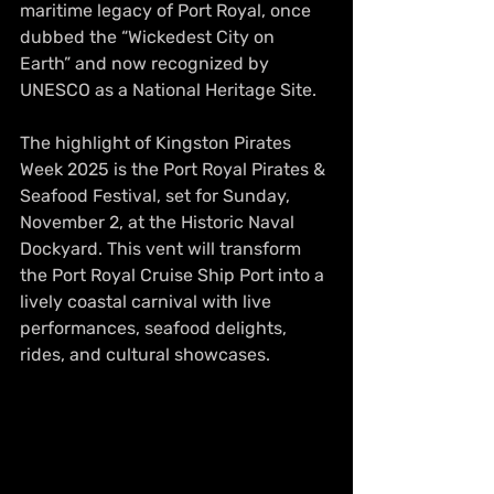
maritime legacy of Port Royal, once 
dubbed the “Wickedest City on 
Earth” and now recognized by 
UNESCO as a National Heritage Site.
The highlight of Kingston Pirates 
Week 2025 is the Port Royal Pirates & 
Seafood Festival, set for Sunday, 
November 2, at the Historic Naval 
Dockyard. This vent will transform 
the Port Royal Cruise Ship Port into a 
lively coastal carnival with live 
performances, seafood delights, 
rides, and cultural showcases. 