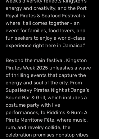
week’s diversity reflects Kingston’s 
energy and creativity, and the Port 
Royal Pirates & Seafood Festival is 
where it all comes together - an 
event for families, food lovers, and 
fun seekers to enjoy a world-class 
experience right here in Jamaica.”
Beyond the main festival, Kingston 
Pirates Week 2025 unleashes a wave 
of thrilling events that capture the 
energy and soul of the city. From 
SupaHeavy Pirates Night at Janga’s 
Sound Bar & Grill, which includes a 
costume party with live 
performances, to Riddims & Rum: A 
Pirate Merritone Fête, where music, 
rum, and revelry collide, the 
celebration promises nonstop vibes. 