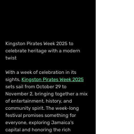
Kingston Pirates Week 2025 to 
celebrate heritage with a modern 
twist
With a week of celebration in its 
sights, 
Kingston Pirates Week 2025
sets sail from October 29 to 
November 2, bringing together a mix 
of entertainment, history, and 
community spirit. The week-long 
festival promises something for 
everyone, exploring Jamaica’s 
capital and honoring the rich 