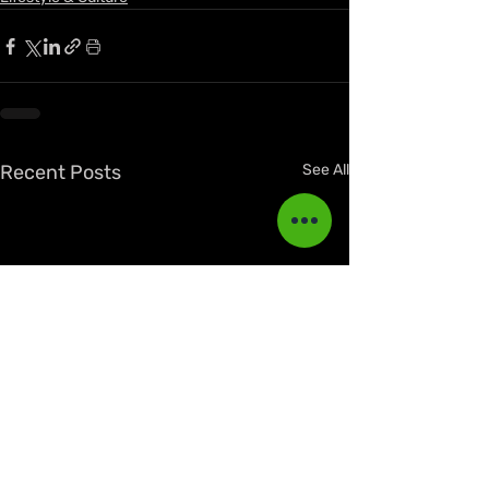
Recent Posts
See All