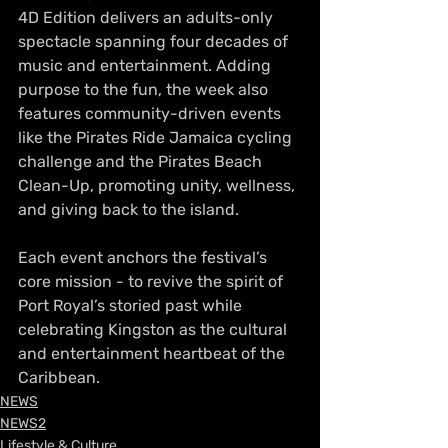
4D Edition delivers an adults-only 
spectacle spanning four decades of 
music and entertainment. Adding 
purpose to the fun, the week also 
features community-driven events 
like the Pirates Ride Jamaica cycling 
challenge and the Pirates Beach 
Clean-Up, promoting unity, wellness, 
and giving back to the island.
Each event anchors the festival’s 
core mission - to revive the spirit of 
Port Royal’s storied past while 
celebrating Kingston as the cultural 
and entertainment heartbeat of the 
Caribbean.
NEWS
NEWS2
Lifestyle & Culture