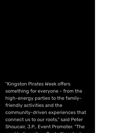
“Kingston Pirates Week offers 
something for everyone - from the 
high-energy parties to the family-
friendly activities and the 
community-driven experiences that 
connect us to our roots,” said Peter 
Shoucair, J.P., Event Promoter. “The 