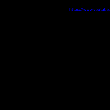
https://www.youtub