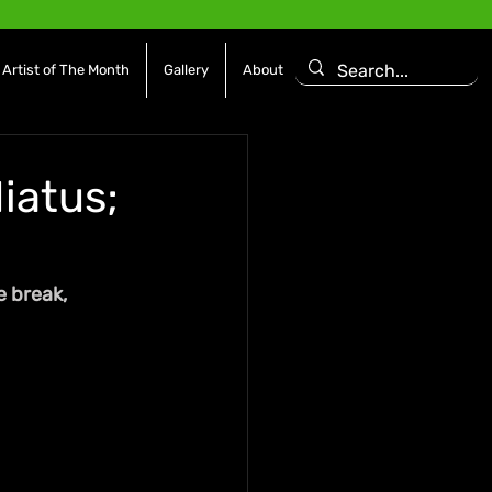
Artist of The Month
Gallery
About
iatus;
 break, 