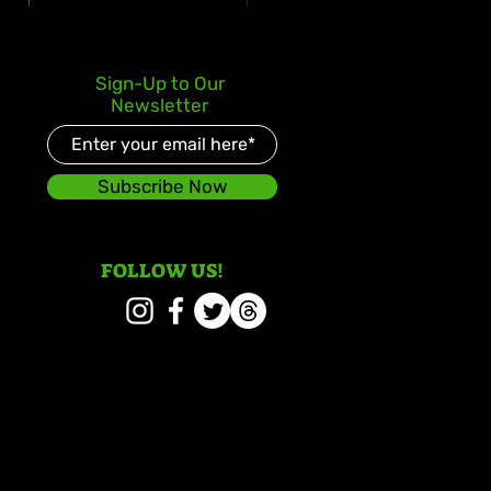
 deLion and Jamaican
Sign-Up to Our
nt Swazz Bridge
Newsletter
ures With “Nobody
er Than Jah”
Subscribe Now
FOLLOW US!