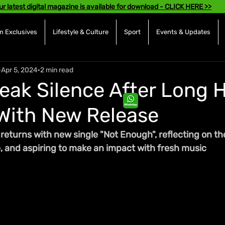
ur latest digital magazine is available for download - CLICK HERE >>
 Exclusives
Lifestyle & Culture
Sport
Events & Updates
Apr 5, 2024
2 min read
eak Silence After Long H
With New Release
returns with new single "Not Enough", reflecting on the
e, and aspiring to make an impact with fresh music