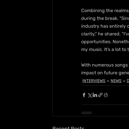
Combining the realms o
during the break. "Si
industry has entirely
clarity," he shared. "
opportunities. Nonethe
my music. It’s a lot to 
With numerous songs sa
impact on future gene
INTERVIEWS
NEWS
D
Recent Posts