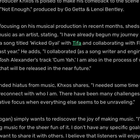
producer Khxos is poised to make his comeback to the scene 
e "Not Enough," produced by Go Getta & Lenoi Bentley.
ocusing on his musical production in recent months, sheds l
music as an artist, stating, "I have already begun my journey
a song titled 'Wicked Gyal' with 
Tifa
 and collaborating with 
last year." He adds, "I collaborated (as a song writer and engi
sh Alexander's track 'Cum Yah.' I am also in the process of
hat will be released in the near future."
ended hiatus from music, Khxos shares, "I needed some time 
d reconnect with who I am. There have been many challenges r
ative focus when everything else seems to be unraveling."
gan) simply wants to rediscover the joy of making music. "I'
 music for the sheer fun of it. I don't have any specific goals
want to share it with others. I believe that listeners will enjoy 