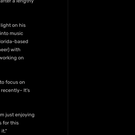
after a lengthy 
ight on his 
 into music 
Florida-based 
neer) with 
 working on 
to focus on 
ecently– It's 
m just enjoying 
 for this 
it."