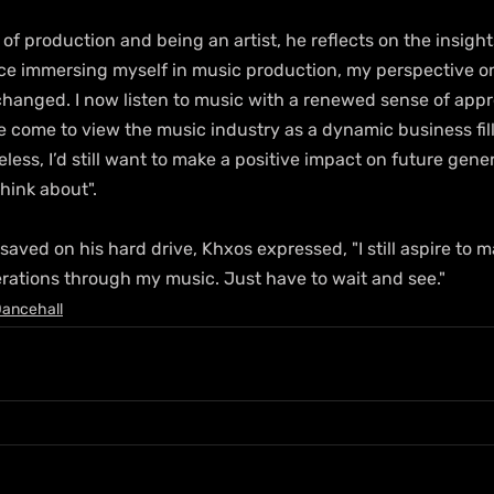
f production and being an artist, he reflects on the insigh
nce immersing myself in music production, my perspective o
 changed. I now listen to music with a renewed sense of appr
I've come to view the music industry as a dynamic business fil
less, I’d still want to make a positive impact on future gene
think about". 
ved on his hard drive, Khxos expressed, "I still aspire to m
rations through my music. Just have to wait and see."
ancehall