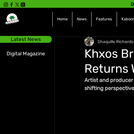
O
Home
News
Features
Kaboom
Latest News
Shaquille Richards
Khxos Br
Digital Magazine
Returns 
Artist and producer 
shifting perspectiv