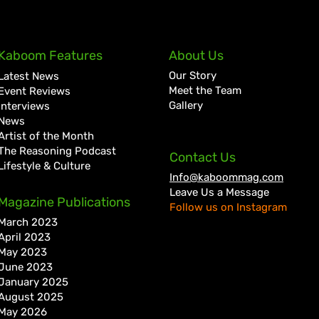
Lil Kerry Turns Soca Monarch
Zion
Kaboom Features
About Us
Third Place Into No. 1 on
Tale
Our Story
Latest News
Grenada iTunes With
Cult
Meet the Team
Event Reviews
“Mayhem”
Bigg
Gallery
Interviews
News
Artist of the Month
The Reasoning Podcast
Contact Us
Lifestyle & Culture
Info@kaboommag.com
Leave Us a Message
Magazine Publications
Follow us on Instagram
March 2023
April 2023
May 2023
June 2023
January 2025
August 2025
May 2026