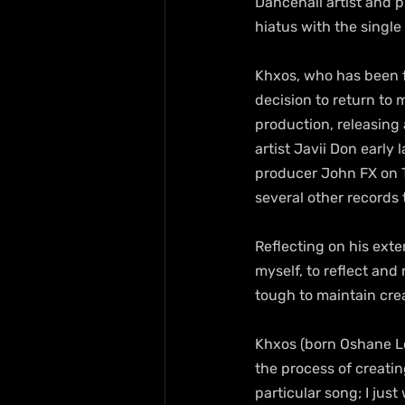
Dancehall artist and 
hiatus with the singl
Khxos, who has been f
decision to return to 
production, releasing 
artist Javii Don early 
producer John FX on To
several other records t
Reflecting on his ext
myself, to reflect an
tough to maintain cre
Khxos (born Oshane Lo
the process of creating
particular song; I just 