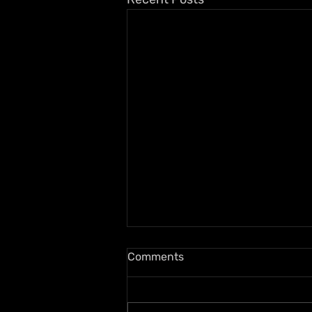
Comments