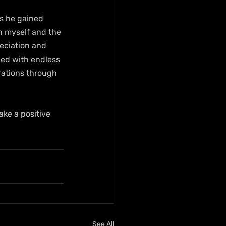
ts he gained 
n myself and the 
eciation and 
led with endless 
rations through 
ake a positive 
See All