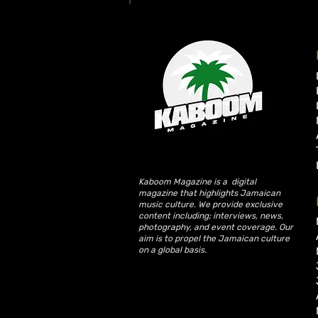
Write a comment...
Ms. Lauryn Hill and Wyclef
Jean Rekindle Fugees Magic
at Diaspora Calling! UK
Debut
Kaboom Magazine is a digital
magazine that highlights Jamaican
music culture. We provide exclusive
content including; interviews, news,
photography, and event coverage. Our
aim is to propel the Jamaican culture
on a global basis.