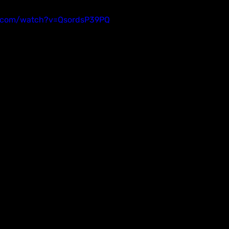
e.com/watch?v=QsordsP39PQ