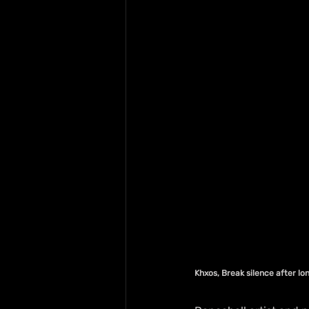
Khxos, Break silence after lo