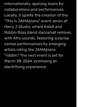
internationally, opening doors for 
collaborations and performances. 
Locally, it sparks the creation of the 
"This is JAMApiano" event series at 
Harry J Studio, where KaleX and 
Riddim Boss blend dancehall remixes 
with Afro sounds, featuring surprise 
cameo performances by emerging 
artists riding the JAMApiano 
"riddim." The next event is set for 
March 28, 2024, promising an 
electrifying experience.