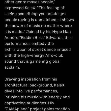
other genre moves people," 
expressed KaleX. "The feeling of 
seeing something you create get 
people raving is unmatched; it shows 
the power of music no matter where 
it is made,." Joined by his Hype Man 
Aundre "Riddim Boss" Edwards, their 
performances embody the 
exhilaration of street dance infused 
with the high-energy Afro-club 
sound that is garnering global 
acclaim.
Drawing inspiration from his 
architectural background, KaleX 
dives into live performances, 
infusing his music with energy and 
captivating audiences. His 
"JAMApiano" project gains traction 