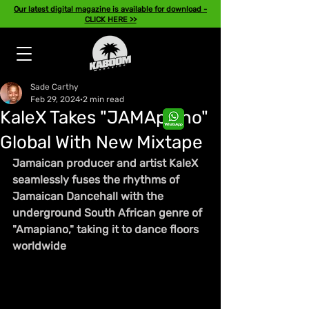
Our latest digital magazine is available for download -
CLICK HERE >>
Sade Carthy
Feb 29, 2024
2 min read
KaleX Takes "JAMApiano"
Global With New Mixtape
Jamaican producer and artist KaleX 
seamlessly fuses the rhythms of 
Jamaican Dancehall with the 
underground South African genre of 
"Amapiano," taking it to dance floors 
worldwide