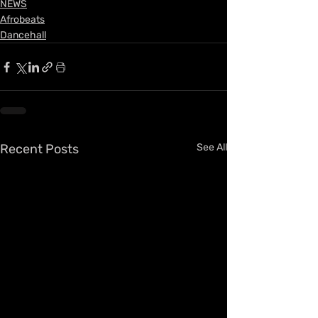
NEWS
Afrobeats
Dancehall
Recent Posts
See All