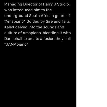
Managing Director of Harry J Studio, 
who introduced him to the 
underground South African genre of 
"Amapiano." Guided by Sire and Tara, 
KaleX delved into the sounds and 
culture of Amapiano, blending it with 
Dancehall to create a fusion they call 
"JAMApiano."