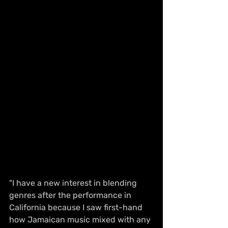
"I have a new interest in blending 
genres after the performance in 
California because I saw first-hand 
how Jamaican music mixed with any 