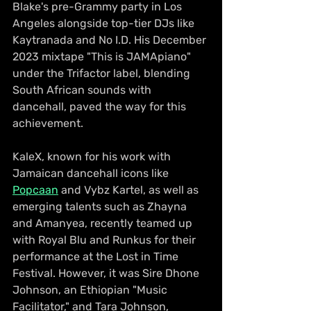
Blake's pre-Grammy party in Los 
Angeles alongside top-tier DJs like 
Kaytranada and No I.D. His December 
2023 mixtape "This is JAMApiano" 
under the Trifactor label, blending 
South African sounds with 
dancehall, paved the way for this 
achievement.
KaleX, known for his work with 
Jamaican dancehall icons like 
Popcaan
 and Vybz Kartel, as well as 
emerging talents such as Zhayna 
and Amanyea, recently teamed up 
with Royal Blu and Runkus for their 
performance at the Lost in Time 
Festival. However, it was Sire Dhone 
Johnson, an Ethiopian "Music 
Facilitator," and Tara Johnson, 