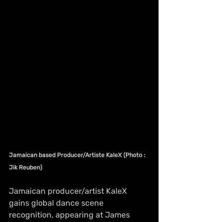
Jamaican based Producer/Artiste KaleX (Photo : 
Jik Reuben)
Jamaican producer/artist KaleX 
gains global dance scene 
recognition, appearing at James 