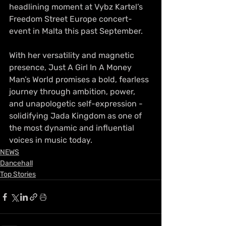
headlining moment at Vybz Kartel’s 
Freedom Street Europe concert-
event in Malta this past September.
With her versatility and magnetic 
presence, Just A Girl In A Money 
Man’s World promises a bold, fearless 
journey through ambition, power, 
and unapologetic self-expression - 
solidifying Jada Kingdom as one of 
the most dynamic and influential 
voices in music today.
NEWS
Dancehall
Top Stories