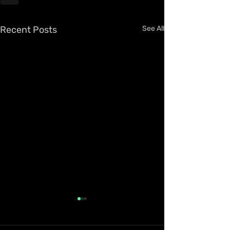
Recent Posts
See All