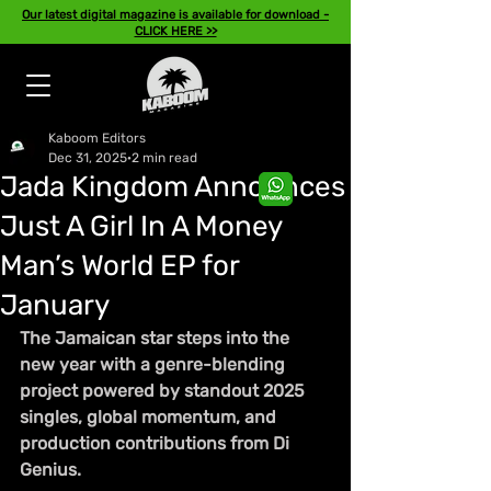
Our latest digital magazine is available for download -
CLICK HERE >>
Kaboom Editors
Dec 31, 2025
2 min read
Jada Kingdom Announces
Just A Girl In A Money
Man’s World EP for
January
The Jamaican star steps into the 
new year with a genre-blending 
project powered by standout 2025 
singles, global momentum, and 
production contributions from Di 
Genius.