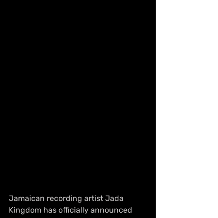
Jamaican recording artist Jada 
Kingdom has officially announced 