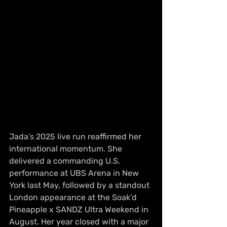
Jada’s 2025 live run reaffirmed her 
international momentum. She 
delivered a commanding U.S. 
performance at UBS Arena in New 
York last May, followed by a standout 
London appearance at the Soak’d 
Pineapple x SANDZ Ultra Weekend in 
August. Her year closed with a major 