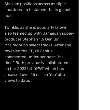
Shazam positions across multiple 
countries - a testament to its global 
pull.
Twinkle, as she is popularly known, 
also teamed up with Jamaican super-
producer Stephen “Di Genius” 
McGregor on select tracks. After she 
revealed the EP, Di Genius 
commented under her post: “It’s 
time.” Both previously collaborated 
on her 2022 hit 
“GPP,”
 which has 
amassed over 15 million YouTube 
views to date.