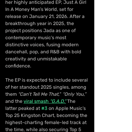
her highly anticipated EP, Just A Girl 
In A Money Man’s World, set for 
release on January 21, 2026. After a 
breakthrough year in 2025, the 
project positions Jada as one of 
contemporary music’s most 
distinctive voices, fusing modern 
dancehall, pop, and R&B with bold 
creativity and unmistakable 
confidence.
The EP is expected to include several 
of her standout 2025 singles, among 
them 
“Can’t Tell Me That,
” 
“Only You,”
and the 
viral smash
 “G.A.D.”
 The 
latter peaked at 
#3
 on Apple Music’s 
Top 25 Kingston Chart, becoming the 
highest-charting female-led track at 
the time, while also securing Top 5 