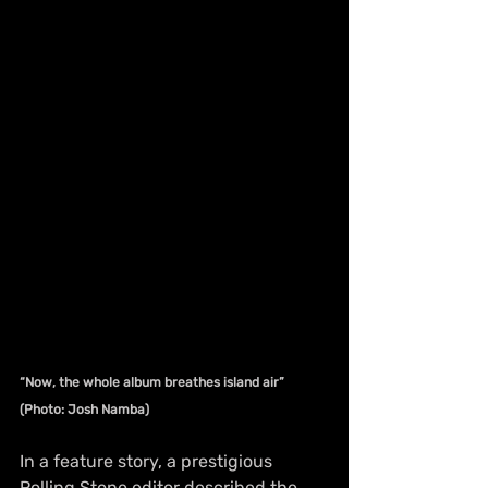
“Now, the whole album breathes island air” 
(Photo: Josh Namba)
In a feature story, a prestigious 
Rolling Stone editor described the 