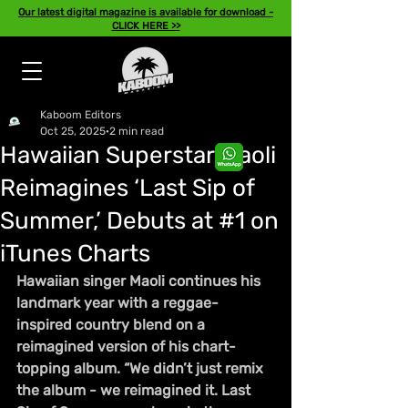
Our latest digital magazine is available for download -
CLICK HERE >>
Kaboom Editors
Oct 25, 2025
2 min read
Hawaiian Superstar Maoli
Reimagines ‘Last Sip of
Summer,’ Debuts at #1 on
iTunes Charts
Hawaiian singer Maoli continues his 
landmark year with a reggae-
inspired country blend on a 
reimagined version of his chart-
topping album. “We didn’t just remix 
the album - we reimagined it. Last 