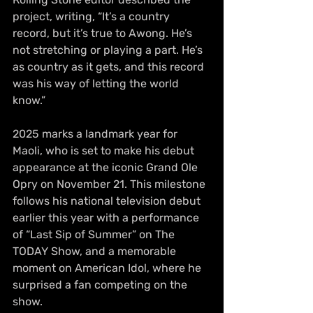
project, writing, “It’s a country 
record, but it’s true to Awong. He’s 
not stretching or playing a part. He’s 
as country as it gets, and this record 
was his way of letting the world 
know.”
2025 marks a landmark year for 
Maoli, who is set to make his debut 
appearance at the iconic Grand Ole 
Opry on November 21. This milestone 
follows his national television debut 
earlier this year with a performance 
of “Last Sip of Summer” on The 
TODAY Show, and a memorable 
moment on American Idol, where he 
surprised a fan competing on the 
show.