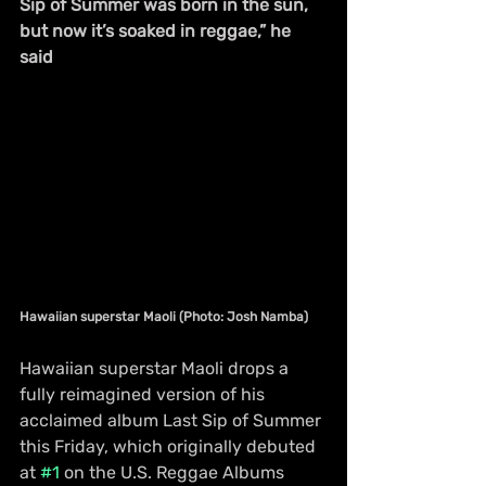
Sip of Summer was born in the sun, 
but now it’s soaked in reggae,” he 
said
Hawaiian superstar Maoli (Photo: Josh Namba)
Hawaiian superstar Maoli drops a 
fully reimagined version of his 
acclaimed album Last Sip of Summer 
this Friday, which originally debuted 
at 
#1
 on the U.S. Reggae Albums 