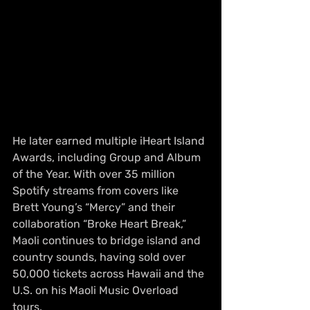
He later earned multiple iHeart Island 
Awards, including Group and Album 
of the Year. With over 35 million 
Spotify streams from covers like 
Brett Young’s “Mercy” and their 
collaboration “Broke Heart Break,” 
Maoli continues to bridge island and 
country sounds, having sold over 
50,000 tickets across Hawaii and the 
U.S. on his Maoli Music Overload 
tours.