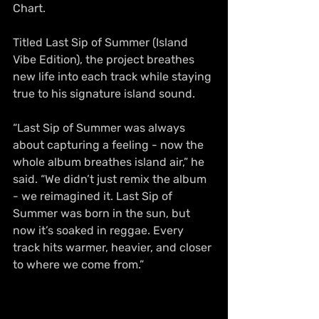
Chart.
Titled Last Sip of Summer (Island 
Vibe Edition), the project breathes 
new life into each track while staying 
true to his signature island sound.
“Last Sip of Summer was always 
about capturing a feeling - now the 
whole album breathes island air,” he 
said. “We didn’t just remix the album 
- we reimagined it. Last Sip of 
Summer was born in the sun, but 
now it’s soaked in reggae. Every 
track hits warmer, heavier, and closer 
to where we come from.”