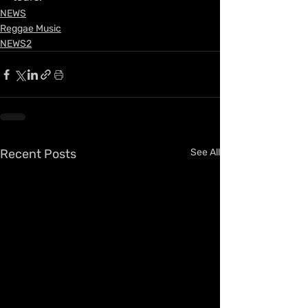
NEWS
Reggae Music
NEWS2
Recent Posts
See All