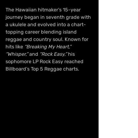
The Hawaiian hitmaker's 15-year 
journey began in seventh grade with 
a ukulele and evolved into a chart-
topping career blending island 
reggae and country soul. Known for 
hits like 
“Breaking My Heart,”
“Whisper,”
 and 
“Rock Easy,”
 his 
sophomore LP Rock Easy reached 
Billboard’s Top 5 Reggae charts. 