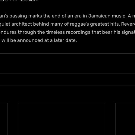
yan’s passing marks the end of an era in Jamaican music. A 
quiet architect behind many of reggae’s greatest hits. Reve
 endures through the timeless recordings that bear his signa
will be announced at a later date.