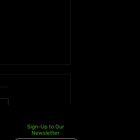
 deLion and Jamaican
Sign-Up to Our
nt Swazz Bridge
Newsletter
ures With “Nobody