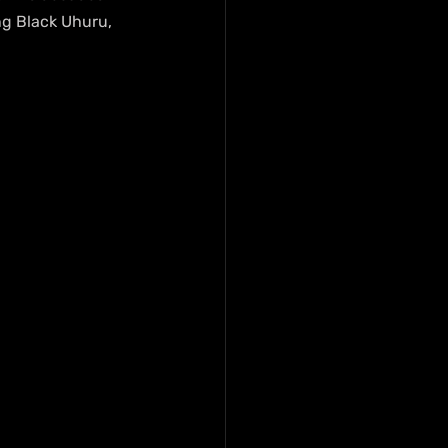
ng Black Uhuru, 