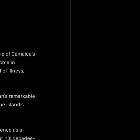
e of Jamaica’s 
home in 
of illness, 
an’s remarkable 
e island’s 
ence as a 
er his decades-