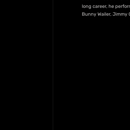
long career, he perfor
Bunny Wailer, Jimmy Cl