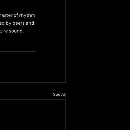
master of rhythm 
red by peers and 
ture sound. 
See All