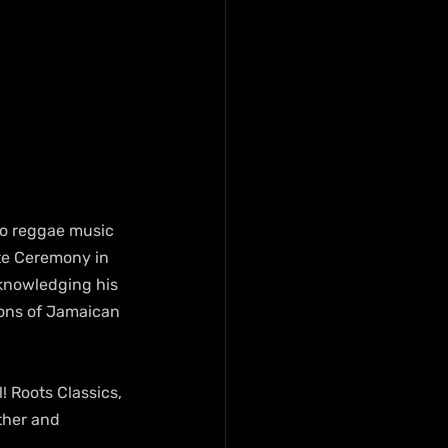
to reggae music 
te Ceremony in 
knowledging his 
ons of Jamaican 
 Roots Classics, 
ther and 