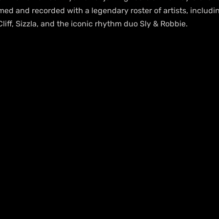
med and recorded with a legendary roster of artists, includi
iff, Sizzla, and the iconic rhythm duo Sly & Robbie.