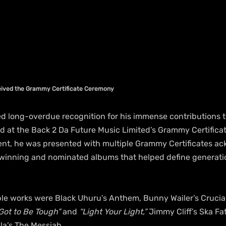
ceived the Grammy Certificate Ceremony
ed long-overdue recognition for his immense contributions 
at the Back 2 Da Future Music Limited’s Grammy Certifica
vent, he was presented with multiple Grammy Certificates ac
-winning and nominated albums that helped define generati
e works were Black Uhuru’s Anthem, Bunny Wailer’s Crucial!
Got to Be Tough”
 and 
“Light Your Light,”
 Jimmy Cliff’s Ska Fa
la’s The Messiah.