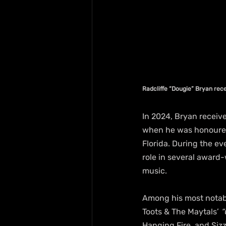
Radcliffe “Dougie” Bryan re
In 2024, Bryan receiv
when he was honoured 
Florida. During the e
role in several award
music.
Among his most notabl
Toots & The Maytals’ 
“
Hanging Fire, and Sizz