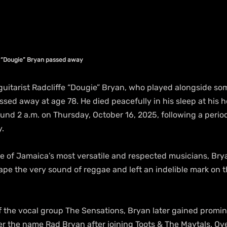
e “Dougie” Bryan passed away
tarist Radcliffe “Dougie” Bryan, who played alongside som
ssed away at age 78. He died peacefully in his sleep at his 
ound 2 a.m. on Thursday, October 16, 2025, following a period 
y.
e of Jamaica’s most versatile and respected musicians, Bry
pe the very sound of reggae and left an indelible mark on th
the vocal group The Sensations, Bryan later gained promin
r the name Rad Bryan after joining Toots & The Maytals. Ov