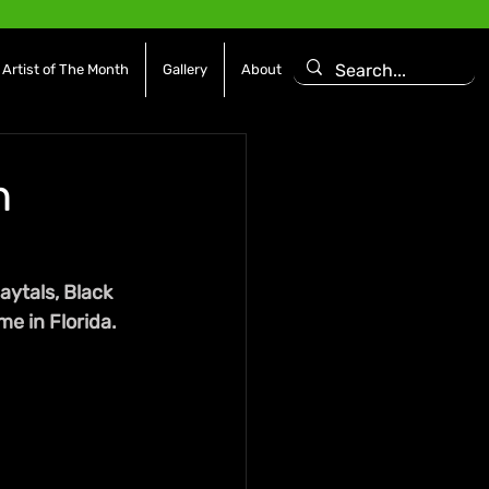
Artist of The Month
Gallery
About
n
ytals, Black 
me in Florida.