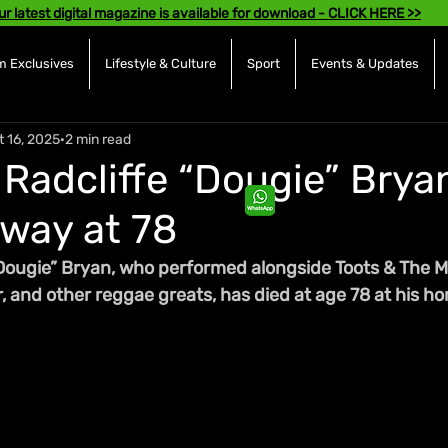
ur latest digital magazine is available for download - CLICK HERE >>
 Exclusives
Lifestyle & Culture
Sport
Events & Updates
t 16, 2025
2 min read
 Radcliffe “Dougie” Brya
way at 78
“Dougie” Bryan, who performed alongside Toots & The Ma
 and other reggae greats, has died at age 78 at his ho