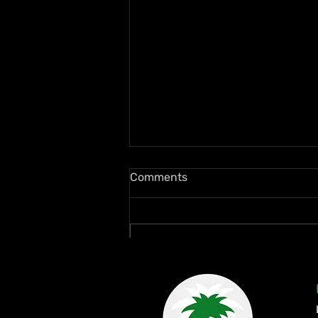
Comments
Write a comment...
Ms. Lauryn Hill and Wyclef
Jean Rekindle Fugees Magic
at Diaspora Calling! UK