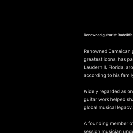
Renowned guitarist Radcliff
Renowned Jamaican gui
greatest icons, has pa
Lauderhill, Florida, ar
according to his famil
Widely regarded as on
guitar work helped sha
global musical legacy.
A founding member of 
session musician unde