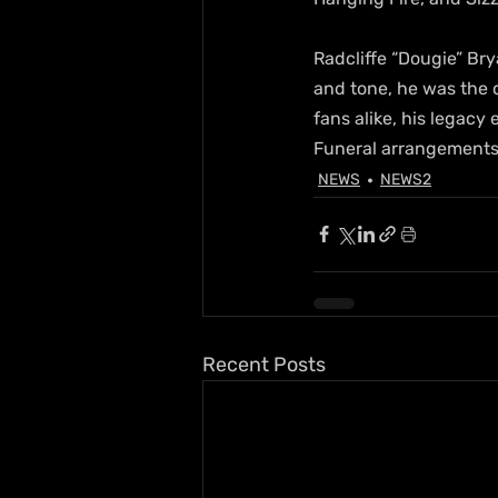
Radcliffe “Dougie” Br
and tone, he was the 
fans alike, his legacy
Funeral arrangements 
NEWS
NEWS2
Recent Posts