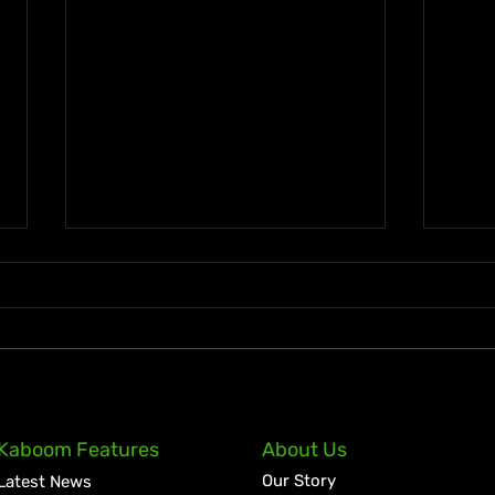
Lil Kerry Turns Soca Monarch
Zion
Kaboom Features
About Us
Third Place Into No. 1 on
Tale
Our Story
Latest News
Grenada iTunes With
Cult