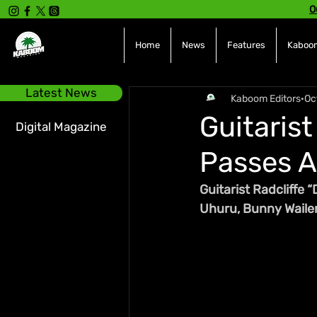
O
Home
News
Features
Kaboom
Latest News
Kaboom Editors
Oc
Guitarist
Digital Magazine
Passes A
Guitarist Radcliffe 
Uhuru, Bunny Wailer,