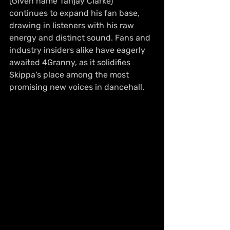
(Given name Tahjay Clarke) 
continues to expand his fan base, 
drawing in listeners with his raw 
energy and distinct sound. Fans and 
industry insiders alike have eagerly 
awaited 4Granny, as it solidifies 
Skippa's place among the most 
promising new voices in dancehall.