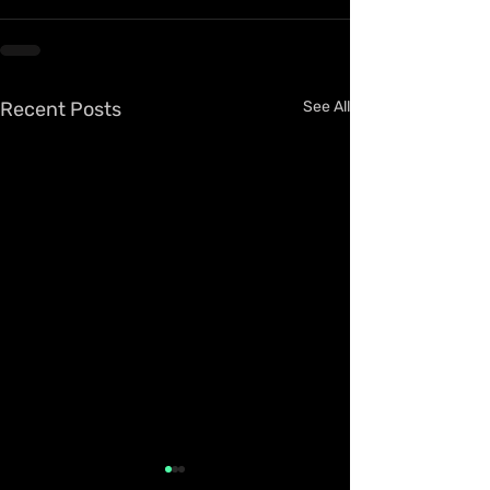
Recent Posts
See All