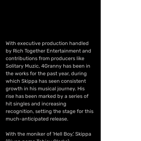
With executive production handled 
by Rich Together Entertainment and 
contributions from producers like 
Solitary Muzic, 4Granny has been in 
the works for the past year, during 
which Skippa has seen consistent 
growth in his musical journey. His 
rise has been marked by a series of 
hit singles and increasing 
recognition, setting the stage for this 
much-anticipated release.
With the moniker of 'Hell Boy,' Skippa 