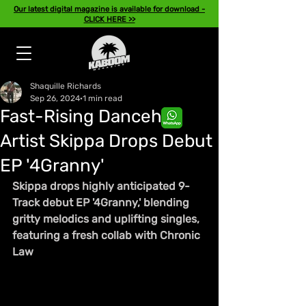
Our latest digital magazine is available for download -
CLICK HERE >>
Shaquille Richards
Sep 26, 2024
1 min read
Fast-Rising Dancehall
Artist Skippa Drops Debut
EP '4Granny'
Skippa drops highly anticipated 9-
Track debut EP '4Granny,' blending 
gritty melodics and uplifting singles, 
featuring a fresh collab with Chronic 
Law