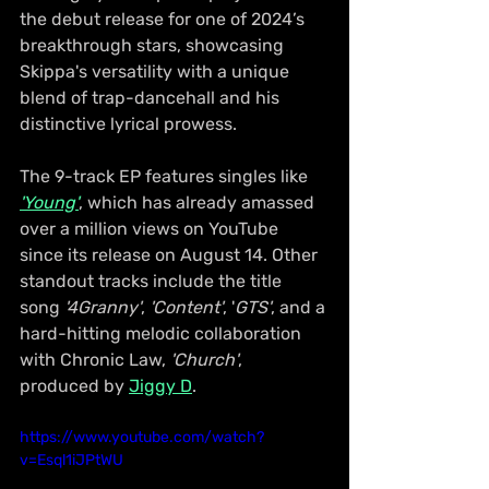
the debut release for one of 2024’s 
breakthrough stars, showcasing 
Skippa's versatility with a unique 
blend of trap-dancehall and his 
distinctive lyrical prowess.
The 9-track EP features singles like 
'Young'
, which has already amassed 
over a million views on YouTube 
since its release on August 14. Other 
standout tracks include the title 
song 
'4Granny'
, 
'Content'
, '
GTS'
, and a 
hard-hitting melodic collaboration 
with Chronic Law, 
'Church'
, 
produced by 
Jiggy D
.
https://www.youtube.com/watch?
v=Esql1iJPtWU