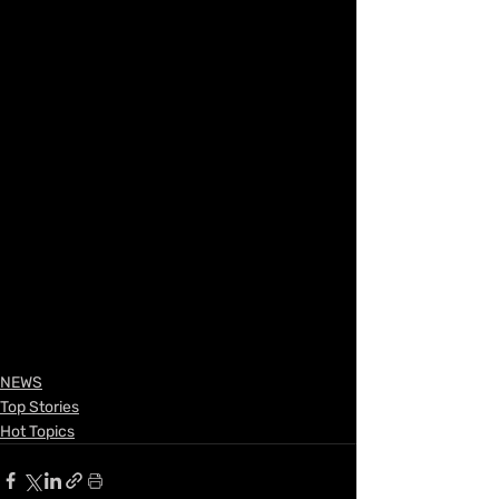
NEWS
Top Stories
Hot Topics