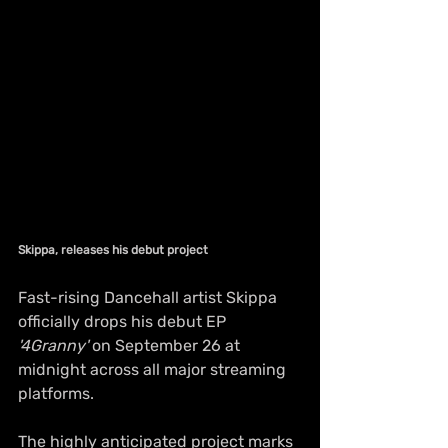
Skippa, releases his debut project
Fast-rising Dancehall artist Skippa 
officially drops his debut EP 
'4Granny'
 on September 26 at 
midnight across all major streaming 
platforms. 
The highly anticipated project marks 