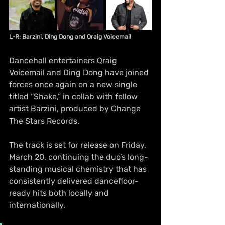
L-R: Barzini, Ding Dong and Qraig Voicemail
Dancehall entertainers Qraig 
Voicemail and Ding Dong have joined 
forces once again on a new single 
titled “Shake,” in collab with fellow 
artist Barzini, produced by Change 
The Stars Records. 
The track is set for release on Friday, 
March 20, continuing the duo’s long-
standing musical chemistry that has 
consistently delivered dancefloor-
ready hits both locally and 
internationally.