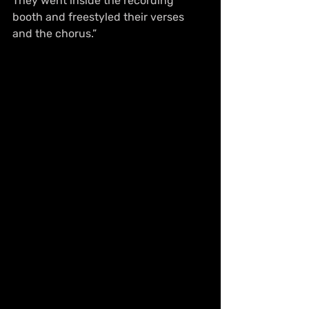
They went inside the recording 
booth and freestyled their verses 
and the chorus.”