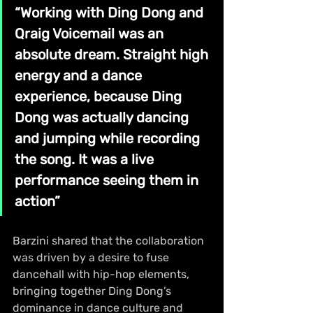
“Working with Ding Dong and 
Qraig Voicemail was an 
absolute dream. Straight high 
energy and a dance 
experience, because Ding 
Dong was actually dancing 
and jumping while recording 
the song. It was a live 
performance seeing them in 
action”
Barzini shared that the collaboration 
was driven by a desire to fuse 
dancehall with hip-hop elements, 
bringing together Ding Dong’s 
dominance in dance culture and 