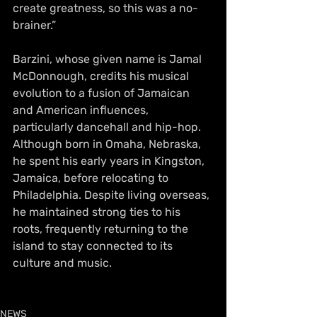
create greatness, so this was a no-
brainer.”
Barzini, whose given name is Jamal 
McDonnough, credits his musical 
evolution to a fusion of Jamaican 
and American influences, 
particularly dancehall and hip-hop. 
Although born in Omaha, Nebraska, 
he spent his early years in Kingston, 
Jamaica, before relocating to 
Philadelphia. Despite living overseas, 
he maintained strong ties to his 
roots, frequently returning to the 
island to stay connected to its 
culture and music.
NEWS