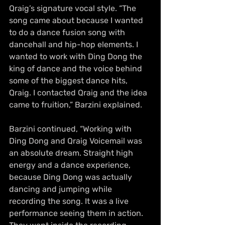
Qraig’s signature vocal style. “The 
song came about because I wanted 
to do a dance fusion song with 
dancehall and hip-hop elements. I 
wanted to work with Ding Dong the 
king of dance and the voice behind 
some of the biggest dance hits, 
Qraig. I contacted Qraig and the idea 
came to fruition,” Barzini explained.
Barzini continued, “Working with 
Ding Dong and Qraig Voicemail was 
an absolute dream. Straight high 
energy and a dance experience, 
because Ding Dong was actually 
dancing and jumping while 
recording the song. It was a live 
performance seeing them in action. 