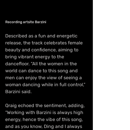
Recording artsite Barzini
Described as a fun and energetic 
release, the track celebrates female 
beauty and confidence, aiming to 
bring vibrant energy to the 
dancefloor. “All the women in the 
world can dance to this song and 
men can enjoy the view of seeing a 
woman dancing while in full control,” 
Barzini said.
Qraig echoed the sentiment, adding, 
“Working with Barzini is always high 
energy, hence the vibe of this song, 
and as you know, Ding and I always 