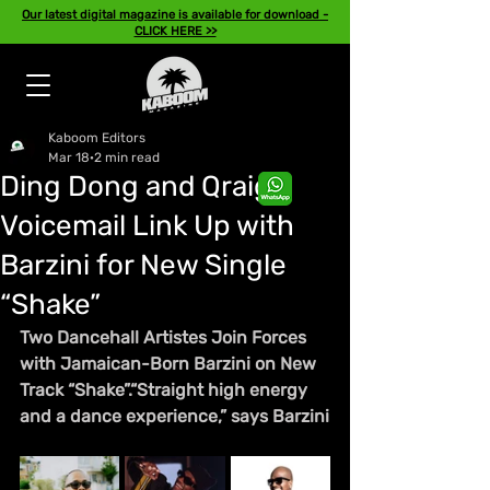
Our latest digital magazine is available for download -
CLICK HERE >>
Kaboom Editors
Mar 18
2 min read
Ding Dong and Qraig
Voicemail Link Up with
Barzini for New Single
“Shake”
Two Dancehall Artistes Join Forces 
with Jamaican-Born Barzini on New 
Track “Shake”.“Straight high energy 
and a dance experience,” says Barzini