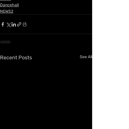
Dancehall
NEWS2
Recent Posts
See All