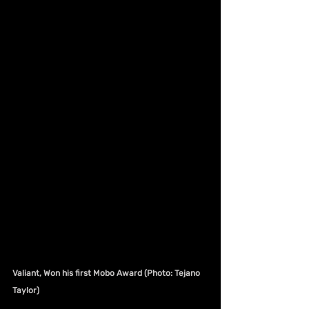
Valiant, Won his first Mobo Award (Photo: Tejano 
Taylor)