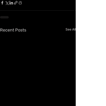
Recent Posts
See All