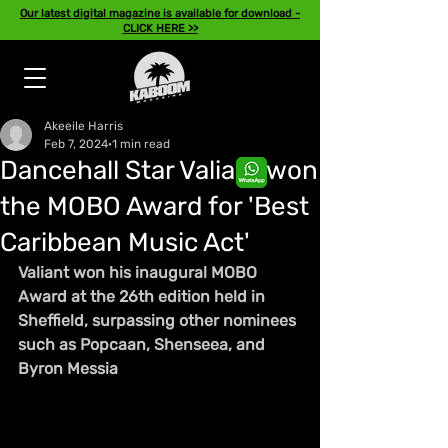
Our latest digital magazine is available for download -
CLICK HERE >>
Akeeile Harris
Feb 7, 2024
1 min read
Dancehall Star Valiant won
the MOBO Award for 'Best
Caribbean Music Act'
Valiant won his inaugural MOBO 
Award at the 26th edition held in 
Sheffield, surpassing other nominees 
such as Popcaan, Shenseea, and 
Byron Messia