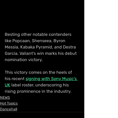
Besting other notable contenders 
like Popcaan, Shenseea, Byron 
Messia, Kabaka Pyramid, and Destra 
Garcia, Valiant's win marks his debut 
nomination victory. 
This victory comes on the heels of 
his recent 
signing with Sony Music's 
UK
 label roster, underscoring his 
rising prominence in the industry.
NEWS
Hot Topics
Dancehall