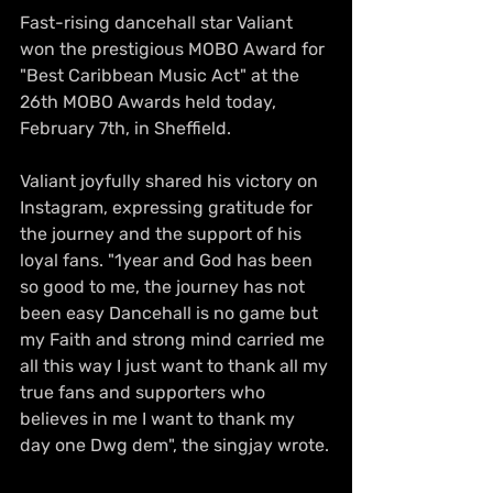
Fast-rising dancehall star Valiant 
won the prestigious MOBO Award for 
"Best Caribbean Music Act" at the 
26th MOBO Awards held today, 
February 7th, in Sheffield.
Valiant joyfully shared his victory on 
Instagram, expressing gratitude for 
the journey and the support of his 
loyal fans. "1year and God has been 
so good to me, the journey has not 
been easy Dancehall is no game but 
my Faith and strong mind carried me 
all this way I just want to thank all my 
true fans and supporters who 
believes in me I want to thank my 
day one Dwg dem", the singjay wrote.