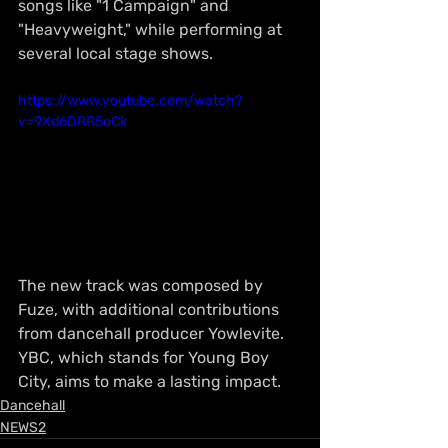
songs like "1 Campaign" and 
"Heavyweight," while performing at 
several local stage shows.
https://www.youtube.com/watch?
v=9Xd6DRR5oCk
The new track was composed by 
Fuze, with additional contributions 
from dancehall producer Yowlevite. 
YBC, which stands for Young Boy 
City, aims to make a lasting impact.
Dancehall
NEWS2