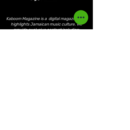
Kaboom Magazine is a digital magazine that
highlights Jamaican music culture. We
provide exclusive content including;
interviews, news, photography, and event
coverage. Our aim is to propel the Jamaican
culture on a global basis.
Kaboom Features
Latest News
Event Reviews
Interviews
News
Artist of the Month
The Reasoning Podcast
Lifestyle & Culture
Magazine Publications
March 2023
April 2023