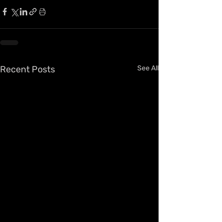
Recent Posts
See All