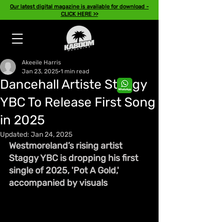
Our latest digital magazine is available for download -
CLICK HERE >>
Akeeile Harris
Jan 23, 2025
1 min read
Dancehall Artiste Staggy
YBC To Release First Song
in 2025
Updated:
Jan 24, 2025
Westmoreland’s rising artist 
Staggy YBC is dropping his first 
single of 2025, 'Pot A Gold,' 
accompanied by visuals