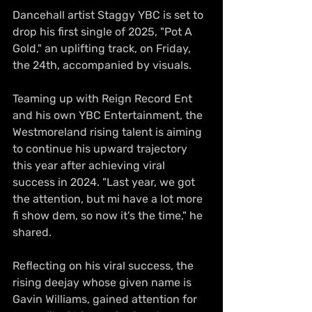
Dancehall artist Staggy YBC is set to 
drop his first single of 2025, "Pot A 
Gold," an uplifting track, on Friday, 
the 24th, accompanied by visuals.
Teaming up with Reign Record Ent 
and his own YBC Entertainment, the 
Westmoreland rising talent is aiming 
to continue his upward trajectory 
this year after achieving viral 
success in 2024. "Last year, we got 
the attention, but mi have a lot more 
fi show dem, so now it's the time," he 
shared.
Reflecting on his viral success, the 
rising deejay whose given name is 
Gavin Williams, gained attention for 