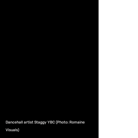
Dancehall artist Staggy YBC (Photo: Romaine 
Visuals)