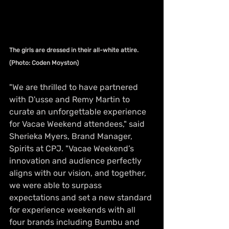
The girls are dressed in their all-white attire. 
(Photo: Coden Moyston)
"We are thrilled to have partnered 
with D'usse and Remy Martin to 
curate an unforgettable experience 
for Vacae Weekend attendees," said 
Sherieka Myers, Brand Manager, 
Spirits at CPJ. "Vacae Weekend’s 
innovation and audience perfectly 
aligns with our vision, and together, 
we were able to surpass 
expectations and set a new standard 
for experience weekends with all 
four brands including Bumbu and 