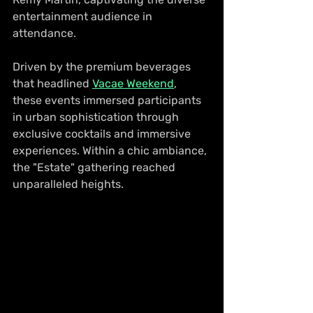
entertainment audience in 
attendance.
Driven by the premium beverages 
that headlined 
Vacae Weekend
, 
these events immersed participants 
in urban sophistication through 
exclusive cocktails and immersive 
experiences. Within a chic ambiance, 
the "Estate" gathering reached 
unparalleled heights.