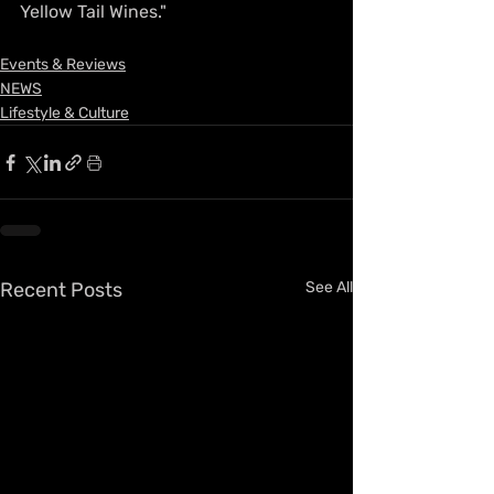
Yellow Tail Wines."
Events & Reviews
NEWS
Lifestyle & Culture
Recent Posts
See All