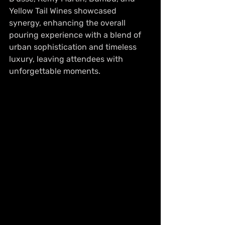
Yellow Tail Wines showcased 
synergy, enhancing the overall 
pouring experience with a blend of 
urban sophistication and timeless 
luxury, leaving attendees with 
unforgettable moments.