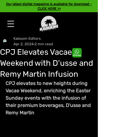
Our latest digital magazine is available for download -
CLICK HERE >>
Kaboom Editors
Apr 2, 2024
2 min read
CPJ Elevates Vacae
Weekend with D'usse and
Remy Martin Infusion
CPJ elevates to new heights during 
Vacae Weekend, enriching the Easter 
Sunday events with the infusion of 
their premium beverages, D'usse and 
Remy Martin