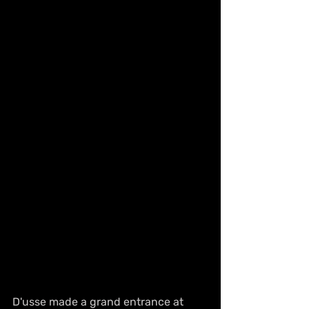
D'usse made a grand entrance at 