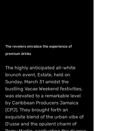
The revelers emrabce the experience of 
premium drinks
The highly anticipated all-white 
brunch event, Estate, held on 
Sunday, March 31 amidst the 
bustling Vacae Weekend festivities, 
was elevated to a remarkable level 
by Caribbean Producers Jamaica 
(CPJ). They brought forth an 
exquisite blend of the urban vibe of 
D'usse and the opulent charm of 
Remy Martin, captivating the diverse 