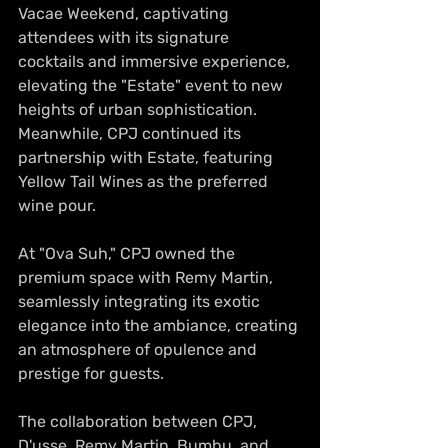
Vacae Weekend, captivating 
attendees with its signature 
cocktails and immersive experience, 
elevating the "Estate" event to new 
heights of urban sophistication. 
Meanwhile, CPJ continued its 
partnership with Estate, featuring 
Yellow Tail Wines as the preferred 
wine pour.
At "Ova Suh," CPJ owned the 
premium space with Remy Martin, 
seamlessly integrating its exotic 
elegance into the ambiance, creating 
an atmosphere of opulence and 
prestige for guests.
The collaboration between CPJ, 
D'usse, Remy Martin, Bumbu, and 