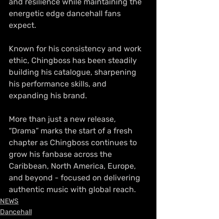
and resilience while maintaining the 
energetic edge dancehall fans 
expect.
Known for his consistency and work 
ethic, Chingboss has been steadily 
building his catalogue, sharpening 
his performance skills, and 
expanding his brand. 
More than just a new release, 
“Drama” marks the start of a fresh 
chapter as Chingboss continues to 
grow his fanbase across the 
Caribbean, North America, Europe, 
and beyond - focused on delivering 
authentic music with global reach.
NEWS
Dancehall