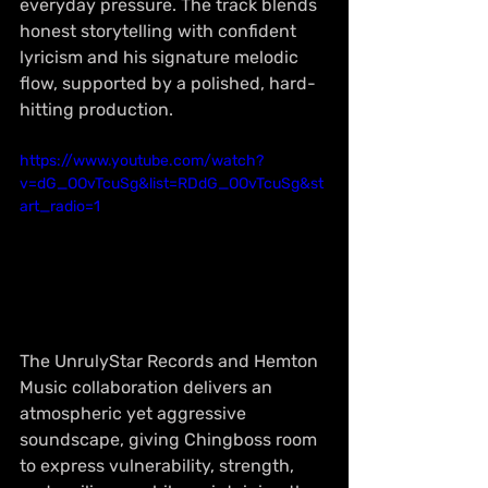
everyday pressure. The track blends 
honest storytelling with confident 
lyricism and his signature melodic 
flow, supported by a polished, hard-
hitting production.
https://www.youtube.com/watch?
v=dG_OOvTcuSg&list=RDdG_OOvTcuSg&st
art_radio=1
The UnrulyStar Records and Hemton 
Music collaboration delivers an 
atmospheric yet aggressive 
soundscape, giving Chingboss room 
to express vulnerability, strength, 