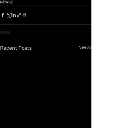
NEWS2
Recent Posts
See All