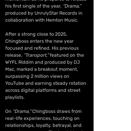
his first single of the year,
 “Drama,”
produced by UnrulyStar Records in 
collaboration with Hemton Music.
After a strong close to 2025, 
Chingboss enters the new year 
focused and refined. His previous 
release,
 “Transport,”
 featured on the 
WYFL Riddim and produced by DJ 
Mac, marked a breakout moment, 
surpassing 2 million views on 
YouTube and earning steady rotation 
across digital platforms and street 
playlists.
On 
“Drama,”
 Chingboss draws from 
real-life experiences, touching on 
relationships, loyalty, betrayal, and 