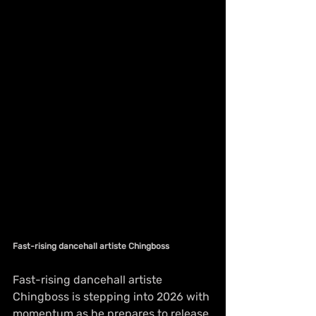
Fast-rising dancehall artiste Chingboss
Fast-rising dancehall artiste 
Chingboss is stepping into 2026 with 
momentum as he prepares to release 