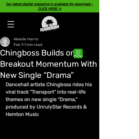
Our latest digital magazine is available for download -
CLICK HERE >>
Akeeile Harris
Feb 7
1 min read
Chingboss Builds on
Breakout Momentum With
New Single “Drama”
Dancehall artiste Chingboss rides his 
viral track “Transport” into real-life 
themes on new single “Drama,” 
produced by UnrulyStar Records & 
Hemton Music