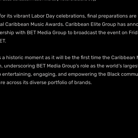
or its vibrant Labor Day celebrations, final preparations ar
ual Caribbean Music Awards. Caribbean Elite Group has ann
rship with BET Media Group to broadcast the event on Fri
ET. 
a historic moment as it will be the first time the Caribbean
on, underscoring BET Media Group’s role as the world’s larges
 entertaining, engaging, and empowering the Black commu
re across its diverse portfolio of brands.