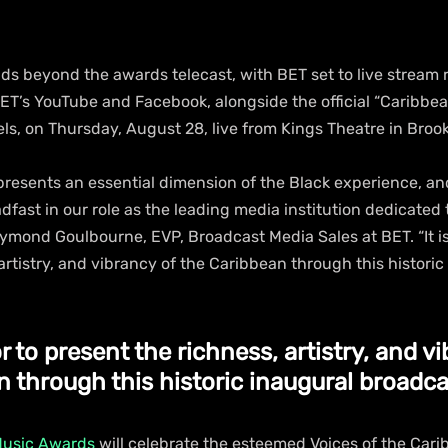
ds beyond the awards telecast, with BET set to live stream 
BET’s YouTube and Facebook, alongside the official “Caribbe
ls, on Thursday, August 28, live from Kings Theatre in Brook
presents an essential dimension of the Black experience, an
fast in our role as the leading media institution dedicated 
aymond Goulbourne, EVP, Broadcast Media Sales at BET. “It is
artistry, and vibrancy of the Caribbean through this historic
or to present the richness, artistry, and vi
 through this historic inaugural broadca
Music Awards
 will celebrate the esteemed Voices of the Cari