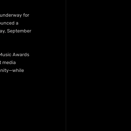
e underway for 
ounced a 
day, September 
 Music Awards 
t media 
nity—while 