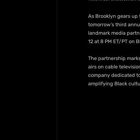
As Brooklyn gears up f
tomorrow’s third ann
landmark media partne
12 at 8 PM ET/PT on B
The partnership marks 
airs on cable televisi
company dedicated to
amplifying Black cultu