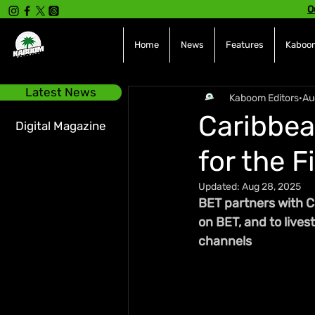
O
Home
News
Features
Kaboom
Latest News
Kaboom Editors
Au
Caribbea
Digital Magazine
for the F
Updated:
Aug 28, 2025
BET partners with C
on BET, and to lives
channels