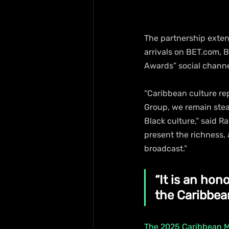
The partnership exten
arrivals on BET.com, 
Awards” social channe
“Caribbean culture re
Group, we remain stead
Black culture,” said R
present the richness, 
broadcast.”
“It is an hon
the Caribbean
The 2025 Caribbean 