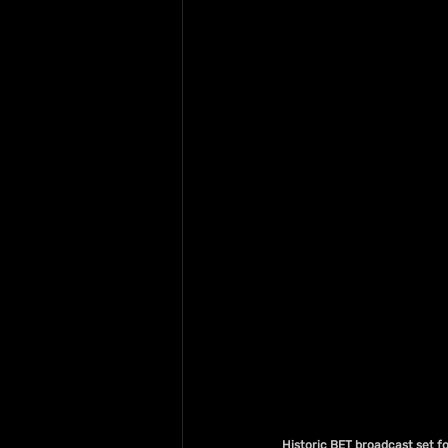
Historic BET broadcast set f