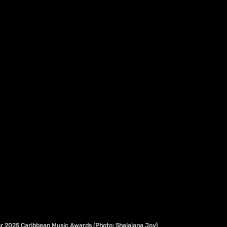
or 2025 Caribbean Music Awards (Photo: Shalaiana Joy)