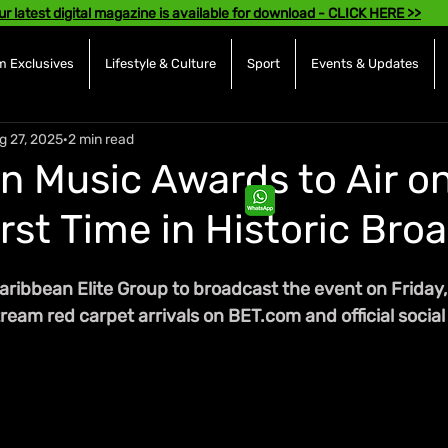
ur latest digital magazine is available for download - CLICK HERE >>
 Exclusives
Lifestyle & Culture
Sport
Events & Updates
g 27, 2025
2 min read
n Music Awards to Air o
irst Time in Historic Bro
aribbean Elite Group to broadcast the event on Friday
tream red carpet arrivals on BET.com and official social