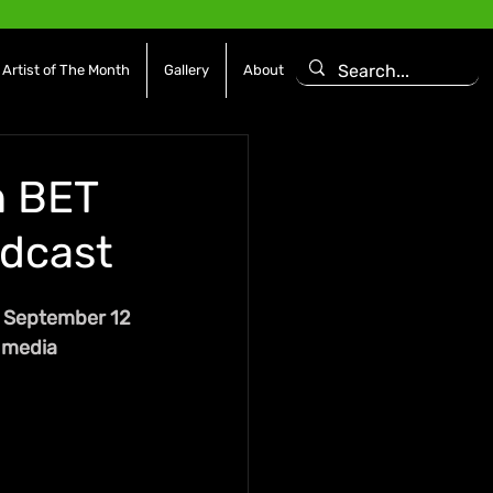
Artist of The Month
Gallery
About
n BET
adcast
, September 12 
 media 