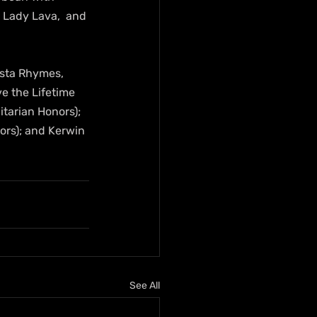
 Lady Lava,  and 
sta Rhymes, 
ve the Lifetime 
tarian Honors); 
ors); and Kerwin 
See All