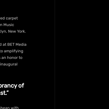
red carpet 
an Music 
lyn, New York.
d at BET Media 
to amplifying 
 an honor to 
 inaugural 
brancy of 
st.”
bbean with 