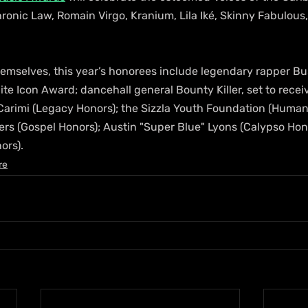
onic Law, Romain Virgo, Kranium, Lila Iké, Skinny Fabulous,
mselves, this year’s honorees include legendary rapper Bu
lite Icon Award; dancehall general Bounty Killer, set to recei
rimi (Legacy Honors); the Sizzla Youth Foundation (Humani
ers (Gospel Honors); Austin "Super Blue" Lyons (Calypso Hon
ors).
re