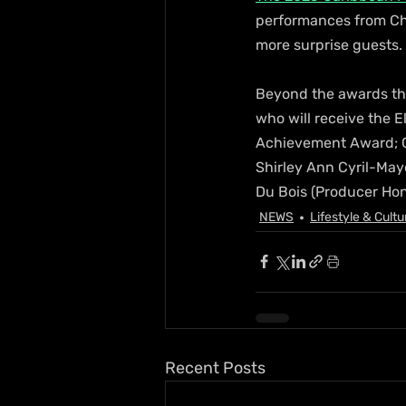
performances from Chr
more surprise guests. 
Beyond the awards the
who will receive the E
Achievement Award; Ca
Shirley Ann Cyril-May
Du Bois (Producer Hon
NEWS
Lifestyle & Cultu
Recent Posts