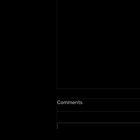
Comments
Write a comment...