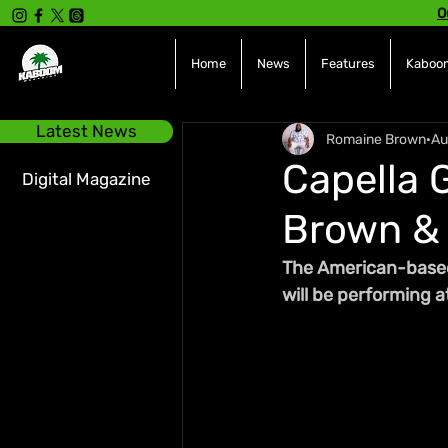
O
Home
News
Features
Kaboom
Latest News
Romaine Brown
Au
Capella G
Digital Magazine
Brown & 
The American-based r
will be performing 