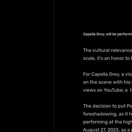
Capella Grey, will be perfor
The cultural relevance
scale, it’s an honor to
For Capella Grey, a vi
on the scene with his 
views on YouTube; a  t
The decision to put P
foreshadowing, as it h
performing at the hig
August 27, 2023, as a 