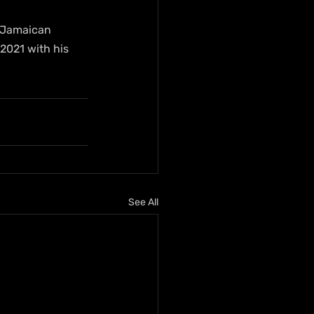
r Jamaican 
2021 with his 
See All