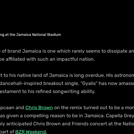
ming at the Jamaica National Stadium 
 of brand Jamaica is one which rarely seems to dissipate an
 be affiliated with such an impactful nation.
sit to his native land of Jamaica is long overdue. His astrono
dancehall-inspired breakout single, “Gyalis” has now amasse
estament to his refined songwriting ability. 
opcaan and 
Chris Brown
 on the remix turned out to be a mo
as given a compelling reason to be in Jamaica. Capella Grey 
hly anticipated Chris Brown and Friends concert at the Nati
part of 
BZR Weekend
.