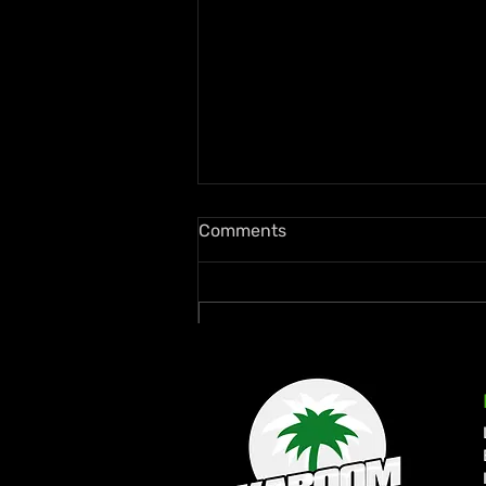
Comments
Write a comment...
Quada Continues Return to
Form with New Wi Records
Collaboration “Dweet”