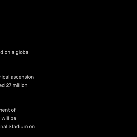
d on a global 
mical ascension 
d 27 million 
ment of 
will be 
onal Stadium on 