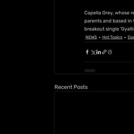
Capella Grey, whose re
parents and based in 
breakout single 'Gyallis
NEWS
Hot Topics
Da
Recent Posts