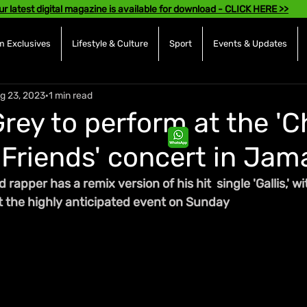
ur latest digital magazine is available for download - CLICK HERE >>
 Exclusives
Lifestyle & Culture
Sport
Events & Updates
g 23, 2023
1 min read
rey to perform at the 'C
Friends' concert in Jam
apper has a remix version of his hit  single 'Gallis,' wi
at the highly anticipated event on Sunday