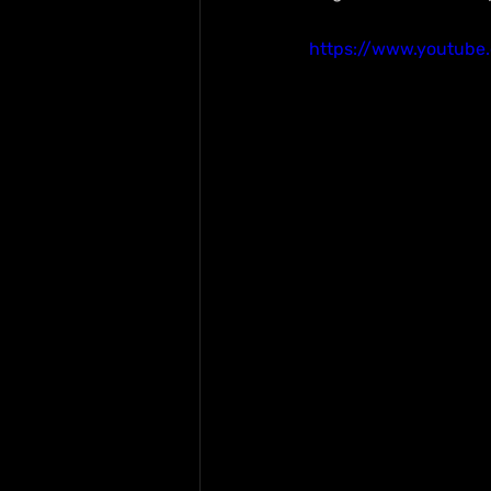
https://www.youtub