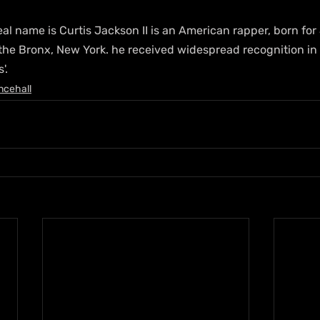
al name is Curtis Jackson II is an American rapper, born fo
the Bronx, New York. he received widespread recognition in 
'.
ncehall