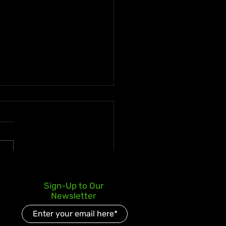
ican Businessman
Sign-Up to Our
ms J$258.5 Million Super
Newsletter
o Jackpot