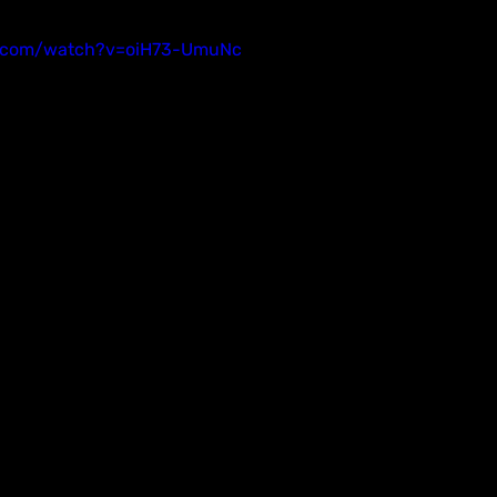
e.com/watch?v=oiH73-UmuNc