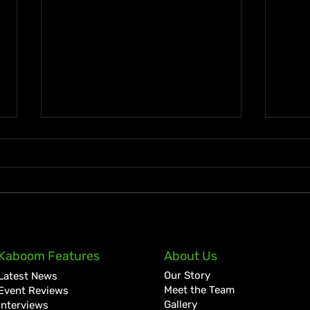
A Golden July: Another
Jama
Kaboom Features
About Us
Historic Chapter for Vybz
Clai
Our Story
Latest News
Kartel
Lott
Meet the Team
Event Reviews
Gallery
Interviews