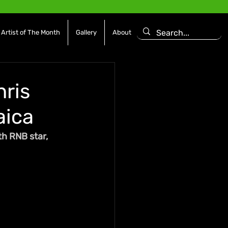
Artist of The Month
Gallery
About
hris
aica
th RNB star, 