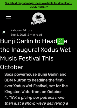
Our latest digital magazine is available for download -
CLICK HERE >>
Kaboom Editors
Sep 5, 2025
2 min read
Bunji Garlin to Headline
the Inaugural Xodus Wet
Music Festival This
October
Soca powerhouse Bunji Garlin and 
GBM Nutron to headline the first-
ever Xodus Wet Festival, set for the 
Kingston Waterfront on October 
4. 
“We’re giving our patrons more 
than just a show, we’re delivering a 