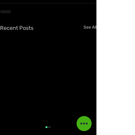
Recent Posts
See All