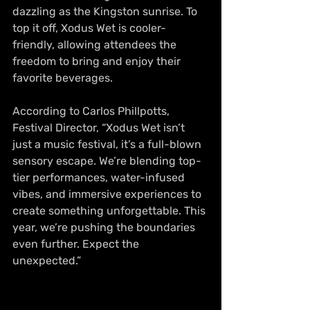
dazzling as the Kingston sunrise. To 
top it off, Xodus Wet is cooler-
friendly, allowing attendees the 
freedom to bring and enjoy their 
favorite beverages.
According to Carlos Phillpotts, 
Festival Director, “Xodus Wet isn’t 
just a music festival, it’s a full-blown 
sensory escape. We’re blending top-
tier performances, water-infused 
vibes, and immersive experiences to 
create something unforgettable. This 
year, we’re pushing the boundaries 
even further. Expect the 
unexpected.”