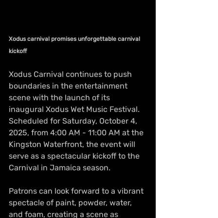
Xodus carnival promises unforgettable carnival 
kickoff
Xodus Carnival continues to push 
boundaries in the entertainment 
scene with the launch of its 
inaugural Xodus Wet Music Festival. 
Scheduled for Saturday, October 4, 
2025, from 4:00 AM - 11:00 AM at the 
Kingston Waterfront, the event will 
serve as a spectacular kickoff to the 
Carnival in Jamaica season.
Patrons can look forward to a vibrant 
spectacle of paint, powder, water, 
and foam, creating a scene as 