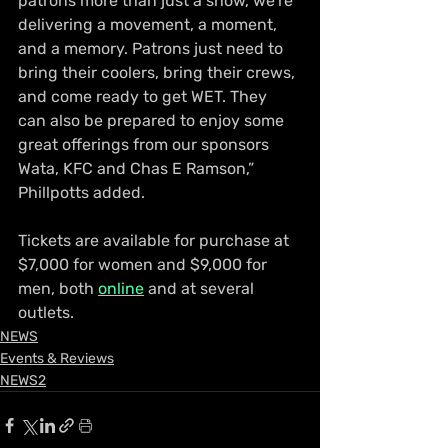
patrons more than just a show, we’re 
delivering a movement, a moment, 
and a memory. Patrons just need to 
bring their coolers, bring their crews, 
and come ready to get WET. They 
can also be prepared to enjoy some 
great offerings from our sponsors 
Wata, KFC and Chas E Ramson,” 
Phillpotts added.
Tickets are available for purchase at 
$7,000 for women and $9,000 for 
men, both 
online
 and at several 
outlets.
NEWS
Events & Reviews
NEWS2