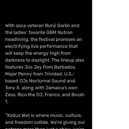
With soca veteran Bunji Garlin and 
the ladies’ favorite GBM Nutron 
headlining, the festival promises an 
electrifying live performance that 
will keep the energy high from 
darkness to daylight. The lineup also 
features Jus Jay from Barbados, 
Major Penny from Trinidad, U.S.-
based DJs Nocturnal Sound and 
Tony X, along with Jamaica’s own 
Zess, Rico the DJ, Franco, and Brush 
1.
“Xodus Wet is where music, culture, 
and freedom collide. We’re giving our 