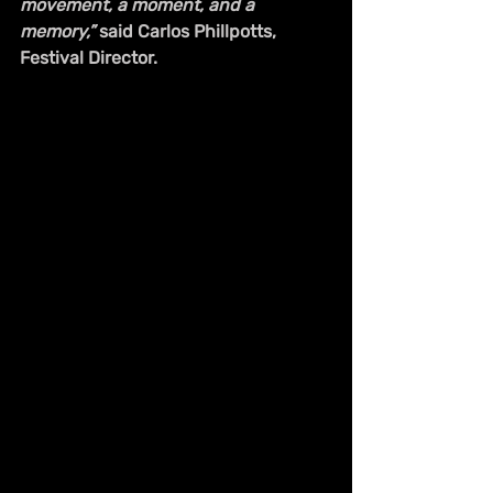
movement, a moment, and a 
memory,”
 said Carlos Phillpotts, 
Festival Director.