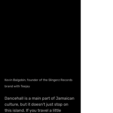
Kevin Balgobin, founder of the Slingerz Records 
brand with Teejay
Dancehall is a main part of Jamaican 
culture, but it doesn't just stop on 
this island. If you travel a little 