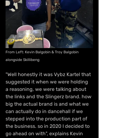
From Left: Kevin Balgobin & Troy Balgobin 
alongside Skillibeng 
"Well honestly it was Vybz Kartel that 
suggested it when we were holding 
a reasoning, we were talking about 
the links and the Slingerz brand. how 
big the actual brand is and what we 
can actually do in dancehall if we 
stepped into the production part of 
the business. so in 2020 I decided to 
go ahead on with", explains Kevin 