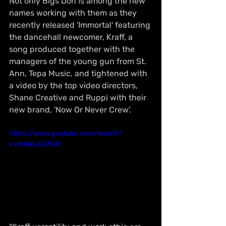
Not only Bigs Don is among the new 
names working with them as they 
recently released 'Immortal' featuring 
the dancehall newcomer, Kraff, a 
song produced together with the 
managers of the young gun from St. 
Ann, Tepa Music, and tightened with 
a video by the top video directors, 
Shane Creative and Ruppi with their 
new brand, 'Now Or Never Crew'. 
https://www.youtube.com/watch?
v=6d6kLACZEAY