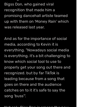
Bigss Don, who gained viral 
recognition that made him a 
promising dancehall artiste teamed 
up with them on 'Money Rain' which 
was released last year. 
And as for the importance of social 
media, according to Kevin it is 
everything. "Nowadays social media 
is everything. it’s a bit challenging to 
know which social tool to use to 
properly get your song out there and 
recognized. but by far TikTok is 
leading because from a song that 
goes on there and the audience 
catches on to it it’s safe to say the 
song 'buss'".