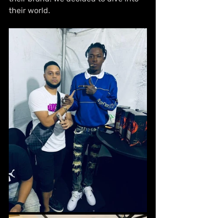
their world.