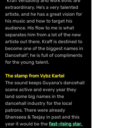
"Kraff versatility and work ethic are 
extraordinary. He’s a very talented 
artiste, and he has a great vision for 
his music and how to target his 
audience. His flow to me is what 
separates him from a lot of the new 
artiste out there. Kraff is destined to 
become one of the biggest names in 
Dancehall", he is full of compliments 
for the young talent.
The stamp from Vybz Kartel
The sound keeps Guyana's dancehall 
scene active and every year they 
land some big names in the 
dancehall industry for the local 
patrons. There were already 
Shenseea & Teejay in past and this 
year it would be the 
fast-rising star, 