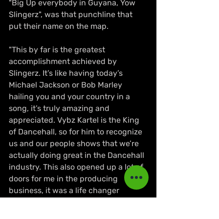
"Big Up everybody in Guyana, Yow 
Slingerz", was that punchline that 
put their name on the map.
"This by far is the greatest 
accomplishment achieved by 
Slingerz. It’s like having today’s 
Michael Jackson or Bob Marley 
hailing you and your country in a 
song, it’s truly amazing and 
appreciated. Vybz Kartel is the King 
of Dancehall, so for him to recognize 
us and our people shows that we’re 
actually doing great in the Dancehall 
industry. This also opened up a lot of 
doors for me in the producing 
business, it was a life changer 
indeed. Big up to Vybz Kartel, I could 
never thank him enough for all that 