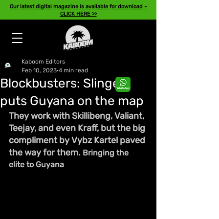
Our latest digital magazine is available for download -
CLICK HERE >>
Kaboom Editors
Feb 10, 2023
4 min read
Blockbusters: Slingerz
puts Guyana on the map
They work with Skillibeng, Valiant, 
Teejay, and even Kraff, but the big 
compliment by Vybz Kartel paved 
the way for them. 
Bringing the 
elite to Guyana