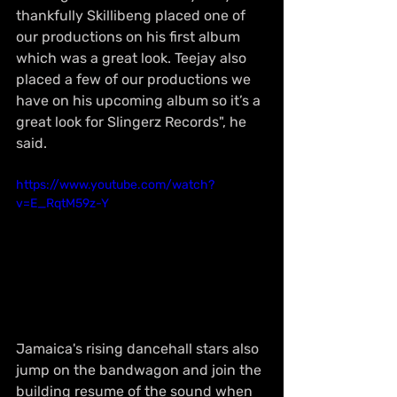
thankfully Skillibeng placed one of 
our productions on his first album 
which was a great look. Teejay also 
placed a few of our productions we 
have on his upcoming album so it’s a 
great look for Slingerz Records", he 
said. 
https://www.youtube.com/watch?
v=E_RqtM59z-Y
Jamaica's rising dancehall stars also 
jump on the bandwagon and join the 
building resume of the sound when 