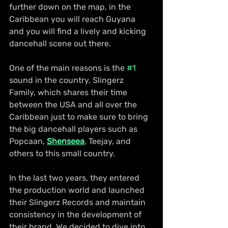
further down on the map, in the 
Caribbean you will reach Guyana 
and you will find a lively and kicking 
dancehall scene out there.
One of the main reasons is the 
#1
sound in the country, Slingerz 
Family, which shares their time 
between the USA and all over the 
Caribbean just to make sure to bring 
the big dancehall players such as 
Popcaan, 
Shenseea
, Teejay, and 
others to this small country.
In the last two years, they entered 
the production world and launched 
their Slingerz Records and maintain 
consistency in the development of 
their brand. We decided to dive into 