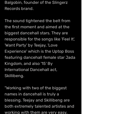
Balgobin, founder of the Slingerz 
Records brand.
The sound tightened the belt from 
the first moment and aimed at the 
biggest dancehall stars. They are 
responsible for the songs like 'Feel It', 
'Want Party' by Teejay, 'Love 
Experience' which is the Uptop Boss 
featuring dancehall female star Jada 
Kingdom, and also '15' By 
International Dancehall act, 
Skillibeng. 
"Working with two of the biggest 
names in dancehall is truly a 
blessing. Teejay and Skillibeng are 
both extremely talented artistes and 
working with them are very easy. 