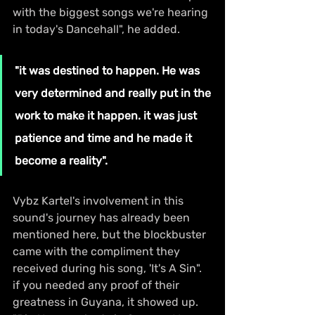
with the biggest songs we're hearing 
in today's Dancehall", he added.
"it was destined to happen. He was 
very determined and really put in the 
work to make it happen. it was just 
patience and time and he made it 
become a reality".
Vybz Kartel's involvement in this 
sound's journey has already been 
mentioned here, but the blockbuster 
came with the compliment they 
received during his song, 'It's A Sin". 
if you needed any proof of their 
greatness in Guyana, it showed up. 