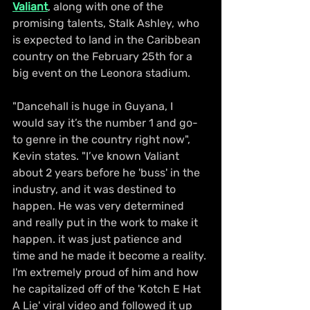
Valiant
, along with one of the 
promising talents, Stalk Ashley, who 
is expected to land in the Caribbean 
country on the February 25th for a 
big event on the Leonora stadium. 
"Dancehall is huge in Guyana, I 
would say it’s the number 1 and go-
to genre in the country right now", 
Kevin states. "I’ve known Valiant 
about 2 years before he 'buss' in the 
industry, and it was destined to 
happen. He was very determined 
and really put in the work to make it 
happen. it was just patience and 
time and he made it become a reality. 
I'm extremely proud of him and how 
he capitalized off of the 'Kotch E Hat 
A Lie' viral video and followed it up 