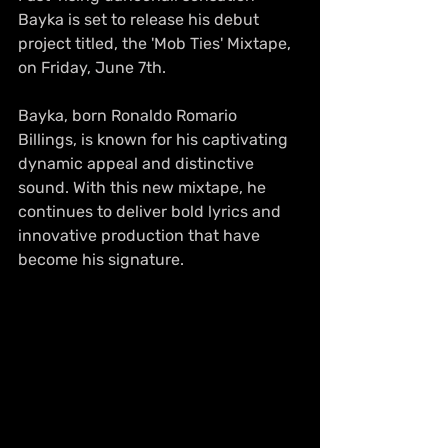
Bayka is set to release his debut 
project titled, the 'Mob Ties' Mixtape, 
on Friday, June 7th.
Bayka, born Ronaldo Romario 
Billings, is known for his captivating 
dynamic appeal and distinctive 
sound. With this new mixtape, he 
continues to deliver bold lyrics and 
innovative production that have 
become his signature.