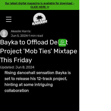
Our latest digital magazine is available for download -
CLICK HERE >>
Akeeile Harris
Jun 5, 2024
1 min read
Bayka to Offload Debut
Project 'Mob Ties' Mixtape
This Friday
Updated:
Jun 8, 2024
Rising dancehall sensation Bayka is 
set to release his 12-track project, 
hinting at some intriguing 
collaboration