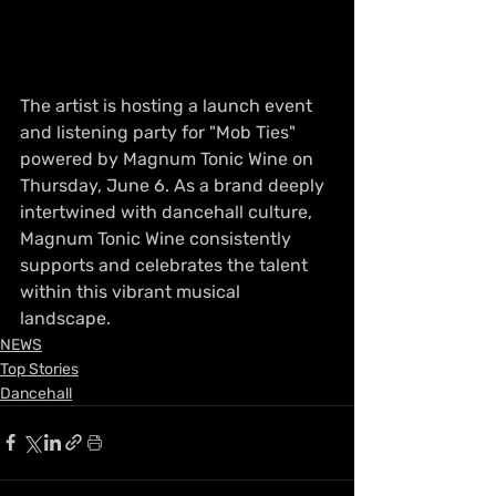
The artist is hosting a launch event 
and listening party for "Mob Ties" 
powered by Magnum Tonic Wine on 
Thursday, June 6. As a brand deeply 
intertwined with dancehall culture, 
Magnum Tonic Wine consistently 
supports and celebrates the talent 
within this vibrant musical 
landscape.
NEWS
Top Stories
Dancehall