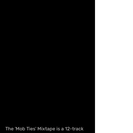
The 'Mob Ties' Mixtape is a 12-track 