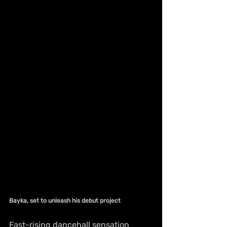
Bayka, set to unleash his debut project
Fast-rising dancehall sensation 