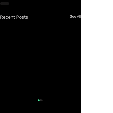
Recent Posts
See All