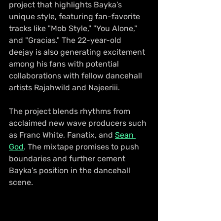
project that highlights Bayka’s 
unique style, featuring fan-favorite 
tracks like "Mob Style," "You Alone," 
and "Gracias." The 22-year-old 
deejay is also generating excitement 
among his fans with potential 
collaborations with fellow dancehall 
artists Rajahwild and Najeeriii.
The project blends rhythms from 
acclaimed new wave producers such 
as Franc White, Fanatix, and 
Sean 
God
. The mixtape promises to push 
boundaries and further cement 
Bayka’s position in the dancehall 
scene.