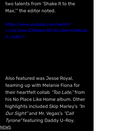
two talents from ‘Shake It to the 
Max,’” the editor noted.
https://www.youtube.com/watch?
v=Yzxv5mrr4JM&list=RDYzxv5mrr4JM&sta
rt_radio=1
Also featured was Jesse Royal, 
teaming up with Melanie Fiona for 
their heartfelt collab 
“Too Late,”
 from 
his No Place Like Home album. Other 
highlights included Skip Marley’s 
“In 
Our Sight”
 and Mr. Vegas’s 
“Call 
Tyrone”
 featuring Daddy U-Roy.
NEWS