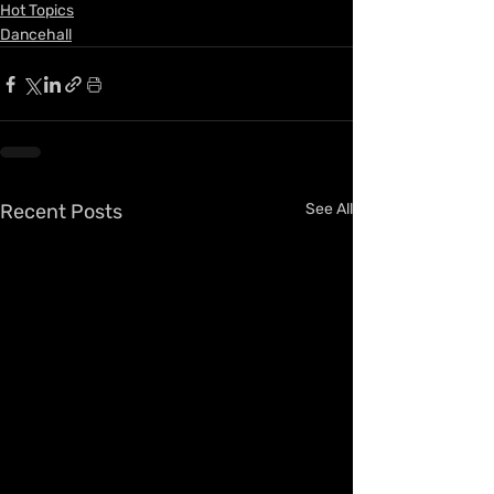
Hot Topics
Dancehall
Recent Posts
See All