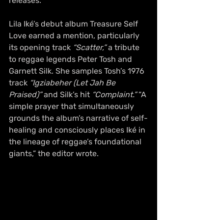
releases.
Lila Iké’s debut album Treasure Self 
Love earned a mention, particularly 
its opening track 
“Scatter,”
 a tribute 
to reggae legends Peter Tosh and 
Garnett Silk. She samples Tosh’s 1976 
track 
“Igziabeher (Let Jah Be 
Praised)”
 and Silk’s hit 
“Complaint.”
 “A 
simple prayer that simultaneously 
grounds the album’s narrative of self-
healing and consciously places Iké in 
the lineage of reggae’s foundational 
giants,” the editor wrote.