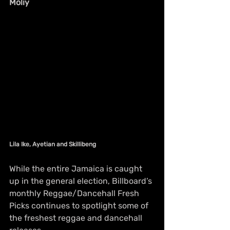
Moliy
Lila Ike, Ayetian and Skillibeng
While the entire Jamaica is caught 
up in the general election, Billboard’s 
monthly Reggae/Dancehall Fresh 
Picks continues to spotlight some of 
the freshest reggae and dancehall 