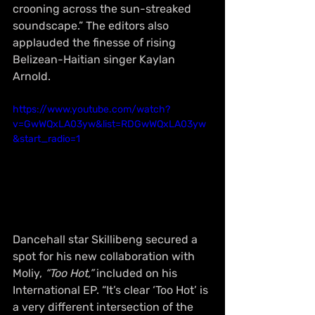
crooning across the sun-streaked 
soundscape.” The editors also 
applauded the finesse of rising 
Belizean-Haitian singer Kaylan 
Arnold.
https://www.youtube.com/watch?
v=GwWQxLA03yw&list=RDGwWQxLA03yw
&start_radio=1
Dancehall star Skillibeng secured a 
spot for his new collaboration with 
Moliy, 
“Too Hot,”
 included on his 
International EP. “It’s clear ‘Too Hot’ is 
a very different intersection of the 