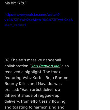
his hit 
“Tip.”
https://www.youtube.com/watch?
v=GN7JPYwH9Xo&list=RDGN7JPYwH9Xo&
start_radio=1
DJ Khaled’s massive dancehall 
collaboration 
“
You Remind Me”
 also 
received a highlight. The track, 
featuring Vybz Kartel, Buju Banton, 
Bounty Killer, and Mavado, was 
praised: “Each artist delivers a 
different shade of reggae-rap 
delivery, from effortlessly flowing 
and toasting to harmonizing and 