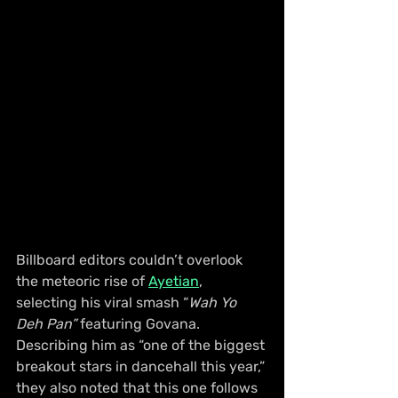
Billboard editors couldn’t overlook 
the meteoric rise of 
Ayetian
, 
selecting his viral smash “
Wah Yo 
Deh Pan”
 featuring Govana. 
Describing him as “one of the biggest 
breakout stars in dancehall this year,” 
they also noted that this one follows 