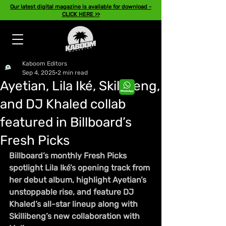
Our latest digital magazine is available for download -
CLICK HERE >>
Kaboom Editors
Sep 4, 2025
2 min read
Ayetian, Lila Iké, Skillibeng,
and DJ Khaled collab
featured in Billboard’s
Fresh Picks
Billboard’s monthly Fresh Picks 
spotlight Lila Iké’s opening track from 
her debut album, highlight Ayetian’s 
unstoppable rise, and feature DJ 
Khaled’s all-star lineup along with 
Skillibeng’s new collaboration with 