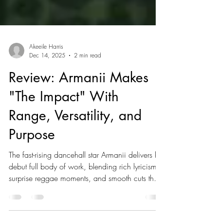
Akeeile Harris
Dec 14, 2025
2 min read
Review: Armanii Makes
"The Impact" With
Range, Versatility, and
Purpose
The fast-rising dancehall star Armanii delivers his
debut full body of work, blending rich lyricism,