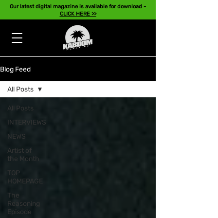
Our latest digital magazine is available for download -
CLICK HERE >>
Blog Feed
All Posts
All Posts
INTERVIEWS
NEWS
Artist of
the Month
TOP
HOMEPAGE
The
Reasoning
Episode