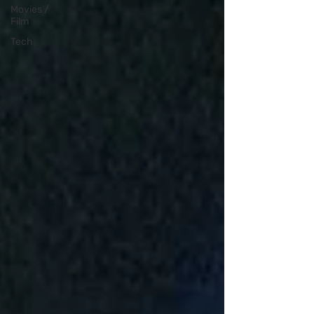
Movies /
Film
Tech