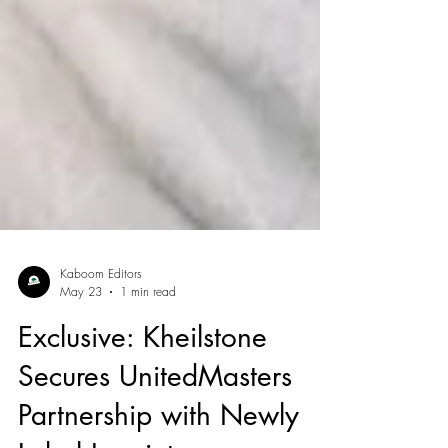
Kaboom Editors
May 23
1 min read
Exclusive: Kheilstone
Secures UnitedMasters