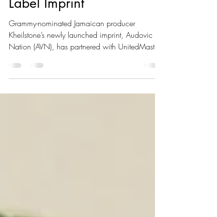
Partnership with Newly
Label Imprint
Grammy-nominated Jamaican producer
Kheilstone’s newly launched imprint, Audovic
Nation (AVN), has partnered with UnitedMasters
for exclusive distribution. “I Didn’t Want the
Typical Distro Situation,” the producer shared