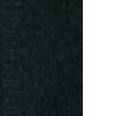
Hot Topics
The charts
Lifestyle &
Culture
Reggae
Music
Dancehall
Features
Afrobeats
Soca
Sport
Events &
Reviews
Top Stories
NEWS2
Kaboom
Exclusives