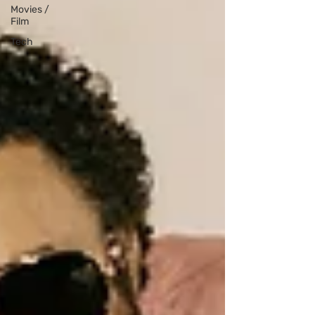
Movies /
Film
Tech