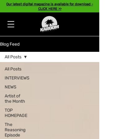
Our latest digital magazine is available for download -
CLICK HERE >>
Blog Feed
All Posts
All Posts
INTERVIEWS
NEWS
Artist of
the Month
TOP
HOMEPAGE
The
Reasoning
Episode