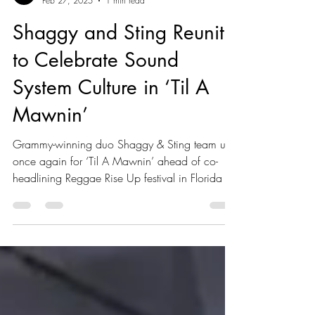
Kaboom Editors
Feb 27, 2025
1 min read
Shaggy and Sting Reunite
to Celebrate Sound
System Culture in ‘Til A
Mawnin’
Grammy-winning duo Shaggy & Sting team up
once again for ‘Til A Mawnin’ ahead of co-
headlining Reggae Rise Up festival in Florida