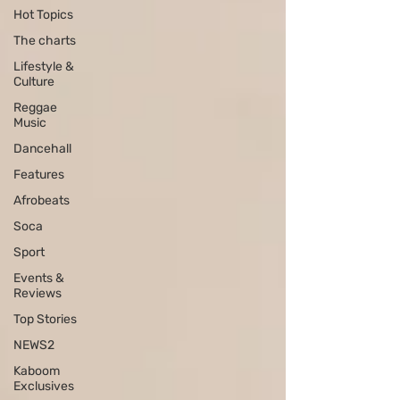
Hot Topics
The charts
Lifestyle &
Culture
Reggae
Music
Dancehall
Features
Afrobeats
Soca
Sport
Events &
Reviews
Top Stories
NEWS2
Kaboom
Exclusives