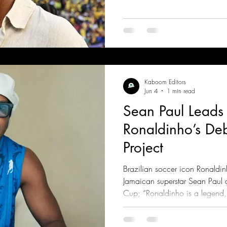
Kaboom Editors
Jun 4
1 min read
Sean Paul Leads
Ronaldinho’s De
Project
Brazilian soccer icon Ronaldi
Jamaican superstar Sean Paul
Cup; “Ronaldinho is a legend, a
and honored to be part of this