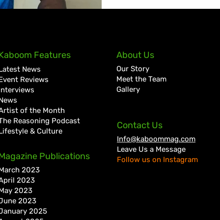
Kaboom Features
About Us
Our Story
Latest News
Meet the Team
Event Reviews
Gallery
Interviews
News
Artist of the Month
The Reasoning Podcast
Contact Us
Lifestyle & Culture
Info@kaboommag.com
Leave Us a Message
Magazine Publications
Follow us on Instagram
March 2023
April 2023
May 2023
June 2023
January 2025