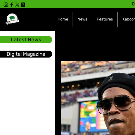
O
Home
News
Features
Kaboom
Latest News
All Posts
INTERVIEWS
NE
Digital Magazine
Hot Topics
The charts
Soca
Sport
Events &
Tech