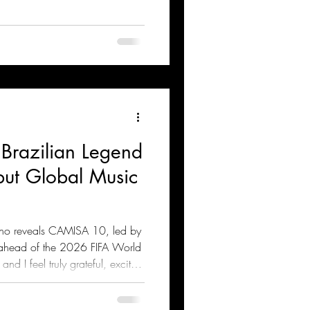
 Brazilian Legend
but Global Music
nho reveals CAMISA 10, led by
 ahead of the 2026 FIFA World
nd I feel truly grateful, excited
 project,” says Sean Paul