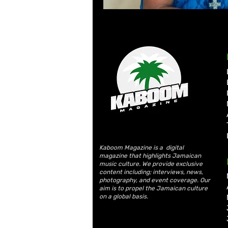
Kaboom Magazine is a digital
magazine that highlights Jamaican
music culture. We provide exclusive
content including; interviews, news,
photography, and event coverage. Our
aim is to propel the Jamaican culture
on a global basis.