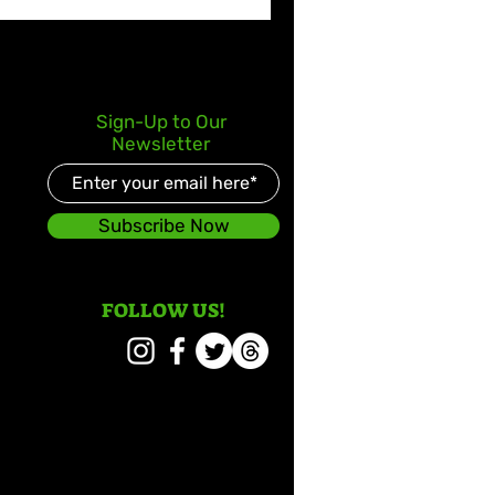
Sign-Up to Our
Newsletter
Subscribe Now
FOLLOW US!