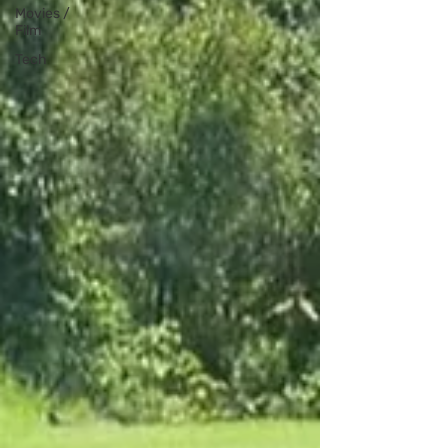
Movies /
Film
Tech