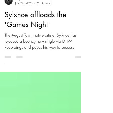
Guy Gillboa
Jun 24, 2023
2 min read
Sylxnce offloads the
'Games Night'
The August Town native artiste, Sylxnce has
released a bouncy new single via DHW
Recordings and paves his way to success