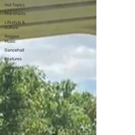
Hot Topics
The charts
Lifestyle &
Culture
Reggae
Music
Dancehall
Features
Afrobeats
Soca
Sport
Events &
Reviews
Top Stories
NEWS2
Kaboom
Exclusives