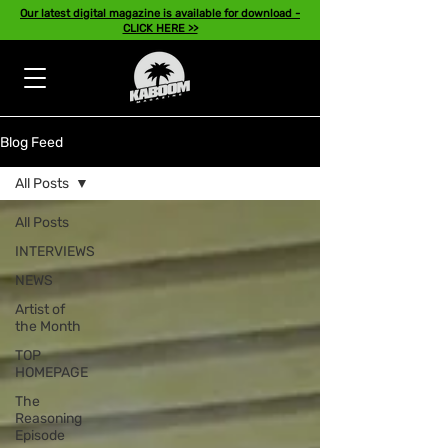
Our latest digital magazine is available for download -
CLICK HERE >>
Blog Feed
All Posts
All Posts
INTERVIEWS
NEWS
Artist of
the Month
TOP
HOMEPAGE
The
Reasoning
Episode