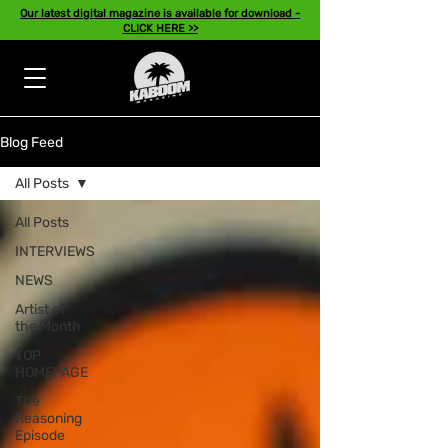
Our latest digital magazine is available for download -
CLICK HERE >>
Blog Feed
All Posts
All Posts
INTERVIEWS
NEWS
Artist of
the Month
TOP
HOMEPAGE
The
Reasoning
Episode