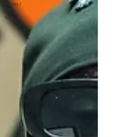
Movies /
Film
Tech