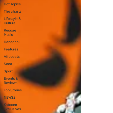
Hot Topics
The charts
Lifestyle &
Culture
Reggae
Music
Dancehall
Features
Afrobeats
Soca
Sport
Events &
Reviews
Top Stories
NEWS2
Kaboom
Exclusives