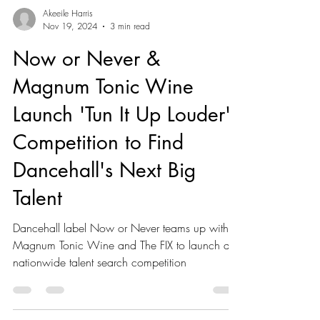
Akeeile Harris
Nov 19, 2024
3 min read
Now or Never &
Magnum Tonic Wine
Launch 'Tun It Up Louder'
Competition to Find
Dancehall's Next Big
Talent
Dancehall label Now or Never teams up with
Magnum Tonic Wine and The FIX to launch a
nationwide talent search competition