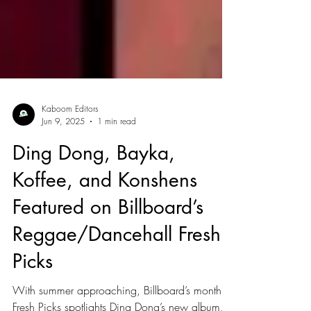
Kaboom Editors
Jun 9, 2025
1 min read
Ding Dong, Bayka,
Koffee, and Konshens
Featured on Billboard’s
Reggae/Dancehall Fresh
Picks