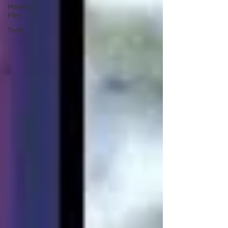
Movies /
Film
Tech