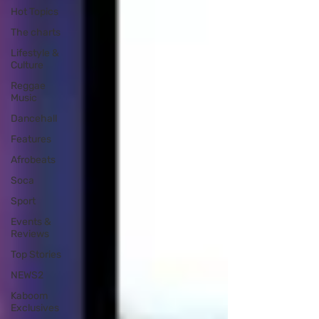
Hot Topics
The charts
Lifestyle &
Culture
Reggae
Music
Dancehall
Features
Afrobeats
Soca
Sport
Events &
Reviews
Top Stories
NEWS2
Kaboom
Exclusives