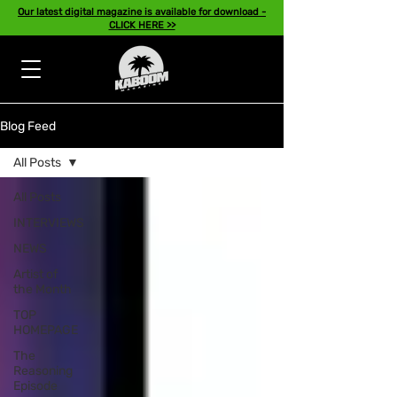
Our latest digital magazine is available for download -
CLICK HERE >>
Blog Feed
All Posts
All Posts
INTERVIEWS
NEWS
Artist of
the Month
TOP
HOMEPAGE
The
Reasoning
Episode