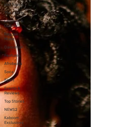
Hot Topics
The charts
Lifestyle &
Culture
Reggae
Music
Dancehall
Features
Afrobeats
Soca
Sport
Events &
Reviews
Top Stories
NEWS2
Kaboom
Exclusives