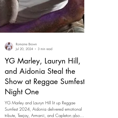
Romaine Brown
Jul 20, 2024
3 min read
YG Marley, Lauryn Hill,
and Aidonia Steal the
Show at Reggae Sumfest