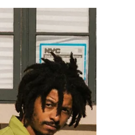
Marley joining the lineup for the inaugural UK
edition