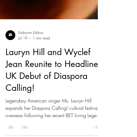
Kaboom Editors
Jul 19
1 min read
Lauryn Hill and Wyclef
Jean Reunite to Headline
UK Debut of Diaspora
Calling!
Legendary American singer Ms. Lauryn Hill
expands her Diaspora Calling! cultural festival
overseas following her recent BET Living Legend
Icon Award, with her sons YG Marley and Zion