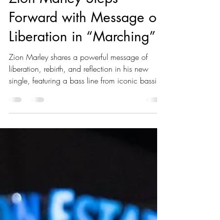
Akeeile Harris
Jun 14, 2025
1 min read
Zion Marley Steps
Forward with Message of
Liberation in “Marching”
Zion Marley shares a powerful message of
liberation, rebirth, and reflection in his new
single, featuring a bass line from iconic bassist
Aston Barrett Jr.