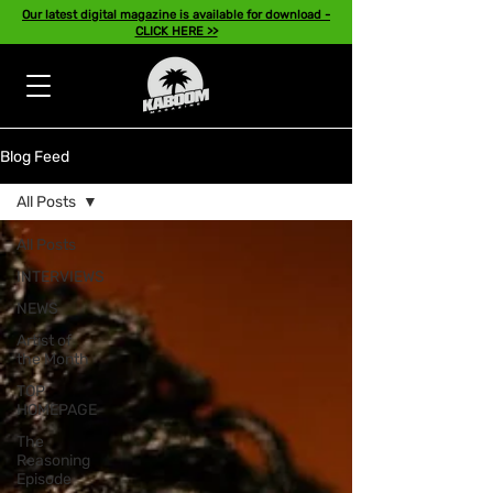
Our latest digital magazine is available for download -
CLICK HERE >>
Blog Feed
All Posts
All Posts
INTERVIEWS
NEWS
Artist of
the Month
TOP
HOMEPAGE
The
Reasoning
Episode