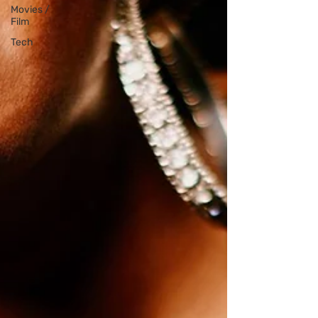
Movies /
Film
Tech