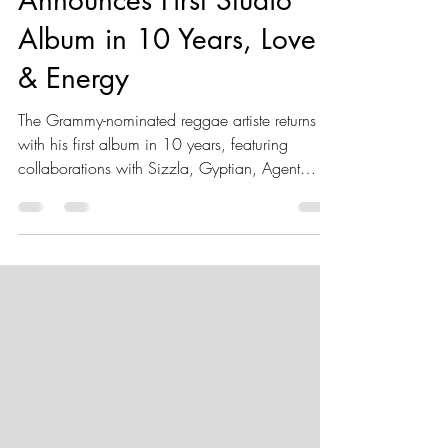
Announces First Studio
Album in 10 Years, Love
& Energy
The Grammy-nominated reggae artiste returns
with his first album in 10 years, featuring
collaborations with Sizzla, Gyptian, Agent
Sasco, Bugle, Anthony B and more