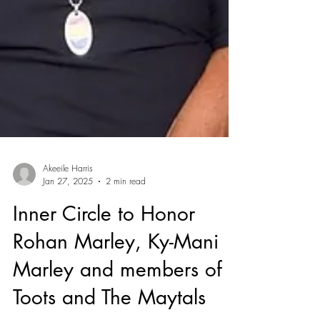
Akeeile Harris
Jan 27, 2025
2 min read
Inner Circle to Honor
Rohan Marley, Ky-Mani