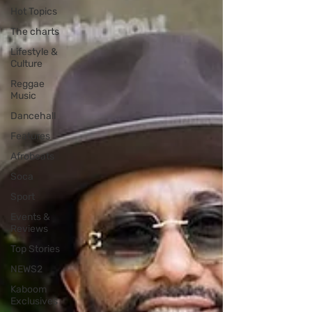
Hot Topics
The charts
Lifestyle &
Culture
Reggae
Music
Dancehall
Features
Afrobeats
Soca
Sport
Events &
Reviews
Top Stories
NEWS2
Kaboom
Exclusives