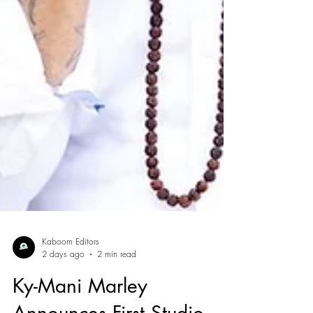
Kaboom Editors
2 days ago
2 min read
Ky-Mani Marley