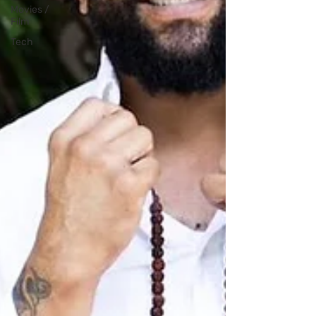
Movies /
Film
Tech