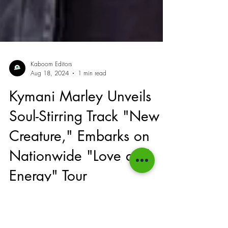
Kaboom Editors
Aug 18, 2024
1 min read
Kymani Marley Unveils
Soul-Stirring Track "New
Creature," Embarks on
Nationwide "Love and