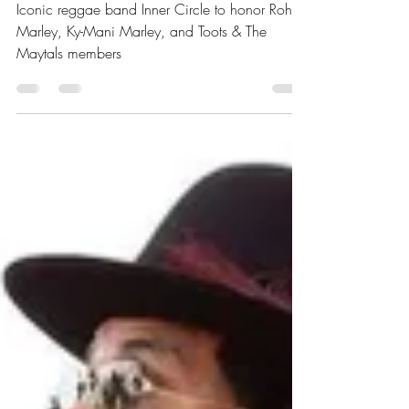
Marley and members of
Toots and The Maytals
Iconic reggae band Inner Circle to honor Rohan
Marley, Ky-Mani Marley, and Toots & The
Maytals members