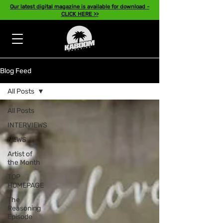
Our latest digital magazine is available for download -
CLICK HERE >>
Blog Feed
All Posts
All Posts
INTERVIEWS
NEWS
Artist of
the Month
TOP
HOMEPAGE
The
Reasoning
Episode