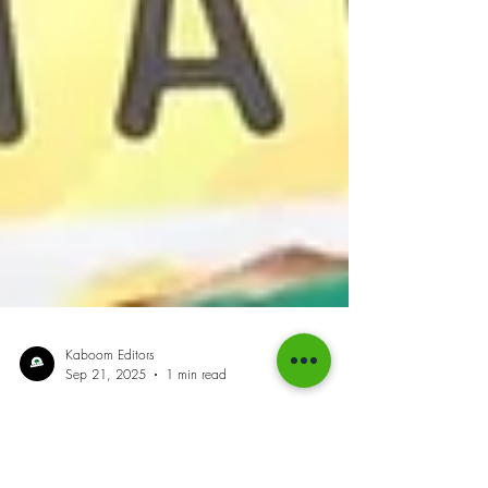
Kaboom Editors
Sep 21, 2025
1 min read
Sprint Queen Fraser-Pryce