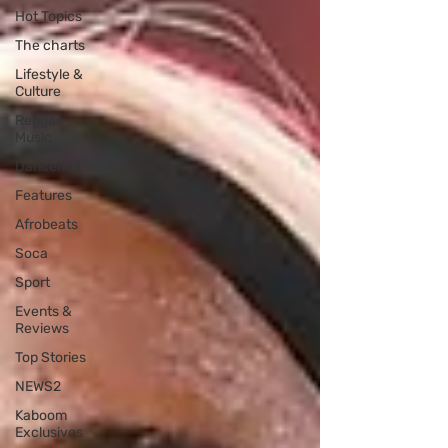
Hot Topics
The charts
Lifestyle &
Culture
Reggae
Music
Dancehall
Features
Afrobeats
Soca
Sport
Events &
Reviews
Top Stories
NEWS2
Kaboom
Exclusives