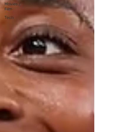
Movies /
Film
Tech