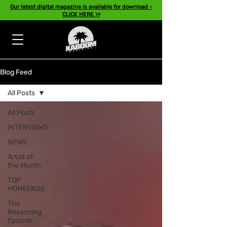
Our latest digital magazine is available for download -
CLICK HERE >>
Blog Feed
All Posts
All Posts
INTERVIEWS
NEWS
Artist of
the Month
TOP
HOMEPAGE
The
Reasoning
Episode